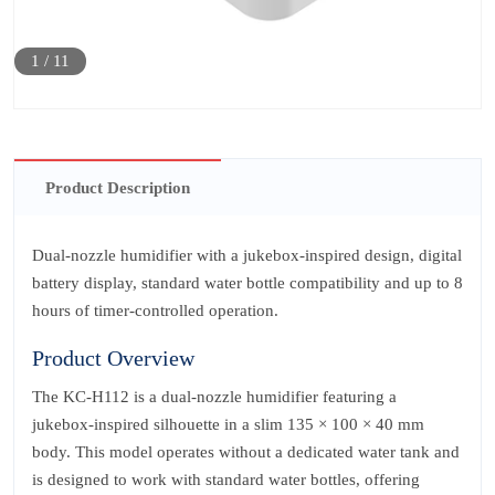
1
/
11
Product Description
Dual‑nozzle humidifier with a jukebox-inspired design, digital
battery display, standard water bottle compatibility and up to 8
hours of timer‑controlled operation.
Product Overview
The KC‑H112 is a dual‑nozzle humidifier featuring a
jukebox‑inspired silhouette in a slim 135 × 100 × 40 mm
body. This model operates without a dedicated water tank and
is designed to work with standard water bottles, offering