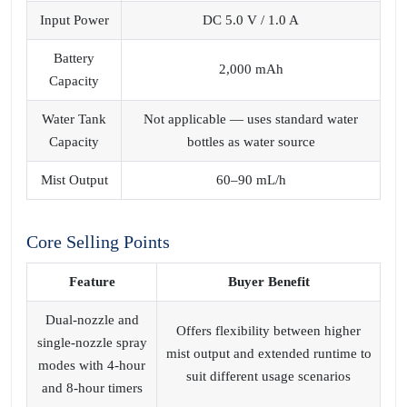
Input Power
DC 5.0 V / 1.0 A
Battery
2,000 mAh
Capacity
Water Tank
Not applicable — uses standard water
Capacity
bottles as water source
Mist Output
60–90 mL/h
Core Selling Points
Feature
Buyer Benefit
Dual‑nozzle and
Offers flexibility between higher
single‑nozzle spray
mist output and extended runtime to
modes with 4‑hour
suit different usage scenarios
and 8‑hour timers