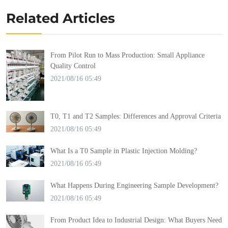
Related Articles
From Pilot Run to Mass Production: Small Appliance
Quality Control
2021/08/16 05:49
T0, T1 and T2 Samples: Differences and Approval Criteria
2021/08/16 05:49
What Is a T0 Sample in Plastic Injection Molding?
2021/08/16 05:49
What Happens During Engineering Sample Development?
2021/08/16 05:49
From Product Idea to Industrial Design: What Buyers Need