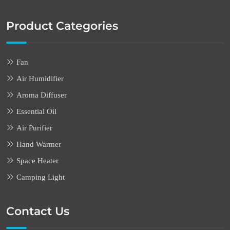
Product Categories
Fan
Air Humidifier
Aroma Diffuser
Essential Oil
Air Purifier
Hand Warmer
Space Heater
Camping Light
Contact Us