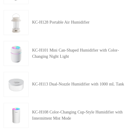
KC-H128 Portable Air Humidifier
KC-H101 Mini Can-Shaped Humidifier with Color-
Changing Night Light
KC-H113 Dual-Nozzle Humidifier with 1000 mL Tank
KC-H108 Color-Changing Cup-Style Humidifier with
Intermittent Mist Mode