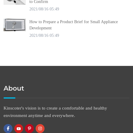
to Confirm
2021/08/16 05:49
How to Prepare a Product Brief for Small Appliance
Development
2021/08/16 05:49
About
Kinscoter's vision is to create a comfortable and healthy
environment anytime and everywhere.