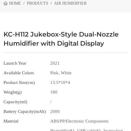
HOME
PRODUCTS
AIR HUMIDIFIER
KC-H112 Jukebox-Style Dual-Nozzle
Humidifier with Digital Display
Launch Year
2021
Available Colors
Pink, White
Product Size(cm)
13.5*10*4
Weight(g)
180
Capacity(ml)
/
Battery Capacity(mAh)
2000
Material
ABS/PP/Electronic Components
Humidifier*1, USB cable*1, Instruction