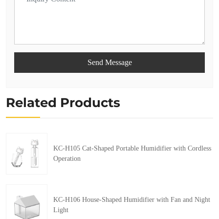
Send Message
Related Products
KC-H105 Cat-Shaped Portable Humidifier with Cordless
Operation
KC-H106 House-Shaped Humidifier with Fan and Night
Light