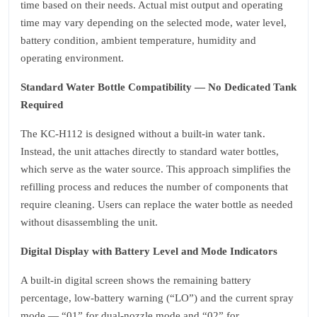
time based on their needs. Actual mist output and operating
time may vary depending on the selected mode, water level,
battery condition, ambient temperature, humidity and
operating environment.
Standard Water Bottle Compatibility — No Dedicated Tank
Required
The KC‑H112 is designed without a built‑in water tank.
Instead, the unit attaches directly to standard water bottles,
which serve as the water source. This approach simplifies the
refilling process and reduces the number of components that
require cleaning. Users can replace the water bottle as needed
without disassembling the unit.
Digital Display with Battery Level and Mode Indicators
A built‑in digital screen shows the remaining battery
percentage, low‑battery warning (“LO”) and the current spray
mode — “01” for dual‑nozzle mode and “02” for