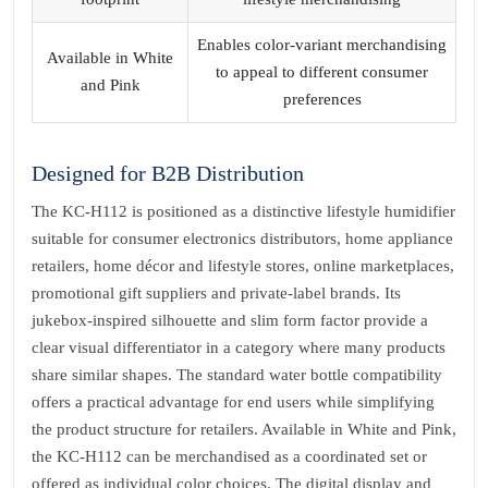
Enables color‑variant merchandising
Available in White
to appeal to different consumer
and Pink
preferences
Designed for B2B Distribution
The KC‑H112 is positioned as a distinctive lifestyle humidifier
suitable for consumer electronics distributors, home appliance
retailers, home décor and lifestyle stores, online marketplaces,
promotional gift suppliers and private‑label brands. Its
jukebox‑inspired silhouette and slim form factor provide a
clear visual differentiator in a category where many products
share similar shapes. The standard water bottle compatibility
offers a practical advantage for end users while simplifying
the product structure for retailers. Available in White and Pink,
the KC‑H112 can be merchandised as a coordinated set or
offered as individual color choices. The digital display and