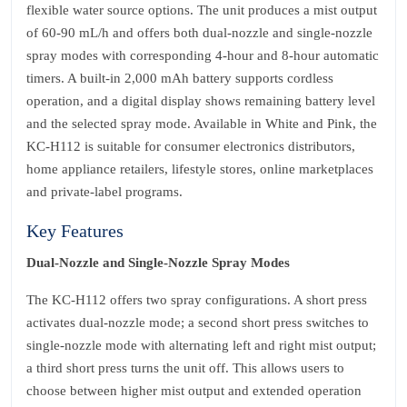
flexible water source options. The unit produces a mist output
of 60‑90 mL/h and offers both dual‑nozzle and single‑nozzle
spray modes with corresponding 4‑hour and 8‑hour automatic
timers. A built‑in 2,000 mAh battery supports cordless
operation, and a digital display shows remaining battery level
and the selected spray mode. Available in White and Pink, the
KC‑H112 is suitable for consumer electronics distributors,
home appliance retailers, lifestyle stores, online marketplaces
and private‑label programs.
Key Features
Dual‑Nozzle and Single‑Nozzle Spray Modes
The KC‑H112 offers two spray configurations. A short press
activates dual‑nozzle mode; a second short press switches to
single‑nozzle mode with alternating left and right mist output;
a third short press turns the unit off. This allows users to
choose between higher mist output and extended operation