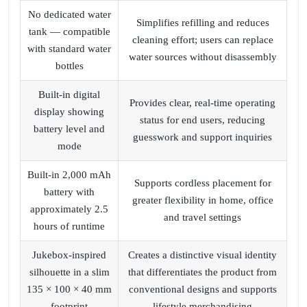
No dedicated water
Simplifies refilling and reduces
tank — compatible
cleaning effort; users can replace
with standard water
water sources without disassembly
bottles
Built‑in digital
Provides clear, real‑time operating
display showing
status for end users, reducing
battery level and
guesswork and support inquiries
mode
Built‑in 2,000 mAh
Supports cordless placement for
battery with
greater flexibility in home, office
approximately 2.5
and travel settings
hours of runtime
Jukebox‑inspired
Creates a distinctive visual identity
silhouette in a slim
that differentiates the product from
135 × 100 × 40 mm
conventional designs and supports
footprint
lifestyle merchandising