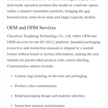
dual‑mode operation position this model as a mid‑tier option
within a retailer's humidifier portfolio, bridging the gap
between basic entry‑level units and larger capacity models.
OEM and ODM Services
Chaozhou Tongheng Technology Co., Ltd. offers OEM and
ODM services for the KC‑H112 platform. Standard packaging
(color box and instruction manual) is shipped in a neutral
format without brand or factory information, making the unit
suitable for private‑label projects with custom labeling.
Customization options include:
Custom logo printing on the unit and packaging
Product color customization
Retail packaging design and material selection
Instruction manual customization