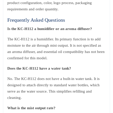
product configuration, color, logo process, packaging
requirements and order quantity.
Frequently Asked Questions
Is the KC‑H112 a humidifier or an aroma diffuser?
The KC‑H112 is a humidifier. Its primary function is to add
moisture to the air through mist output. It is not specified as
an aroma diffuser, and essential oil compatibility has not been
confirmed for this model.
Does the KC‑H112 have a water tank?
No. The KC‑H112 does not have a built‑in water tank. It is
designed to attach directly to standard water bottles, which
serve as the water source. This simplifies refilling and
cleaning.
What is the mist output rate?