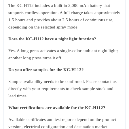
The KC‑H112 includes a built‑in 2,000 mAh battery that
supports cordless operation. A full charge takes approximately
1.5 hours and provides about 2.5 hours of continuous use,
depending on the selected spray mode.
Does the KC‑H112 have a night light function?
Yes. A long press activates a single‑color ambient night light;
another long press turns it off.
Do you offer samples for the KC‑H112?
Sample availability needs to be confirmed. Please contact us
directly with your requirements to check sample stock and
lead times.
What certifications are available for the KC‑H112?
Available certificates and test reports depend on the product
version, electrical configuration and destination market.