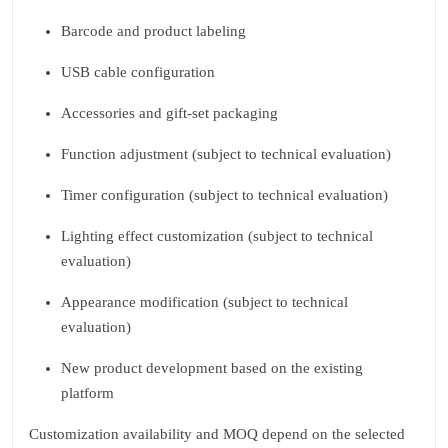
Barcode and product labeling
USB cable configuration
Accessories and gift‑set packaging
Function adjustment (subject to technical evaluation)
Timer configuration (subject to technical evaluation)
Lighting effect customization (subject to technical
evaluation)
Appearance modification (subject to technical
evaluation)
New product development based on the existing
platform
Customization availability and MOQ depend on the selected