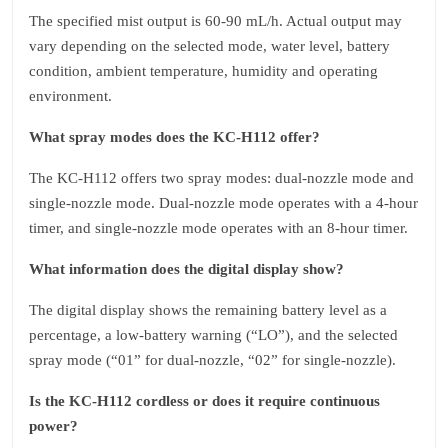
The specified mist output is 60‑90 mL/h. Actual output may
vary depending on the selected mode, water level, battery
condition, ambient temperature, humidity and operating
environment.
What spray modes does the KC‑H112 offer?
The KC‑H112 offers two spray modes: dual‑nozzle mode and
single‑nozzle mode. Dual‑nozzle mode operates with a 4‑hour
timer, and single‑nozzle mode operates with an 8‑hour timer.
What information does the digital display show?
The digital display shows the remaining battery level as a
percentage, a low‑battery warning (“LO”), and the selected
spray mode (“01” for dual‑nozzle, “02” for single‑nozzle).
Is the KC‑H112 cordless or does it require continuous
power?