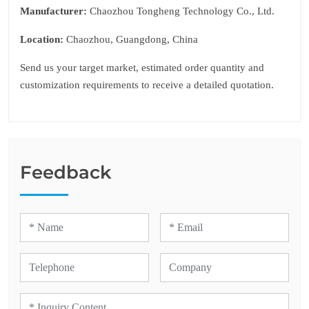
Manufacturer:
Chaozhou Tongheng Technology Co., Ltd.
Location:
Chaozhou, Guangdong, China
Send us your target market, estimated order quantity and
customization requirements to receive a detailed quotation.
Feedback