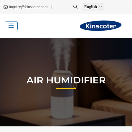
|
inquiry@kinscoter.com
English
AIR HUMIDIFIER