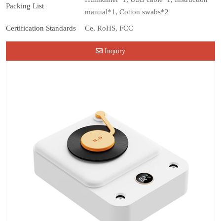
Packing List
manual*1, Cotton swabs*2
Certification Standards
Ce, RoHS, FCC
Inquiry