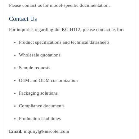
Please contact us for model‑specific documentation.
Contact Us
For inquiries regarding the KC‑H112, please contact us for:
Product specifications and technical datasheets
Wholesale quotations
Sample requests
OEM and ODM customization
Packaging solutions
Compliance documents
Production lead times
Email:
inquiry@kinscoter.com