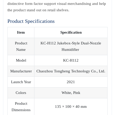
distinctive form factor support visual merchandising and help
the product stand out on retail shelves.
Product Specifications
Item
Specification
Product
KC-H112 Jukebox-Style Dual-Nozzle
Name
Humidifier
Model
KC-H112
Manufacturer
Chaozhou Tongheng Technology Co., Ltd.
Launch Year
2021
Colors
White, Pink
Product
135 × 100 × 40 mm
Dimensions