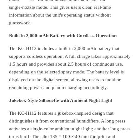
single‑nozzle mode. This gives users clear, real‑time
information about the unit's operating status without
guesswork.
Built‑In 2,000 mAh Battery with Cordless Operation
The KC‑H112 includes a built‑in 2,000 mAh battery that
supports cordless operation. A full charge takes approximately
1.5 hours and provides about 2.5 hours of continuous use,
depending on the selected spray mode. The battery level is
displayed on the digital screen, allowing users to monitor
remaining power and plan recharging accordingly.
Jukebox‑Style Silhouette with Ambient Night Light
The KC‑H112 features a jukebox‑inspired design that
distinguishes it from conventional humidifiers. A long press
activates a single‑color ambient night light; another long press
turns it off. The slim 135 × 100 × 40 mm footprint and