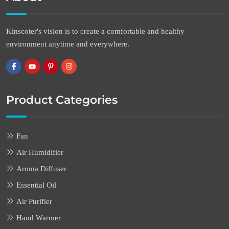
Kinscoter's vision is to create a comfortable and healthy
environment anytime and everywhere.
Product Categories
Fan
Air Humidifier
Aroma Diffuser
Essential Oil
Air Purifier
Hand Warmer