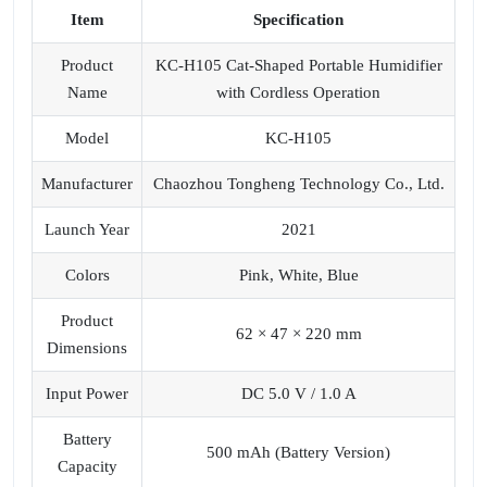
Item
Specification
Product
KC-H105 Cat-Shaped Portable Humidifier
Name
with Cordless Operation
Model
KC-H105
Manufacturer
Chaozhou Tongheng Technology Co., Ltd.
Launch Year
2021
Colors
Pink, White, Blue
Product
62 × 47 × 220 mm
Dimensions
Input Power
DC 5.0 V / 1.0 A
Battery
500 mAh (Battery Version)
Capacity