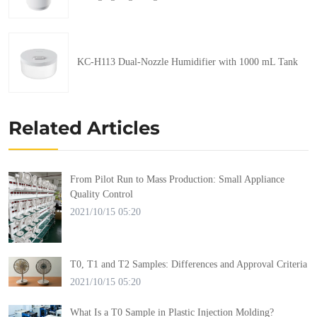
KC-H113 Dual-Nozzle Humidifier with 1000 mL Tank
Related Articles
From Pilot Run to Mass Production: Small Appliance
Quality Control
2021/10/15 05:20
T0, T1 and T2 Samples: Differences and Approval Criteria
2021/10/15 05:20
What Is a T0 Sample in Plastic Injection Molding?