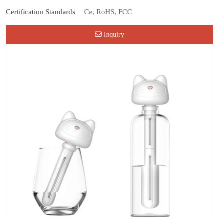
Certification Standards
Ce, RoHS, FCC
Inquiry