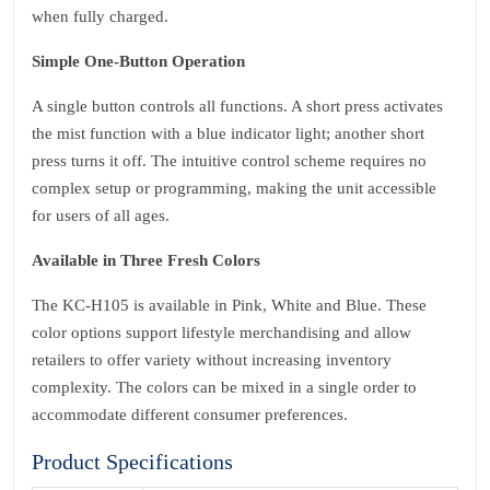
when fully charged.
Simple One‑Button Operation
A single button controls all functions. A short press activates
the mist function with a blue indicator light; another short
press turns it off. The intuitive control scheme requires no
complex setup or programming, making the unit accessible
for users of all ages.
Available in Three Fresh Colors
The KC‑H105 is available in Pink, White and Blue. These
color options support lifestyle merchandising and allow
retailers to offer variety without increasing inventory
complexity. The colors can be mixed in a single order to
accommodate different consumer preferences.
Product Specifications