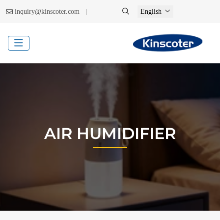
|
inquiry@kinscoter.com
English
AIR HUMIDIFIER