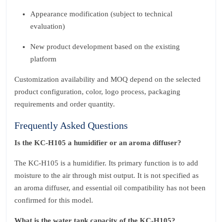
Appearance modification (subject to technical
evaluation)
New product development based on the existing
platform
Customization availability and MOQ depend on the selected
product configuration, color, logo process, packaging
requirements and order quantity.
Frequently Asked Questions
Is the KC‑H105 a humidifier or an aroma diffuser?
The KC‑H105 is a humidifier. Its primary function is to add
moisture to the air through mist output. It is not specified as
an aroma diffuser, and essential oil compatibility has not been
confirmed for this model.
What is the water tank capacity of the KC‑H105?