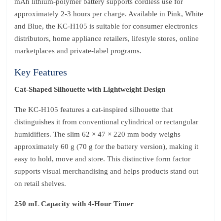
mAh lithium‑polymer battery supports cordless use for
approximately 2‑3 hours per charge. Available in Pink, White
and Blue, the KC‑H105 is suitable for consumer electronics
distributors, home appliance retailers, lifestyle stores, online
marketplaces and private‑label programs.
Key Features
Cat‑Shaped Silhouette with Lightweight Design
The KC‑H105 features a cat‑inspired silhouette that
distinguishes it from conventional cylindrical or rectangular
humidifiers. The slim 62 × 47 × 220 mm body weighs
approximately 60 g (70 g for the battery version), making it
easy to hold, move and store. This distinctive form factor
supports visual merchandising and helps products stand out
on retail shelves.
250 mL Capacity with 4‑Hour Timer