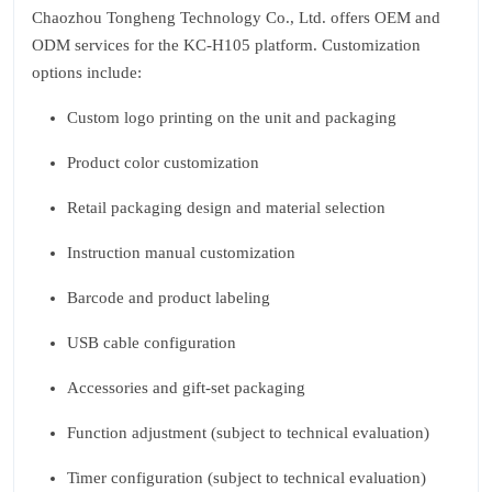
Chaozhou Tongheng Technology Co., Ltd. offers OEM and
ODM services for the KC‑H105 platform. Customization
options include:
Custom logo printing on the unit and packaging
Product color customization
Retail packaging design and material selection
Instruction manual customization
Barcode and product labeling
USB cable configuration
Accessories and gift‑set packaging
Function adjustment (subject to technical evaluation)
Timer configuration (subject to technical evaluation)