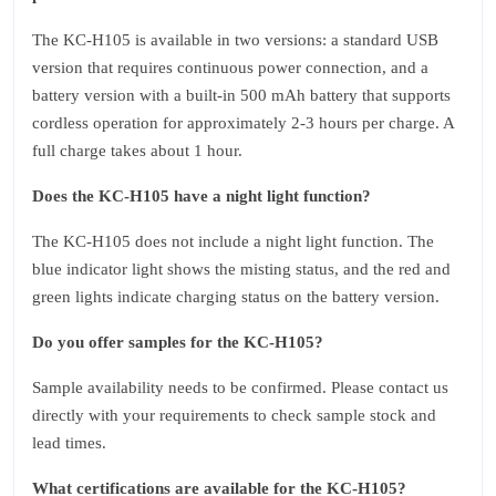
The KC‑H105 is available in two versions: a standard USB
version that requires continuous power connection, and a
battery version with a built‑in 500 mAh battery that supports
cordless operation for approximately 2‑3 hours per charge. A
full charge takes about 1 hour.
Does the KC‑H105 have a night light function?
The KC‑H105 does not include a night light function. The
blue indicator light shows the misting status, and the red and
green lights indicate charging status on the battery version.
Do you offer samples for the KC‑H105?
Sample availability needs to be confirmed. Please contact us
directly with your requirements to check sample stock and
lead times.
What certifications are available for the KC‑H105?