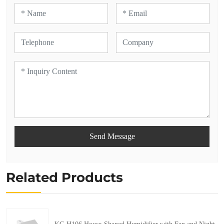
Send Message
Related Products