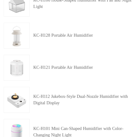
KC-H106 House-Shaped Humidifier with Fan and Night
Light
KC-H128 Portable Air Humidifier
KC-H121 Portable Air Humidifier
KC-H112 Jukebox-Style Dual-Nozzle Humidifier with
Digital Display
KC-H101 Mini Can-Shaped Humidifier with Color-
Changing Night Light