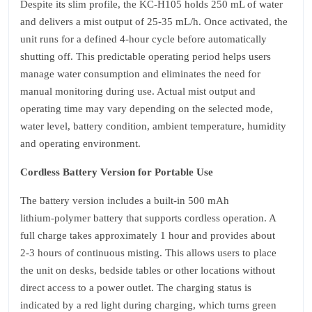
Despite its slim profile, the KC‑H105 holds 250 mL of water
and delivers a mist output of 25‑35 mL/h. Once activated, the
unit runs for a defined 4‑hour cycle before automatically
shutting off. This predictable operating period helps users
manage water consumption and eliminates the need for
manual monitoring during use. Actual mist output and
operating time may vary depending on the selected mode,
water level, battery condition, ambient temperature, humidity
and operating environment.
Cordless Battery Version for Portable Use
The battery version includes a built‑in 500 mAh
lithium‑polymer battery that supports cordless operation. A
full charge takes approximately 1 hour and provides about
2‑3 hours of continuous misting. This allows users to place
the unit on desks, bedside tables or other locations without
direct access to a power outlet. The charging status is
indicated by a red light during charging, which turns green