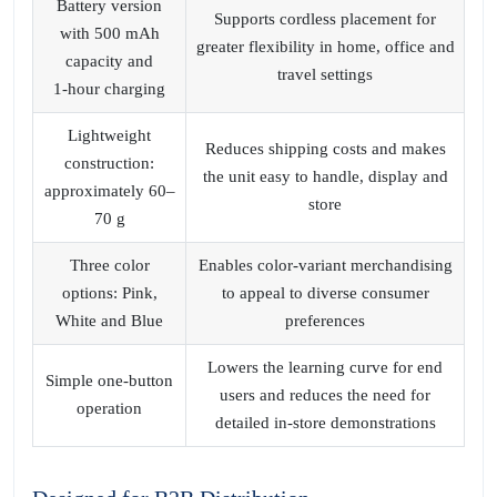
Battery version
Supports cordless placement for
with 500 mAh
greater flexibility in home, office and
capacity and
travel settings
1‑hour charging
Lightweight
Reduces shipping costs and makes
construction:
the unit easy to handle, display and
approximately 60–
store
70 g
Three color
Enables color‑variant merchandising
options: Pink,
to appeal to diverse consumer
White and Blue
preferences
Lowers the learning curve for end
Simple one‑button
users and reduces the need for
operation
detailed in‑store demonstrations