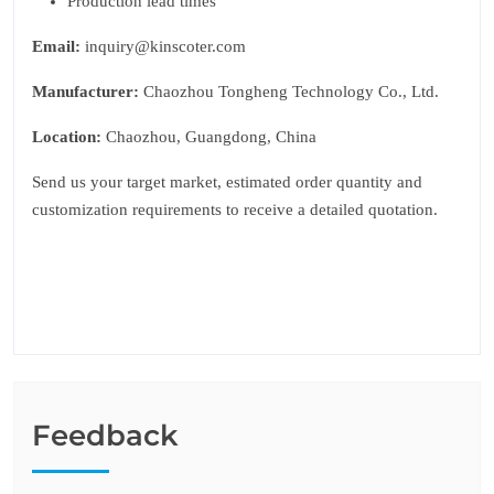
Production lead times
Email:
inquiry@kinscoter.com
Manufacturer:
Chaozhou Tongheng Technology Co., Ltd.
Location:
Chaozhou, Guangdong, China
Send us your target market, estimated order quantity and
customization requirements to receive a detailed quotation.
Feedback