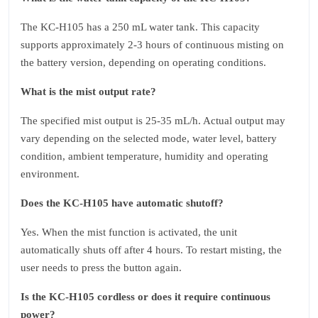
The KC‑H105 has a 250 mL water tank. This capacity
supports approximately 2‑3 hours of continuous misting on
the battery version, depending on operating conditions.
What is the mist output rate?
The specified mist output is 25‑35 mL/h. Actual output may
vary depending on the selected mode, water level, battery
condition, ambient temperature, humidity and operating
environment.
Does the KC‑H105 have automatic shutoff?
Yes. When the mist function is activated, the unit
automatically shuts off after 4 hours. To restart misting, the
user needs to press the button again.
Is the KC‑H105 cordless or does it require continuous
power?