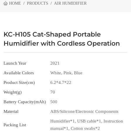
HOME
PRODUCTS
AIR HUMIDIFIER
KC-H105 Cat-Shaped Portable
Humidifier with Cordless Operation
Launch Year
2021
Available Colors
White, Pink, Blue
Product Size(cm)
6.2*4.7*22
Weight(g)
70
Battery Capacity(mAh)
500
Material
ABS/Silicone/Electronic Components
Humidifier*1, USB cable*1, Instruction
Packing List
manual*1, Cotton swabs*2