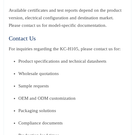
Available certificates and test reports depend on the product
version, electrical configuration and destination market.
Please contact us for model‑specific documentation.
Contact Us
For inquiries regarding the KC‑H105, please contact us for:
Product specifications and technical datasheets
Wholesale quotations
Sample requests
OEM and ODM customization
Packaging solutions
Compliance documents