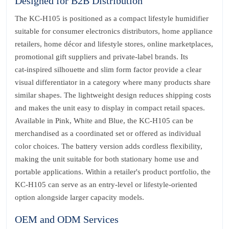
Designed for B2B Distribution
The KC‑H105 is positioned as a compact lifestyle humidifier
suitable for consumer electronics distributors, home appliance
retailers, home décor and lifestyle stores, online marketplaces,
promotional gift suppliers and private‑label brands. Its
cat‑inspired silhouette and slim form factor provide a clear
visual differentiator in a category where many products share
similar shapes. The lightweight design reduces shipping costs
and makes the unit easy to display in compact retail spaces.
Available in Pink, White and Blue, the KC‑H105 can be
merchandised as a coordinated set or offered as individual
color choices. The battery version adds cordless flexibility,
making the unit suitable for both stationary home use and
portable applications. Within a retailer's product portfolio, the
KC‑H105 can serve as an entry‑level or lifestyle‑oriented
option alongside larger capacity models.
OEM and ODM Services