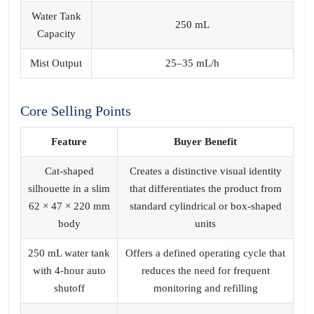
Water Tank
250 mL
Capacity
Mist Output
25–35 mL/h
Core Selling Points
Feature
Buyer Benefit
Cat‑shaped
Creates a distinctive visual identity
silhouette in a slim
that differentiates the product from
62 × 47 × 220 mm
standard cylindrical or box‑shaped
body
units
250 mL water tank
Offers a defined operating cycle that
with 4‑hour auto
reduces the need for frequent
shutoff
monitoring and refilling