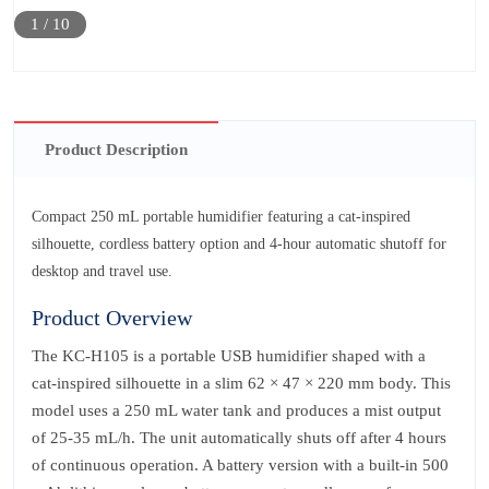
1
/
10
Product Description
Compact 250 mL portable humidifier featuring a cat-inspired
silhouette, cordless battery option and 4‑hour automatic shutoff for
desktop and travel use.
Product Overview
The KC‑H105 is a portable USB humidifier shaped with a
cat‑inspired silhouette in a slim 62 × 47 × 220 mm body. This
model uses a 250 mL water tank and produces a mist output
of 25‑35 mL/h. The unit automatically shuts off after 4 hours
of continuous operation. A battery version with a built‑in 500