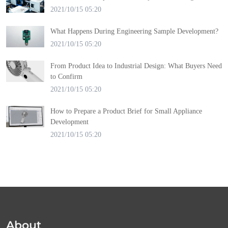
2021/10/15 05:20
What Happens During Engineering Sample Development?
2021/10/15 05:20
From Product Idea to Industrial Design: What Buyers Need
to Confirm
2021/10/15 05:20
How to Prepare a Product Brief for Small Appliance
Development
2021/10/15 05:20
About