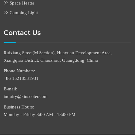
Space Heater
Camping Light
Contact Us
Ruixiang Street(M.Section), Huayuan Development Area,
Xiangqiao District, Chaozhou, Guangdong, China
Phone Numbers:
+86 15218531931
E-mail:
inquiry@kinscoter.com
Business Hours:
Monday - Friday 8:00 AM - 18:00 PM