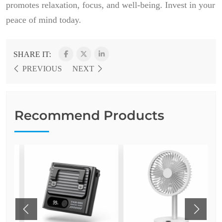
promotes relaxation, focus, and well-being. Invest in your
peace of mind today.
SHARE IT:
PREVIOUS
NEXT
Recommend Products