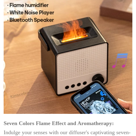
Seven Colors Flame Effect and Aromatherapy:
Indulge your senses with our diffuser's captivating seven-