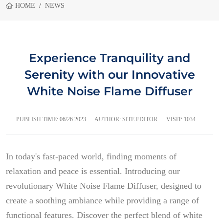
HOME
NEWS
Experience Tranquility and
Serenity with our Innovative
White Noise Flame Diffuser
PUBLISH TIME:
06/26 2023
AUTHOR: SITE EDITOR
VISIT: 1034
In today's fast-paced world, finding moments of
relaxation and peace is essential. Introducing our
revolutionary White Noise Flame Diffuser, designed to
create a soothing ambiance while providing a range of
functional features. Discover the perfect blend of white