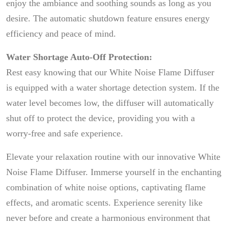
enjoy the ambiance and soothing sounds as long as you
desire. The automatic shutdown feature ensures energy
efficiency and peace of mind.
Water Shortage Auto-Off Protection:
Rest easy knowing that our White Noise Flame Diffuser
is equipped with a water shortage detection system. If the
water level becomes low, the diffuser will automatically
shut off to protect the device, providing you with a
worry-free and safe experience.
Elevate your relaxation routine with our innovative White
Noise Flame Diffuser. Immerse yourself in the enchanting
combination of white noise options, captivating flame
effects, and aromatic scents. Experience serenity like
never before and create a harmonious environment that