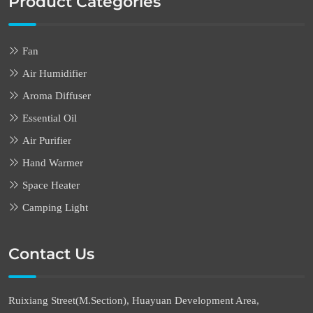
Product Categories
Fan
Air Humidifier
Aroma Diffuser
Essential Oil
Air Purifier
Hand Warmer
Space Heater
Camping Light
Contact Us
Ruixiang Street(M.Section), Huayuan Development Area,