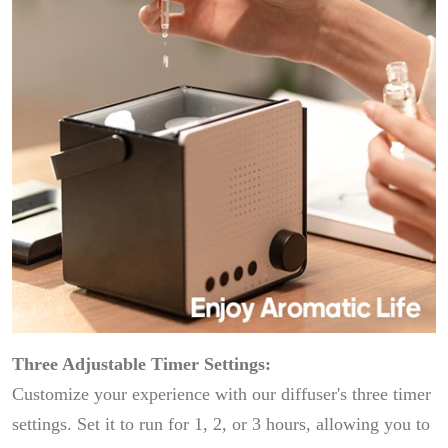
Three Adjustable Timer Settings:
Customize your experience with our diffuser's three timer
settings. Set it to run for 1, 2, or 3 hours, allowing you to