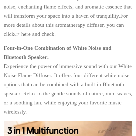
noise, enchanting flame effects, and aromatic essence that
will transform your space into a haven of tranquility.For
more details about this aromatherapy diffuser, you can
click
here
and check.
👉
Four-in-One Combination of White Noise and
Bluetooth Speaker:
Experience the power of immersive sound with our White
Noise Flame Diffuser. It offers four different white noise
options that can be combined with a built-in Bluetooth
speaker. Relax to the gentle sounds of nature, rain, waves,
or a soothing fan, while enjoying your favorite music
wirelessly.