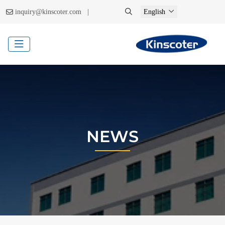
|
inquiry@kinscoter.com
English
NEWS