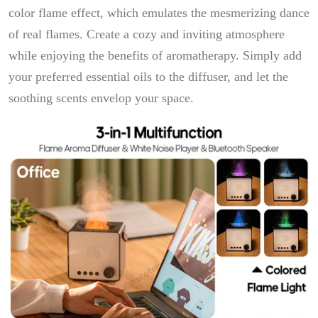
color flame effect, which emulates the mesmerizing dance
of real flames. Create a cozy and inviting atmosphere
while enjoying the benefits of aromatherapy. Simply add
your preferred essential oils to the diffuser, and let the
soothing scents envelop your space.