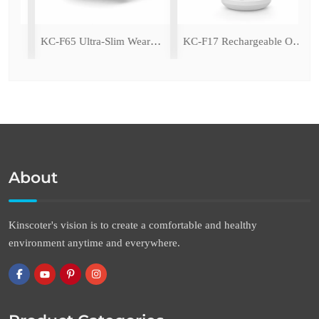
ing Fan with LED Light
KC-F65 Ultra-Slim Wearable Waist Fan
KC-F17 Rechargeable Oscillating Desk Fan
About
Kinscoter's vision is to create a comfortable and healthy
environment anytime and everywhere.