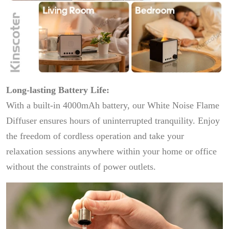
Long-lasting Battery Life:
With a built-in 4000mAh battery, our White Noise Flame
Diffuser ensures hours of uninterrupted tranquility. Enjoy
the freedom of cordless operation and take your
relaxation sessions anywhere within your home or office
without the constraints of power outlets.