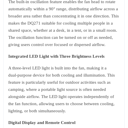
The built‑in oscillation feature enables the fan head to rotate
automatically within a 90° range, distributing airflow across a
broader area rather than concentrating it in one direction. This
makes the DQ271 suitable for cooling multiple people in a
shared space, whether at a desk, in a tent, or in a small room.
The oscillation function can be turned on or off as needed,
giving users control over focused or dispersed airflow.
Integrated LED Light with Three Brightness Levels
A three‑level LED light is built into the fan, making it a
dual‑purpose device for both cooling and illumination. This
feature is particularly useful for outdoor activities such as
camping, where a portable light source is often needed
alongside airflow. The LED light operates independently of
the fan function, allowing users to choose between cooling,
lighting, or both simultaneously.
Digital Display and Remote Control