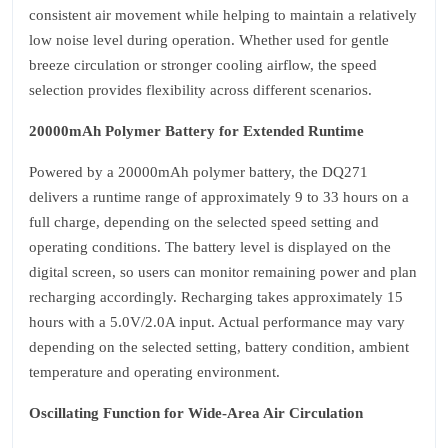
consistent air movement while helping to maintain a relatively
low noise level during operation. Whether used for gentle
breeze circulation or stronger cooling airflow, the speed
selection provides flexibility across different scenarios.
20000mAh Polymer Battery for Extended Runtime
Powered by a 20000mAh polymer battery, the DQ271
delivers a runtime range of approximately 9 to 33 hours on a
full charge, depending on the selected speed setting and
operating conditions. The battery level is displayed on the
digital screen, so users can monitor remaining power and plan
recharging accordingly. Recharging takes approximately 15
hours with a 5.0V/2.0A input. Actual performance may vary
depending on the selected setting, battery condition, ambient
temperature and operating environment.
Oscillating Function for Wide‑Area Air Circulation