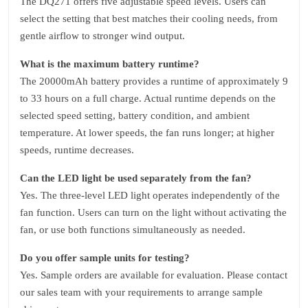
The DQ271 offers five adjustable speed levels. Users can
select the setting that best matches their cooling needs, from
gentle airflow to stronger wind output.
What is the maximum battery runtime?
The 20000mAh battery provides a runtime of approximately 9
to 33 hours on a full charge. Actual runtime depends on the
selected speed setting, battery condition, and ambient
temperature. At lower speeds, the fan runs longer; at higher
speeds, runtime decreases.
Can the LED light be used separately from the fan?
Yes. The three‑level LED light operates independently of the
fan function. Users can turn on the light without activating the
fan, or use both functions simultaneously as needed.
Do you offer sample units for testing?
Yes. Sample orders are available for evaluation. Please contact
our sales team with your requirements to arrange sample