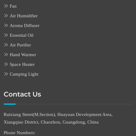
Fan
Air Humidifier
Aroma Diffuser
Essential Oil
Air Purifier
Hand Warmer
Space Heater
Camping Light
Contact Us
Ruixiang Street(M.Section), Huayuan Development Area,
Xiangqiao District, Chaozhou, Guangdong, China
Phone Numbers: