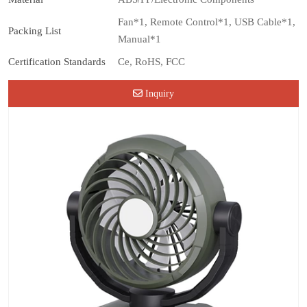
Fan*1, Remote Control*1, USB Cable*1,
Packing List
Manual*1
Certification Standards
Ce, RoHS, FCC
Inquiry