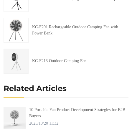
KC-F201 Rechargeable Outdoor Camping Fan with
Power Bank
KC-F213 Outdoor Camping Fan
Related Articles
10 Portable Fan Product Development Strategies for B2B
Buyers
2025/10/20 11:32