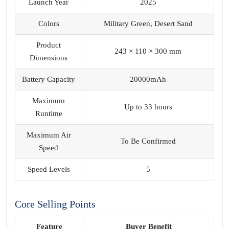
Launch Year
2025
Colors
Military Green, Desert Sand
Product
243 × 110 × 300 mm
Dimensions
Battery Capacity
20000mAh
Maximum
Up to 33 hours
Runtime
Maximum Air
To Be Confirmed
Speed
Speed Levels
5
Core Selling Points
Feature
Buyer Benefit