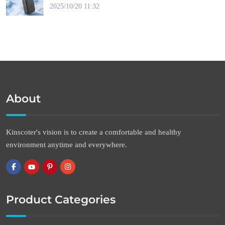
2025/10/20 11:32
About
Kinscoter's vision is to create a comfortable and healthy
environment anytime and everywhere.
Product Categories