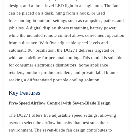
design, and a three‑level LED light in a single unit. The fan
can be placed on a desk, hung from a hook, or used
freestanding in outdoor settings such as campsites, patios, and
job sites. A digital display shows remaining battery power,
while the included remote control allows convenient operation
from a distance. With five adjustable speed levels and
automatic 90° oscillation, the DQ271 delivers targeted or
wide‑area airflow for personal cooling. This model is suitable
for consumer electronics distributors, home appliance
retailers, outdoor product retailers, and private‑label brands
seeking a differentiated portable cooling solution.
Key Features
Five‑Speed Airflow Control with Seven‑Blade Design
The DQ271 offers five adjustable speed settings, allowing
users to select the airflow intensity that best suits their
environment. The seven‑blade fan design contributes to