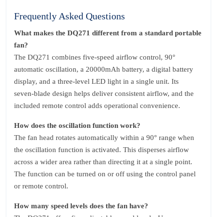
Frequently Asked Questions
What makes the DQ271 different from a standard portable
fan?
The DQ271 combines five‑speed airflow control, 90°
automatic oscillation, a 20000mAh battery, a digital battery
display, and a three‑level LED light in a single unit. Its
seven‑blade design helps deliver consistent airflow, and the
included remote control adds operational convenience.
How does the oscillation function work?
The fan head rotates automatically within a 90° range when
the oscillation function is activated. This disperses airflow
across a wider area rather than directing it at a single point.
The function can be turned on or off using the control panel
or remote control.
How many speed levels does the fan have?