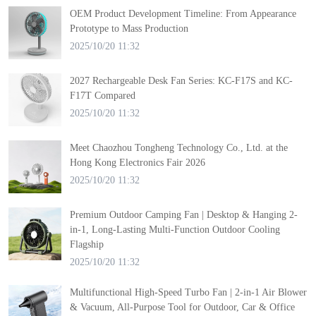
OEM Product Development Timeline: From Appearance
Prototype to Mass Production
2025/10/20 11:32
2027 Rechargeable Desk Fan Series: KC-F17S and KC-
F17T Compared
2025/10/20 11:32
Meet Chaozhou Tongheng Technology Co., Ltd. at the
Hong Kong Electronics Fair 2026
2025/10/20 11:32
Premium Outdoor Camping Fan | Desktop & Hanging 2-
in-1, Long-Lasting Multi-Function Outdoor Cooling
Flagship
2025/10/20 11:32
Multifunctional High-Speed Turbo Fan | 2-in-1 Air Blower
& Vacuum, All-Purpose Tool for Outdoor, Car & Office