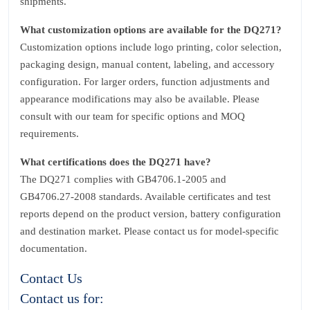
shipments.
What customization options are available for the DQ271?
Customization options include logo printing, color selection,
packaging design, manual content, labeling, and accessory
configuration. For larger orders, function adjustments and
appearance modifications may also be available. Please
consult with our team for specific options and MOQ
requirements.
What certifications does the DQ271 have?
The DQ271 complies with GB4706.1‑2005 and
GB4706.27‑2008 standards. Available certificates and test
reports depend on the product version, battery configuration
and destination market. Please contact us for model‑specific
documentation.
Contact Us
Contact us for: