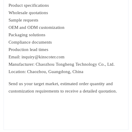
Product specifications
Wholesale quotations
Sample requests
OEM and ODM customization
Packaging solutions
Compliance documents
Production lead times
Email: inquiry@kinscoter.com
Manufacturer: Chaozhou Tongheng Technology Co., Ltd.
Location: Chaozhou, Guangdong, China
Send us your target market, estimated order quantity and
customization requirements to receive a detailed quotation.