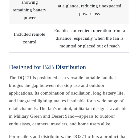
showing
at a glance, reducing unexpected
remaining battery
power loss
power
Enables convenient operation from a
Included remote
distance, especially when the fan is
control
mounted or placed out of reach
Designed for B2B Distribution
The DQ271 is positioned as a versatile portable fan that
bridges the gap between desktop use and outdoor
applications. Its combination of oscillation, long battery life,
and integrated lighting makes it suitable for a wide range of
retail channels. The fan's neutral, utilitarian design—available
in Military Green and Desert Sand—appeals to outdoor
enthusiasts, campers, travelers, and home users alike.
For retailers and distributors, the DQ271 offers a product that