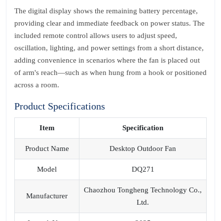
The digital display shows the remaining battery percentage,
providing clear and immediate feedback on power status. The
included remote control allows users to adjust speed,
oscillation, lighting, and power settings from a short distance,
adding convenience in scenarios where the fan is placed out
of arm's reach—such as when hung from a hook or positioned
across a room.
Product Specifications
Item
Specification
Product Name
Desktop Outdoor Fan
Model
DQ271
Chaozhou Tongheng Technology Co.,
Manufacturer
Ltd.