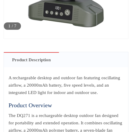
1
/
7
Product Description
A rechargeable desktop and outdoor fan featuring oscillating
airflow, a 20000mAh battery, five speed levels, and an
integrated LED light for indoor and outdoor use.
Product Overview
The DQ271 is a rechargeable desktop outdoor fan designed
for portability and extended operation. It combines oscillating
airflow, a 20000mAh polymer battery, a seven‑blade fan