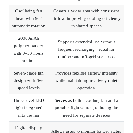
Oscillating fan
Covers a wider area with consistent
head with 90°
airflow, improving cooling efficiency
automatic rotation
in shared spaces
20000mAh
Supports extended use without
polymer battery
frequent recharging—ideal for
with 9–33 hours
outdoor and off‑grid scenarios
runtime
Seven‑blade fan
Provides flexible airflow intensity
design with five
while maintaining relatively quiet
speed levels
operation
Three‑level LED
Serves as both a cooling fan and a
light integrated
portable light source, reducing the
into the fan
need for separate devices
Digital display
Allows users to monitor battery status