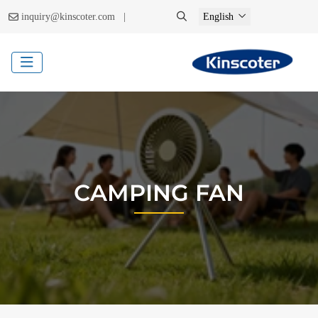
|
inquiry@kinscoter.com
English
CAMPING FAN