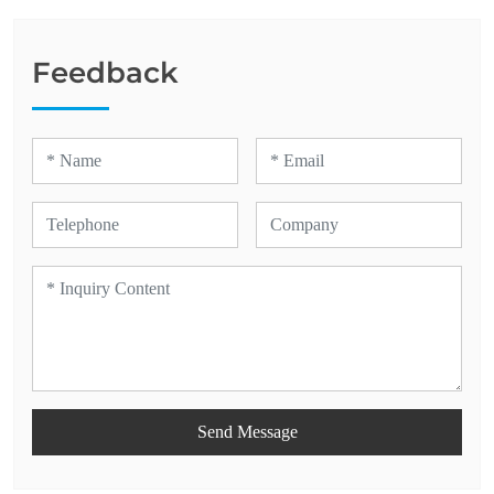
Feedback
Send Message