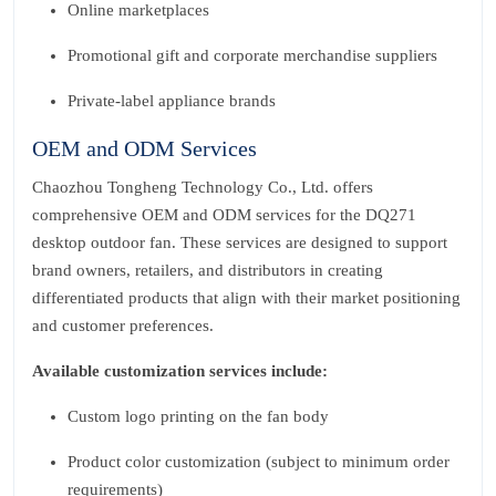
Online marketplaces
Promotional gift and corporate merchandise suppliers
Private‑label appliance brands
OEM and ODM Services
Chaozhou Tongheng Technology Co., Ltd. offers
comprehensive OEM and ODM services for the DQ271
desktop outdoor fan. These services are designed to support
brand owners, retailers, and distributors in creating
differentiated products that align with their market positioning
and customer preferences.
Available customization services include:
Custom logo printing on the fan body
Product color customization (subject to minimum order
requirements)