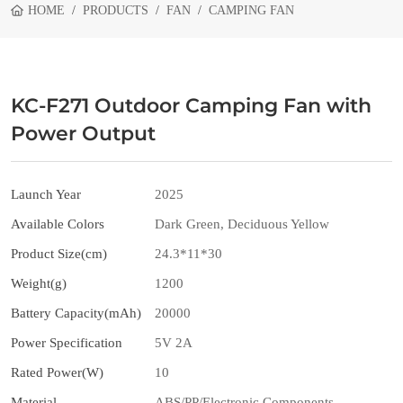
HOME
PRODUCTS
FAN
CAMPING FAN
KC-F271 Outdoor Camping Fan with
Power Output
Launch Year
2025
Available Colors
Dark Green, Deciduous Yellow
Product Size(cm)
24.3*11*30
Weight(g)
1200
Battery Capacity(mAh)
20000
Power Specification
5V 2A
Rated Power(W)
10
Material
ABS/PP/Electronic Components