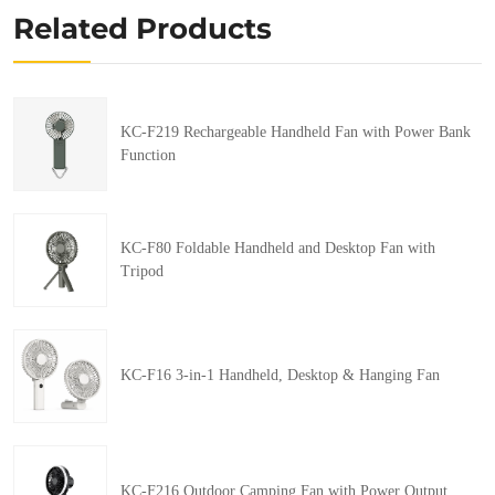
Related Products
KC-F219 Rechargeable Handheld Fan with Power Bank
Function
KC-F80 Foldable Handheld and Desktop Fan with
Tripod
KC-F16 3-in-1 Handheld, Desktop & Hanging Fan
KC-F216 Outdoor Camping Fan with Power Output