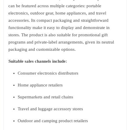
can be featured across multiple categories: portable
electronics, outdoor gear, home appliances, and travel
accessories. Its compact packaging and straightforward
functionality make it easy to display and demonstrate in
stores. The product is also suitable for promotional gift
programs and private‑label arrangements, given its neutral
packaging and customizable options.
Suitable sales channels include:
Consumer electronics distributors
Home appliance retailers
Supermarkets and retail chains
Travel and luggage accessory stores
Outdoor and camping product retailers