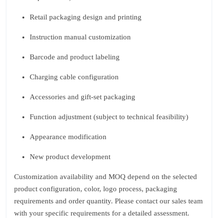
Retail packaging design and printing
Instruction manual customization
Barcode and product labeling
Charging cable configuration
Accessories and gift‑set packaging
Function adjustment (subject to technical feasibility)
Appearance modification
New product development
Customization availability and MOQ depend on the selected
product configuration, color, logo process, packaging
requirements and order quantity. Please contact our sales team
with your specific requirements for a detailed assessment.