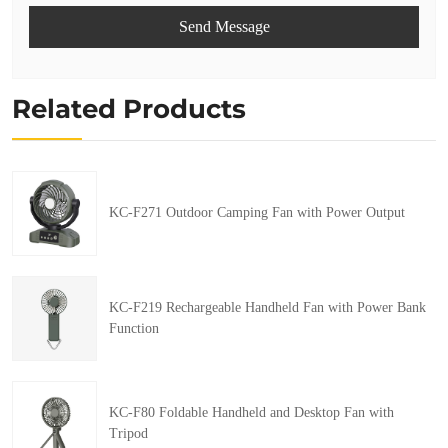
Send Message
Related Products
KC-F271 Outdoor Camping Fan with Power Output
KC-F219 Rechargeable Handheld Fan with Power Bank
Function
KC-F80 Foldable Handheld and Desktop Fan with
Tripod