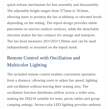
quick-release mechanism for fast assembly and disassembly.
The adjustable height ranges from 375mm to 563mm,
allowing users to position the fan at tabletop or elevated levels
depending on the setting. The tripod design provides stable
placement on uneven outdoor surfaces, while the detachable
structure makes the fan compact for storage and transport.
The fan head measures 203×203×130mm and can be used
independently or mounted on the tripod stand.
Remote Control with Oscillation and
Multicolor Lighting
The included remote control enables convenient operation
from a distance, allowing users to adjust fan speed, lighting
and oscillation without leaving their seating area. The
oscillation function distributes airflow across a wider area,
making the DQ216 suitable for tents, picnic tables and group
camping settings. Seven-color LED lighting provides ambient