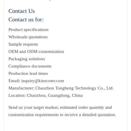
Contact Us
Contact us for:
Product specifications
Wholesale quotations
Sample requests
OEM and ODM customization
Packaging solutions
Compliance documents
Production lead times
Email: inquiry@kinscoter.com
Manufacturer: Chaozhou Tongheng Technology Co., Ltd.
Location: Chaozhou, Guangdong, China
Send us your target market, estimated order quantity and
customization requirements to receive a detailed quotation.