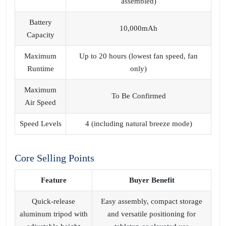
assembled)
Battery
10,000mAh
Capacity
Maximum
Up to 20 hours (lowest fan speed, fan
Runtime
only)
Maximum
To Be Confirmed
Air Speed
Speed Levels
4 (including natural breeze mode)
Core Selling Points
Feature
Buyer Benefit
Quick-release
Easy assembly, compact storage
aluminum tripod with
and versatile positioning for