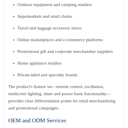
Outdoor equipment and camping retailers
Supermarkets and retail chains
Travel and luggage accessory stores
Online marketplaces and e-commerce platforms
Promotional gift and corporate merchandise suppliers
Home appliance retailers
Private-label and specialty brands
The product's feature set—remote control, oscillation,
multicolor lighting, timer and power bank functionality—
provides clear differentiation points for retail merchandising
and promotional campaigns.
OEM and ODM Services