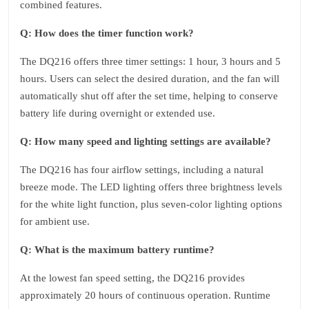
combined features.
Q: How does the timer function work?
The DQ216 offers three timer settings: 1 hour, 3 hours and 5
hours. Users can select the desired duration, and the fan will
automatically shut off after the set time, helping to conserve
battery life during overnight or extended use.
Q: How many speed and lighting settings are available?
The DQ216 has four airflow settings, including a natural
breeze mode. The LED lighting offers three brightness levels
for the white light function, plus seven-color lighting options
for ambient use.
Q: What is the maximum battery runtime?
At the lowest fan speed setting, the DQ216 provides
approximately 20 hours of continuous operation. Runtime