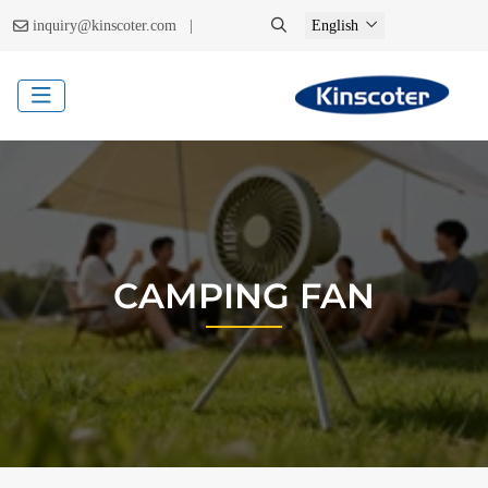
|
inquiry@kinscoter.com
English
CAMPING FAN