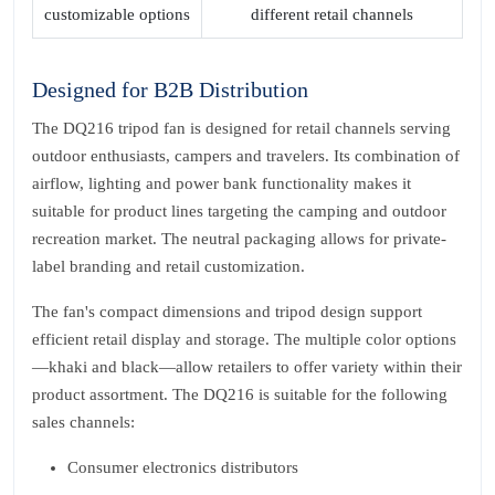
customizable options
different retail channels
Designed for B2B Distribution
The DQ216 tripod fan is designed for retail channels serving
outdoor enthusiasts, campers and travelers. Its combination of
airflow, lighting and power bank functionality makes it
suitable for product lines targeting the camping and outdoor
recreation market. The neutral packaging allows for private-
label branding and retail customization.
The fan's compact dimensions and tripod design support
efficient retail display and storage. The multiple color options
—khaki and black—allow retailers to offer variety within their
product assortment. The DQ216 is suitable for the following
sales channels:
Consumer electronics distributors