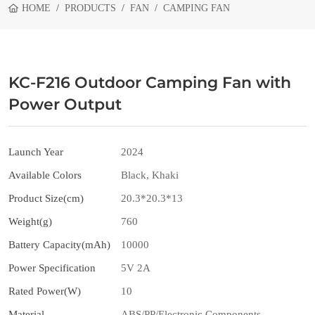
HOME
PRODUCTS
FAN
CAMPING FAN
KC-F216 Outdoor Camping Fan with
Power Output
Launch Year
2024
Available Colors
Black, Khaki
Product Size(cm)
20.3*20.3*13
Weight(g)
760
Battery Capacity(mAh)
10000
Power Specification
5V 2A
Rated Power(W)
10
Material
ABS/PP/Electronic Components