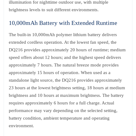
illumination for nighttime outdoor use, with multiple
brightness levels to suit different environments.
10,000mAh Battery with Extended Runtime
The built-in 10,000mAh polymer lithium battery delivers
extended cordless operation. At the lowest fan speed, the
DQ216 provides approximately 20 hours of runtime; medium
speed offers about 12 hours; and the highest speed delivers
approximately 7 hours. The natural breeze mode provides
approximately 15 hours of operation. When used as a
standalone light source, the DQ216 provides approximately
23 hours at the lowest brightness setting, 18 hours at medium
brightness and 10 hours at maximum brightness. The battery
requires approximately 6 hours for a full charge. Actual
performance may vary depending on the selected setting,
battery condition, ambient temperature and operating
environment.