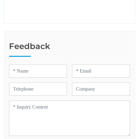
Feedback