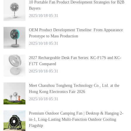
10 Portable Fan Product Development Strategies for B2B
Buyers
2025/10/18 05:31
OEM Product Development Timeline: From Appearance
Prototype to Mass Production
2025/10/18 05:31
2027 Rechargeable Desk Fan Series: KC-F17S and KC-
F17T Compared
2025/10/18 05:31
Meet Chaozhou Tongheng Technology Co., Ltd. at the
Hong Kong Electronics Fair 2026
2025/10/18 05:31
Premium Outdoor Camping Fan | Desktop & Hanging 2-
in-1, Long-Lasting Multi-Function Outdoor Cooling
Flagship