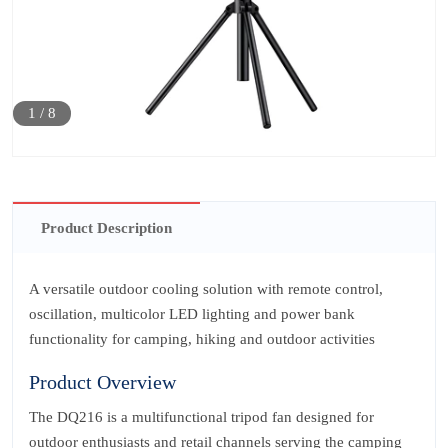
1
/
8
Product Description
A versatile outdoor cooling solution with remote control,
oscillation, multicolor LED lighting and power bank
functionality for camping, hiking and outdoor activities
Product Overview
The DQ216 is a multifunctional tripod fan designed for
outdoor enthusiasts and retail channels serving the camping