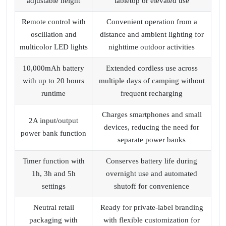
adjustable height
tabletop or elevated use
Remote control with
Convenient operation from a
oscillation and
distance and ambient lighting for
multicolor LED lights
nighttime outdoor activities
10,000mAh battery
Extended cordless use across
with up to 20 hours
multiple days of camping without
runtime
frequent recharging
Charges smartphones and small
2A input/output
devices, reducing the need for
power bank function
separate power banks
Timer function with
Conserves battery life during
1h, 3h and 5h
overnight use and automated
settings
shutoff for convenience
Neutral retail
Ready for private-label branding
packaging with
with flexible customization for