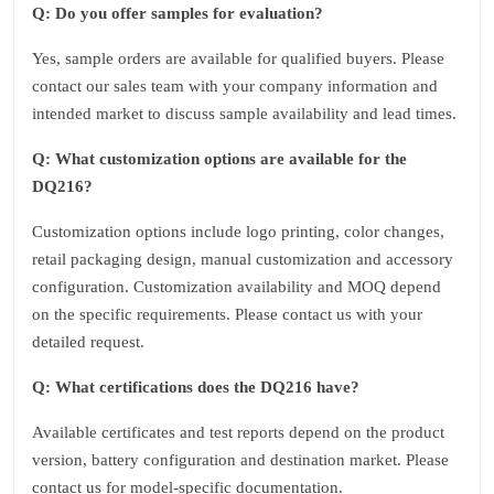
Q: Do you offer samples for evaluation?
Yes, sample orders are available for qualified buyers. Please
contact our sales team with your company information and
intended market to discuss sample availability and lead times.
Q: What customization options are available for the
DQ216?
Customization options include logo printing, color changes,
retail packaging design, manual customization and accessory
configuration. Customization availability and MOQ depend
on the specific requirements. Please contact us with your
detailed request.
Q: What certifications does the DQ216 have?
Available certificates and test reports depend on the product
version, battery configuration and destination market. Please
contact us for model-specific documentation.