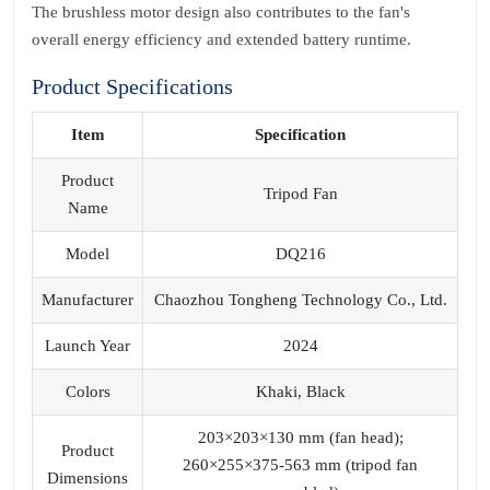
The brushless motor design also contributes to the fan's
overall energy efficiency and extended battery runtime.
Product Specifications
Item
Specification
Product
Tripod Fan
Name
Model
DQ216
Manufacturer
Chaozhou Tongheng Technology Co., Ltd.
Launch Year
2024
Colors
Khaki, Black
203×203×130 mm (fan head);
Product
260×255×375-563 mm (tripod fan
Dimensions