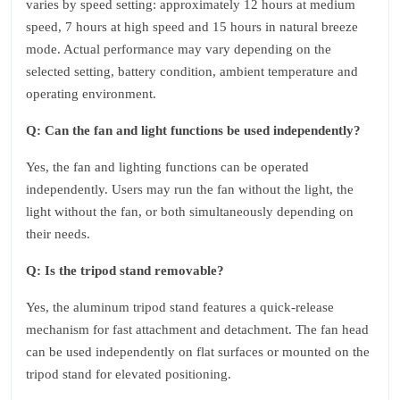
varies by speed setting: approximately 12 hours at medium
speed, 7 hours at high speed and 15 hours in natural breeze
mode. Actual performance may vary depending on the
selected setting, battery condition, ambient temperature and
operating environment.
Q: Can the fan and light functions be used independently?
Yes, the fan and lighting functions can be operated
independently. Users may run the fan without the light, the
light without the fan, or both simultaneously depending on
their needs.
Q: Is the tripod stand removable?
Yes, the aluminum tripod stand features a quick-release
mechanism for fast attachment and detachment. The fan head
can be used independently on flat surfaces or mounted on the
tripod stand for elevated positioning.