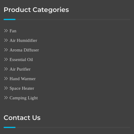
Product Categories
Fan
Air Humidifier
Aroma Diffuser
Essential Oil
Air Purifier
Hand Warmer
Space Heater
Camping Light
Contact Us