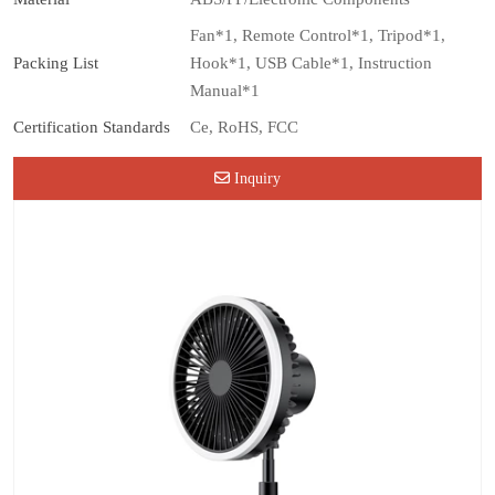
Fan*1, Remote Control*1, Tripod*1,
Packing List
Hook*1, USB Cable*1, Instruction
Manual*1
Certification Standards
Ce, RoHS, FCC
Inquiry