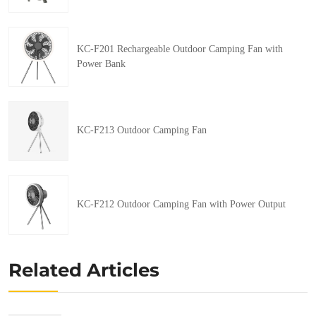
KC-F201 Rechargeable Outdoor Camping Fan with
Power Bank
KC-F213 Outdoor Camping Fan
KC-F212 Outdoor Camping Fan with Power Output
Related Articles