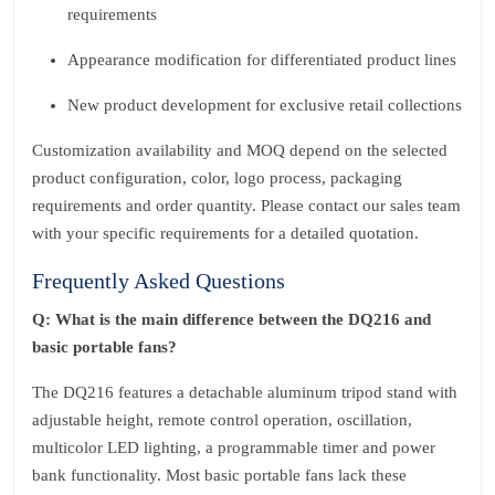
requirements
Appearance modification for differentiated product lines
New product development for exclusive retail collections
Customization availability and MOQ depend on the selected
product configuration, color, logo process, packaging
requirements and order quantity. Please contact our sales team
with your specific requirements for a detailed quotation.
Frequently Asked Questions
Q: What is the main difference between the DQ216 and
basic portable fans?
The DQ216 features a detachable aluminum tripod stand with
adjustable height, remote control operation, oscillation,
multicolor LED lighting, a programmable timer and power
bank functionality. Most basic portable fans lack these