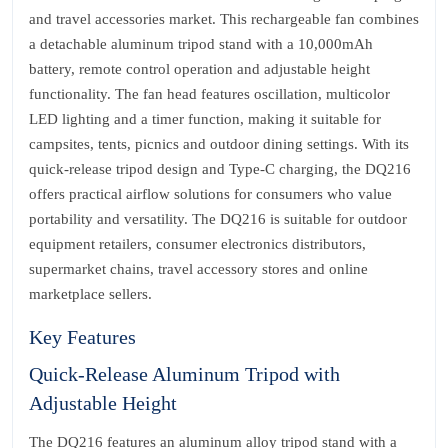
and travel accessories market. This rechargeable fan combines
a detachable aluminum tripod stand with a 10,000mAh
battery, remote control operation and adjustable height
functionality. The fan head features oscillation, multicolor
LED lighting and a timer function, making it suitable for
campsites, tents, picnics and outdoor dining settings. With its
quick-release tripod design and Type-C charging, the DQ216
offers practical airflow solutions for consumers who value
portability and versatility. The DQ216 is suitable for outdoor
equipment retailers, consumer electronics distributors,
supermarket chains, travel accessory stores and online
marketplace sellers.
Key Features
Quick-Release Aluminum Tripod with
Adjustable Height
The DQ216 features an aluminum alloy tripod stand with a