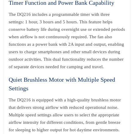
Timer Function and Power Bank Capability
The DQ216 includes a programmable timer with three
settings: 1 hour, 3 hours and 5 hours. This feature helps
conserve battery life during overnight use or extended periods
when airflow is not continuously required. The fan also
functions as a power bank with 2A input and output, enabling
users to charge smartphones and other small devices during
outdoor activities. This dual functionality reduces the number
of separate devices needed for camping and travel.
Quiet Brushless Motor with Multiple Speed
Settings
The DQ216 is equipped with a high-quality brushless motor
that delivers strong airflow with reduced operational noise.
Multiple speed settings allow users to select the appropriate
airflow intensity for different conditions, from gentle breeze
for sleeping to higher output for hot daytime environments.