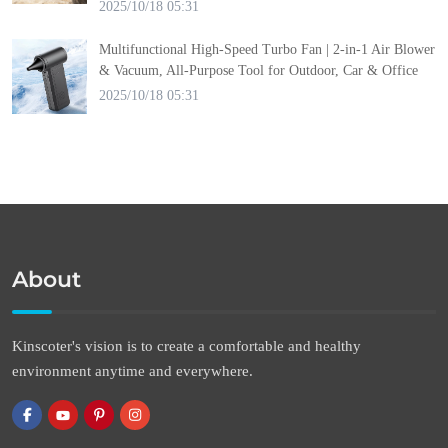
2025/10/18 05:31
Multifunctional High-Speed Turbo Fan | 2-in-1 Air Blower
& Vacuum, All-Purpose Tool for Outdoor, Car & Office
2025/10/18 05:31
About
Kinscoter's vision is to create a comfortable and healthy
environment anytime and everywhere.