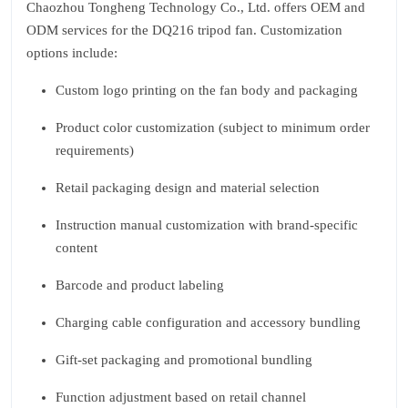
Chaozhou Tongheng Technology Co., Ltd. offers OEM and
ODM services for the DQ216 tripod fan. Customization
options include:
Custom logo printing on the fan body and packaging
Product color customization (subject to minimum order
requirements)
Retail packaging design and material selection
Instruction manual customization with brand-specific
content
Barcode and product labeling
Charging cable configuration and accessory bundling
Gift-set packaging and promotional bundling
Function adjustment based on retail channel