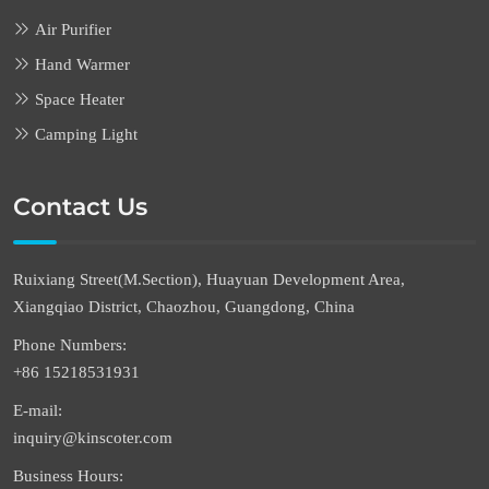
Air Purifier
Hand Warmer
Space Heater
Camping Light
Contact Us
Ruixiang Street(M.Section), Huayuan Development Area,
Xiangqiao District, Chaozhou, Guangdong, China
Phone Numbers:
+86 15218531931
E-mail:
inquiry@kinscoter.com
Business Hours: