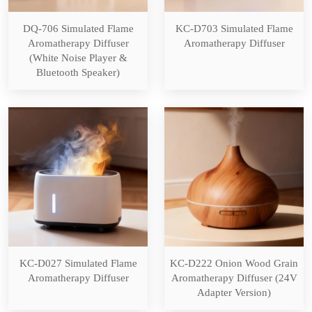
DQ-706 Simulated Flame
KC-D703 Simulated Flame
Aromatherapy Diffuser
Aromatherapy Diffuser
(White Noise Player &
Bluetooth Speaker)
KC-D027 Simulated Flame
KC-D222 Onion Wood Grain
Aromatherapy Diffuser
Aromatherapy Diffuser (24V
Adapter Version)