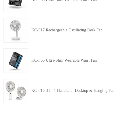
KC-F17 Rechargeable Oscillating Desk Fan
KC-F66 Ultra-Slim Wearable Waist Fan
KC-F16 3-in-1 Handheld, Desktop & Hanging Fan