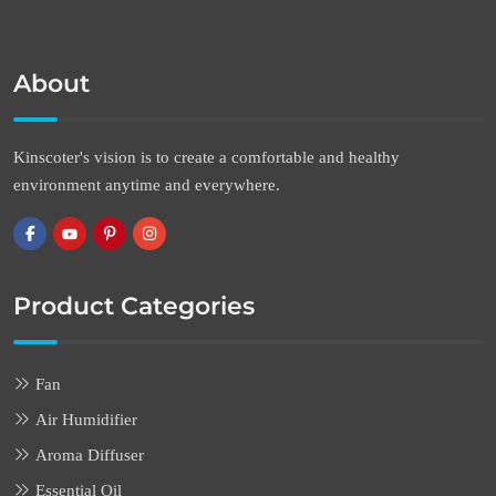
About
Kinscoter's vision is to create a comfortable and healthy
environment anytime and everywhere.
Product Categories
Fan
Air Humidifier
Aroma Diffuser
Essential Oil