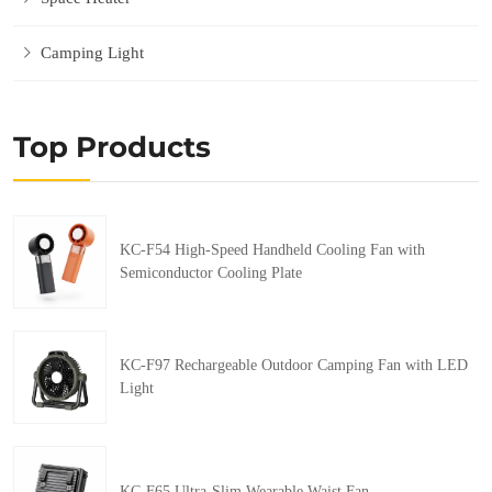
Camping Light
Top Products
KC-F54 High-Speed Handheld Cooling Fan with
Semiconductor Cooling Plate
KC-F97 Rechargeable Outdoor Camping Fan with LED
Light
KC-F65 Ultra-Slim Wearable Waist Fan