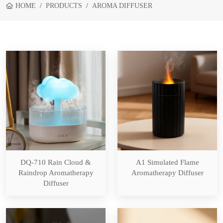
HOME
PRODUCTS
AROMA DIFFUSER
DQ-710 Rain Cloud &
A1 Simulated Flame
Raindrop Aromatherapy
Aromatherapy Diffuser
Diffuser