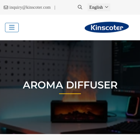
|
inquiry@kinscoter.com
English
AROMA DIFFUSER