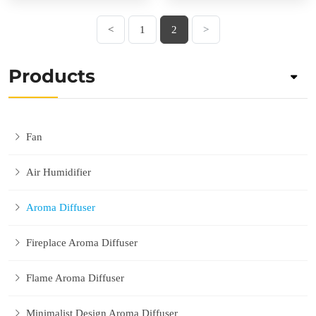
<
1
2
>
Products
Fan
Air Humidifier
Aroma Diffuser
Fireplace Aroma Diffuser
Flame Aroma Diffuser
Minimalist Design Aroma Diffuser