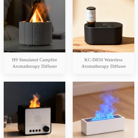
H9 Simulated Campfire
KC-D850 Waterless
Aromatherapy Diffuser
Aromatherapy Diffuser