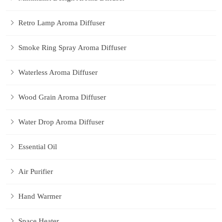
Retro Lamp Aroma Diffuser
Smoke Ring Spray Aroma Diffuser
Waterless Aroma Diffuser
Wood Grain Aroma Diffuser
Water Drop Aroma Diffuser
Essential Oil
Air Purifier
Hand Warmer
Space Heater