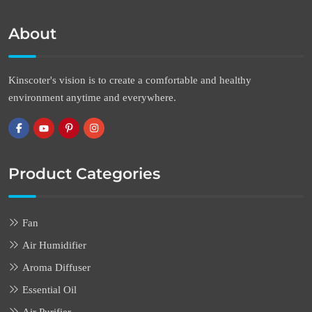
About
Kinscoter's vision is to create a comfortable and healthy
environment anytime and everywhere.
Product Categories
Fan
Air Humidifier
Aroma Diffuser
Essential Oil