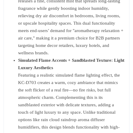
releases a fine, consistent mist that spreads long-lasting
fragrance while gently boosting indoor humidity,
relieving dry air discomfort in bedrooms, living rooms,
or upscale hospitality spaces. This dual functionality
meets end-users’ demand for "aromatherapy relaxation +
air care," making it a premium choice for B2B partners
targeting home decor retailers, luxury hotels, and
wellness brands.
Simulated Flame Accents + Sandblasted Texture: Light
Luxury Aesthetics
Featuring a realistic simulated flame lighting effect, the
KC-D703 creates a warm, cozy ambiance that mimics
the soft flicker of a real fire—no fire risks, but full
atmospheric charm. Complementing this is its
sandblasted exterior with delicate textures, adding a
touch of light luxury to any space. Unlike traditional
options like rain cloud raindrop aroma diffuser
humidifiers, this design blends functionality with high-