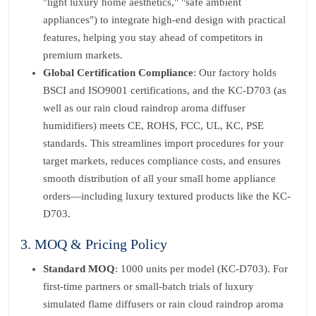
"light luxury home aesthetics," "safe ambient
appliances") to integrate high-end design with practical
features, helping you stay ahead of competitors in
premium markets.
Global Certification Compliance
: Our factory holds
BSCI and ISO9001 certifications, and the KC-D703 (as
well as our rain cloud raindrop aroma diffuser
humidifiers) meets CE, ROHS, FCC, UL, KC, PSE
standards. This streamlines import procedures for your
target markets, reduces compliance costs, and ensures
smooth distribution of all your small home appliance
orders—including luxury textured products like the KC-
D703.
3. MOQ & Pricing Policy
Standard MOQ
: 1000 units per model (KC-D703). For
first-time partners or small-batch trials of luxury
simulated flame diffusers or rain cloud raindrop aroma