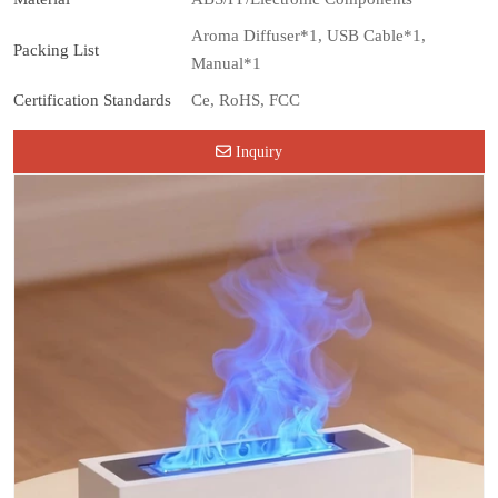
Aroma Diffuser*1, USB Cable*1,
Packing List
Manual*1
Certification Standards
Ce, RoHS, FCC
Inquiry