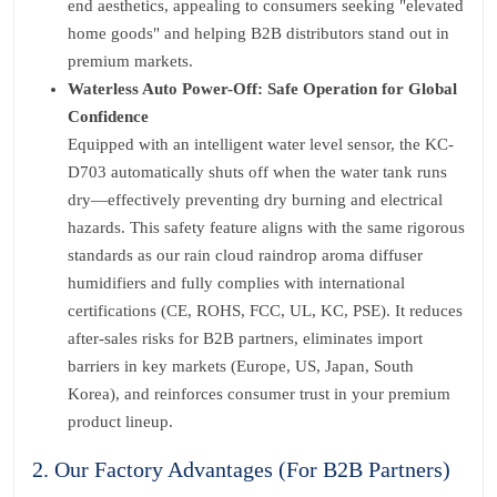
end aesthetics, appealing to consumers seeking "elevated
home goods" and helping B2B distributors stand out in
premium markets.
Waterless Auto Power-Off: Safe Operation for Global
Confidence
Equipped with an intelligent water level sensor, the KC-
D703 automatically shuts off when the water tank runs
dry—effectively preventing dry burning and electrical
hazards. This safety feature aligns with the same rigorous
standards as our rain cloud raindrop aroma diffuser
humidifiers and fully complies with international
certifications (CE, ROHS, FCC, UL, KC, PSE). It reduces
after-sales risks for B2B partners, eliminates import
barriers in key markets (Europe, US, Japan, South
Korea), and reinforces consumer trust in your premium
product lineup.
2. Our Factory Advantages (For B2B Partners)