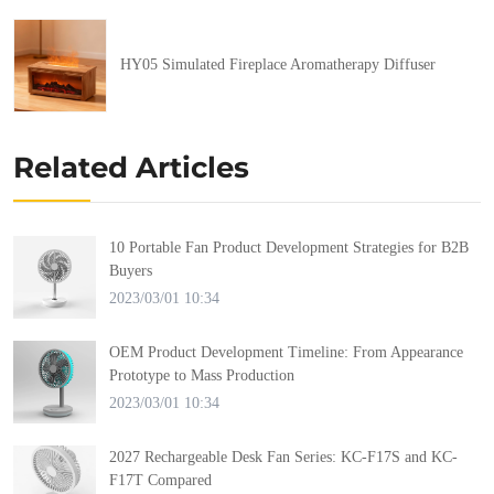
HY05 Simulated Fireplace Aromatherapy Diffuser
Related Articles
10 Portable Fan Product Development Strategies for B2B
Buyers
2023/03/01 10:34
OEM Product Development Timeline: From Appearance
Prototype to Mass Production
2023/03/01 10:34
2027 Rechargeable Desk Fan Series: KC-F17S and KC-
F17T Compared