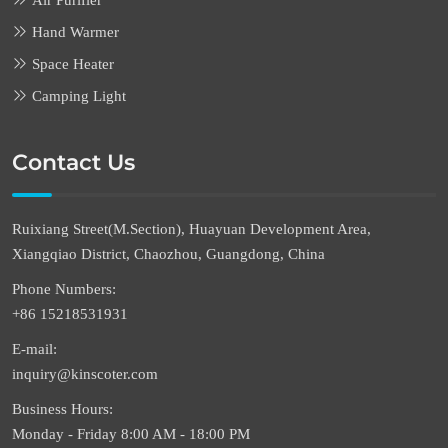
Air Purifier
Hand Warmer
Space Heater
Camping Light
Contact Us
Ruixiang Street(M.Section), Huayuan Development Area,
Xiangqiao District, Chaozhou, Guangdong, China
Phone Numbers:
+86 15218531931
E-mail:
inquiry@kinscoter.com
Business Hours:
Monday - Friday 8:00 AM - 18:00 PM