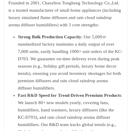
Founded in 2001, Chaozhou Tongheng Technology Co.,Ltd.
is a trusted manufacturer of small home appliances (including
luxury simulated flame diffusers and rain cloud raindrop
aroma diffuser humidifiers) with 3 core strengths:
Strong Bulk Production Capacity
: Our 5,000㎡
standardized factory maintains a daily output of over
7,000 units, easily handling 1000+ unit orders of the KC-
D703. We guarantee on-time delivery even during peak
seasons (e.g., holiday gift periods, luxury home decor
trends), ensuring you avoid inventory shortages for both
premium diffusers and rain cloud raindrop aroma
diffuser humidifiers.
Fast R&D Speed for Trend-Driven Premium Products
:
We launch 80+ new models yearly, covering fans,
humidifiers, hand warmers, luxury diffusers (like the
KC-D703), and rain cloud raindrop aroma diffuser
humidifiers. Our R&D team tracks global trends (e.g.,