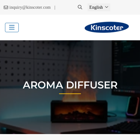
|
inquiry@kinscoter.com
English
AROMA DIFFUSER