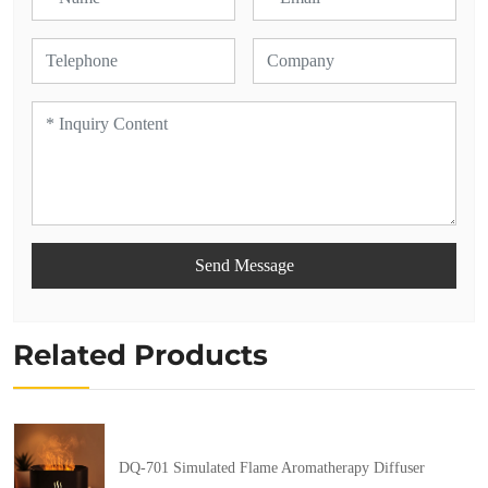
Send Message
Related Products
DQ-701 Simulated Flame Aromatherapy Diffuser