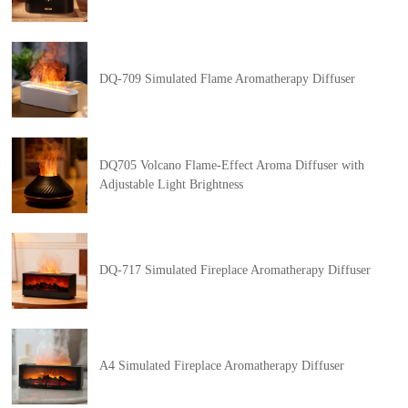
DQ-709 Simulated Flame Aromatherapy Diffuser
DQ705 Volcano Flame-Effect Aroma Diffuser with
Adjustable Light Brightness
DQ-717 Simulated Fireplace Aromatherapy Diffuser
A4 Simulated Fireplace Aromatherapy Diffuser