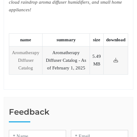
cloud raindrop aroma diffuser humidifiers, and small home
appliances!
name
summary
size
download
Aromatherapy
Aromatherapy
5.49
Diffuser
Diffuser Catalog - As
MB
Catalog
of February 1, 2025
Feedback