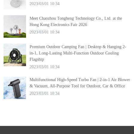
2023/03/01 10:34
Meet Chaozhou Tongheng Technology Co., Ltd. at the
Hong Kong Electronics Fair 2026
2023/03/01 10:34
Premium Outdoor Camping Fan | Desktop & Hanging 2-
in-1, Long-Lasting Multi-Function Outdoor Cooling
Flagship
2023/03/01 10:34
Multifunctional High-Speed Turbo Fan | 2-in-1 Air Blower
& Vacuum, All-Purpose Tool for Outdoor, Car & Office
2023/03/01 10:34