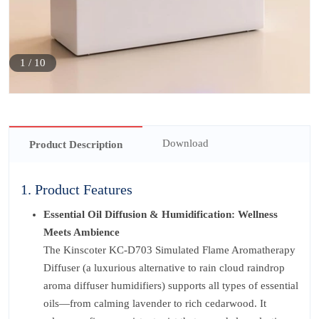
1
/
10
Download
Product Description
1. Product Features
Essential Oil Diffusion & Humidification: Wellness
Meets Ambience
The Kinscoter KC-D703 Simulated Flame Aromatherapy
Diffuser (a luxurious alternative to rain cloud raindrop
aroma diffuser humidifiers) supports all types of essential
oils—from calming lavender to rich cedarwood. It