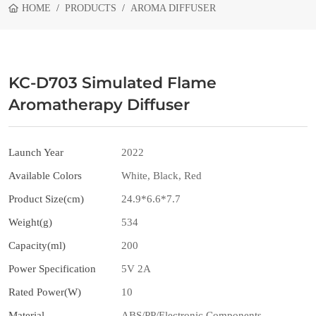
HOME
PRODUCTS
AROMA DIFFUSER
KC-D703 Simulated Flame
Aromatherapy Diffuser
Launch Year
2022
Available Colors
White, Black, Red
Product Size(cm)
24.9*6.6*7.7
Weight(g)
534
Capacity(ml)
200
Power Specification
5V 2A
Rated Power(W)
10
Material
ABS/PP/Electronic Components