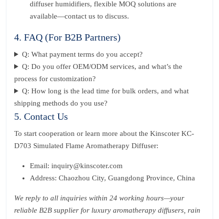
diffuser humidifiers, flexible MOQ solutions are
available—contact us to discuss.
4. FAQ (For B2B Partners)
Q: What payment terms do you accept?
Q: Do you offer OEM/ODM services, and what’s the
process for customization?
Q: How long is the lead time for bulk orders, and what
shipping methods do you use?
5. Contact Us
To start cooperation or learn more about the Kinscoter KC-
D703 Simulated Flame Aromatherapy Diffuser:
Email: inquiry@kinscoter.com
Address: Chaozhou City, Guangdong Province, China
We reply to all inquiries within 24 working hours—your
reliable B2B supplier for luxury aromatherapy diffusers, rain