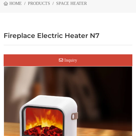
HOME
PRODUCTS
SPACE HEATER
Fireplace Electric Heater N7
Inquiry