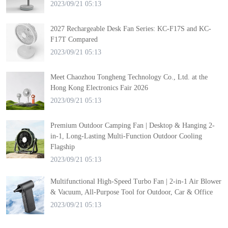
2023/09/21 05:13
2027 Rechargeable Desk Fan Series: KC-F17S and KC-
F17T Compared
2023/09/21 05:13
Meet Chaozhou Tongheng Technology Co., Ltd. at the
Hong Kong Electronics Fair 2026
2023/09/21 05:13
Premium Outdoor Camping Fan | Desktop & Hanging 2-
in-1, Long-Lasting Multi-Function Outdoor Cooling
Flagship
2023/09/21 05:13
Multifunctional High-Speed Turbo Fan | 2-in-1 Air Blower
& Vacuum, All-Purpose Tool for Outdoor, Car & Office
2023/09/21 05:13