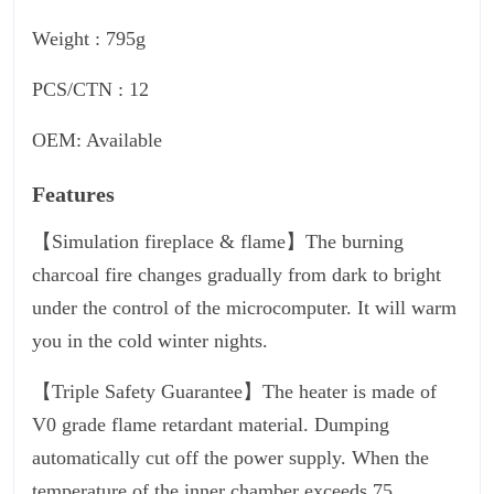
Weight : 795g
PCS/CTN : 12
OEM: Available
Features
【Simulation fireplace & flame】The burning
charcoal fire changes gradually from dark to bright
under the control of the microcomputer. It will warm
you in the cold winter nights.
【Triple Safety Guarantee】The heater is made of
V0 grade flame retardant material. Dumping
automatically cut off the power supply. When the
temperature of the inner chamber exceeds 75