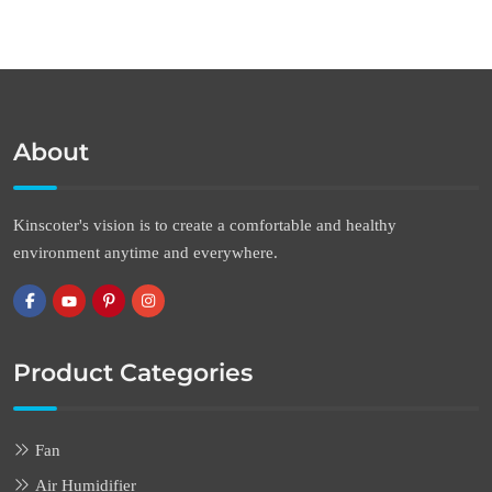
About
Kinscoter's vision is to create a comfortable and healthy
environment anytime and everywhere.
Product Categories
Fan
Air Humidifier