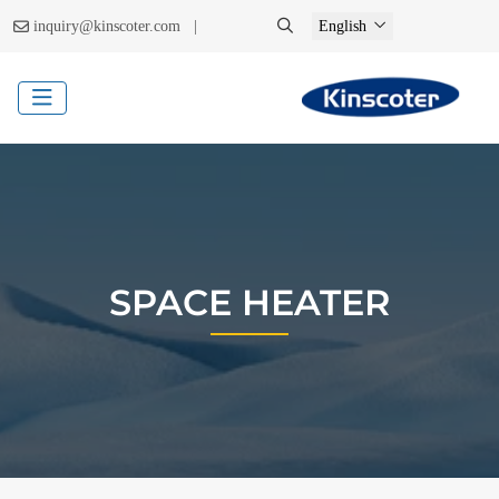
|
inquiry@kinscoter.com
English
SPACE HEATER