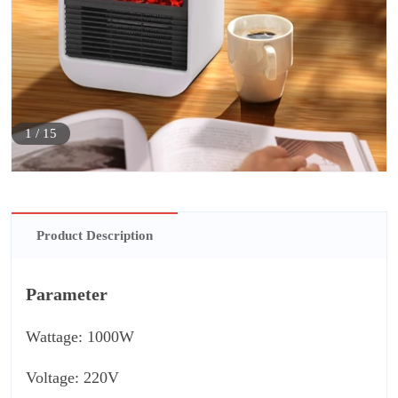
1
/
15
Product Description
Parameter
Wattage: 1000W
Voltage: 220V