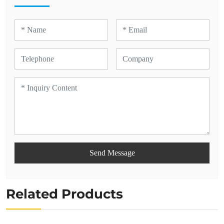
Send Message
Related Products