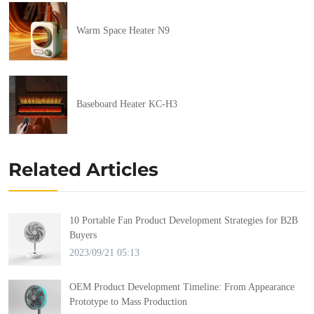
Warm Space Heater N9
Baseboard Heater KC-H3
Related Articles
10 Portable Fan Product Development Strategies for B2B
Buyers
2023/09/21 05:13
OEM Product Development Timeline: From Appearance
Prototype to Mass Production