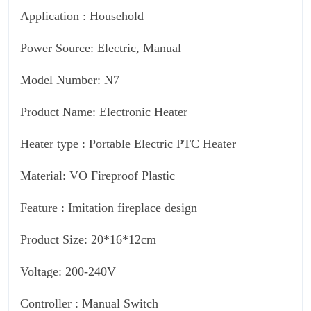
Application : Household
Power Source: Electric, Manual
Model Number: N7
Product Name: Electronic Heater
Heater type : Portable Electric PTC Heater
Material: VO Fireproof Plastic
Feature : Imitation fireplace design
Product Size: 20*16*12cm
Voltage: 200-240V
Controller : Manual Switch