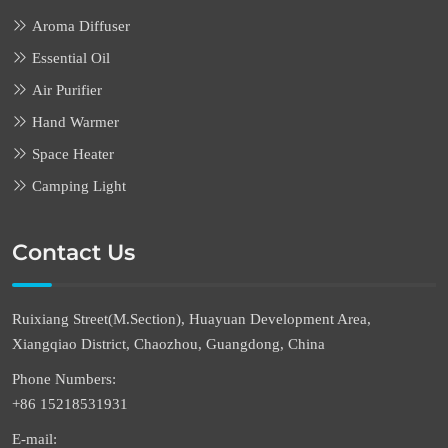
Aroma Diffuser
Essential Oil
Air Purifier
Hand Warmer
Space Heater
Camping Light
Contact Us
Ruixiang Street(M.Section), Huayuan Development Area,
Xiangqiao District, Chaozhou, Guangdong, China
Phone Numbers:
+86 15218531931
E-mail: