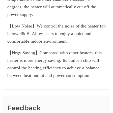
degrees, the heater will automatically cut off the
power supply.
【Low Noise】We control the noise of the heater fan
below 48dB. Allow users to enjoy a quiet and
comfortable indoor environment.
【Nrgy Saving】Compared with other heaters, this
heater is more energy saving. Its built-in chip will
control the heating efficiency to achieve a balance
between heat output and power consumption.
Feedback