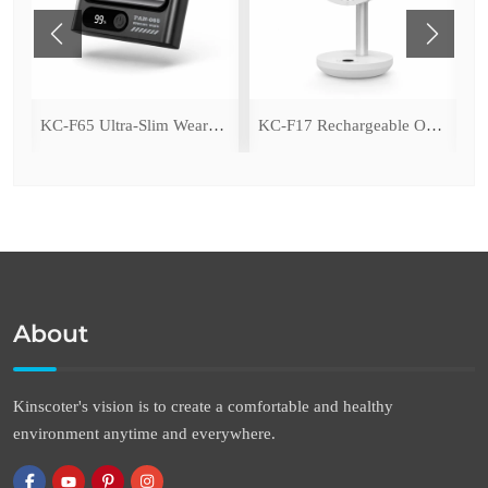
ing Fan with LED Light
KC-F65 Ultra-Slim Wearable Waist Fan
KC-F17 Rechargeable Oscillating Desk Fan
About
Kinscoter's vision is to create a comfortable and healthy
environment anytime and everywhere.