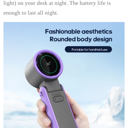
light) on your desk at night. The battery life is
enough to last all night.