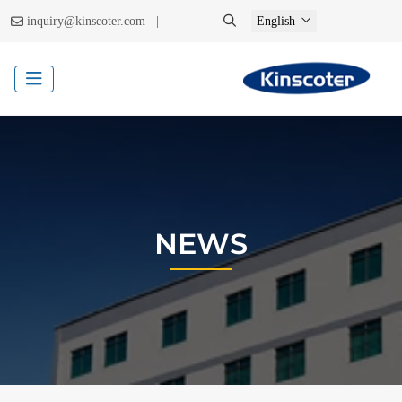
|
inquiry@kinscoter.com
English
NEWS