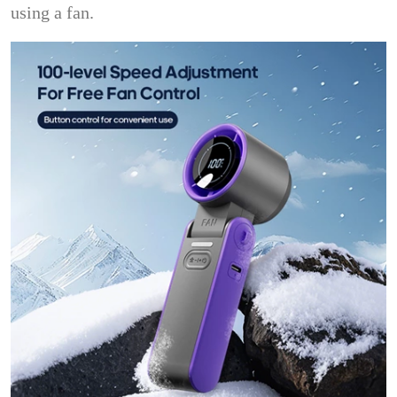
using a fan.