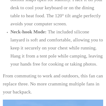
desk to cool your keyboard or on the dining
table to heat food. The 120° tilt angle perfectly
avoids your computer screen.
Neck-hook Mode:
The included silicone
lanyard is soft and comfortable, allowing you to
keep it securely on your chest while running.
Hang it from a tent pole while camping, leaving
your hands free for cooking or taking photos.
From commuting to work and outdoors, this fan can
replace three. No more cramming multiple fans in
your backpack.