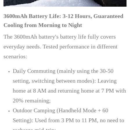
3600mAh Battery Life: 3-12 Hours, Guaranteed
Cooling from Morning to Night
The 3600mAh battery's battery life fully covers
everyday needs. Tested performance in different
scenarios:
Daily Commuting (mainly using the 30-50
setting, switching between modes): Leaving
home at 8 AM and returning home at 7 PM with
20% remaining;
Outdoor Camping (Handheld Mode + 60
Setting): Used from 3 PM to 11 PM, no need to