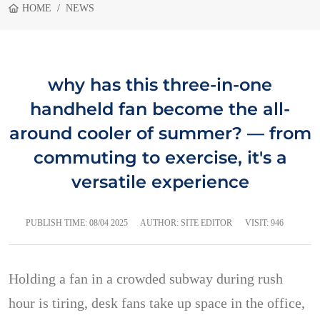
HOME
NEWS
why has this three-in-one
handheld fan become the all-
around cooler of summer? — from
commuting to exercise, it's a
versatile experience
PUBLISH TIME:
08/04 2025
AUTHOR: SITE EDITOR
VISIT: 946
Holding a fan in a crowded subway during rush
hour is tiring, desk fans take up space in the office,