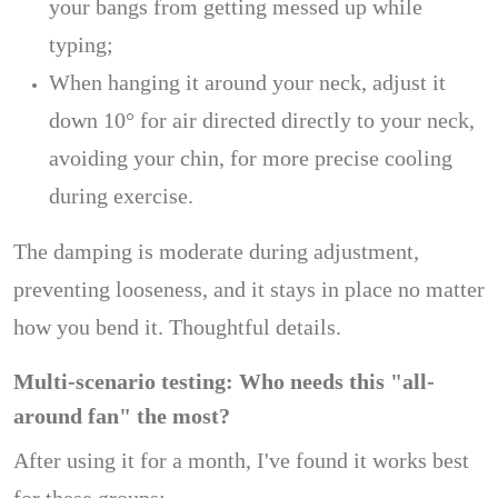
your bangs from getting messed up while
typing;
When hanging it around your neck, adjust it
down 10° for air directed directly to your neck,
avoiding your chin, for more precise cooling
during exercise.
The damping is moderate during adjustment,
preventing looseness, and it stays in place no matter
how you bend it. Thoughtful details.
Multi-scenario testing: Who needs this "all-
around fan" the most?
After using it for a month, I've found it works best