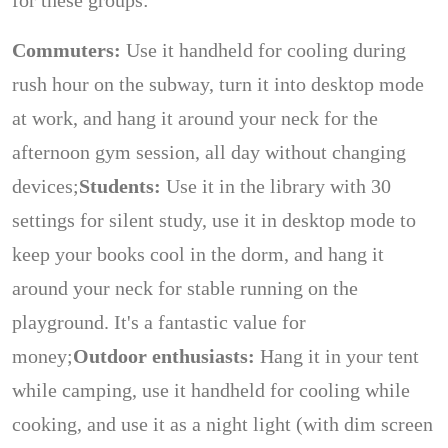
for these groups:
Commuters:
Use it handheld for cooling during
rush hour on the subway, turn it into desktop mode
at work, and hang it around your neck for the
afternoon gym session, all day without changing
devices;
Students:
Use it in the library with 30
settings for silent study, use it in desktop mode to
keep your books cool in the dorm, and hang it
around your neck for stable running on the
playground. It's a fantastic value for
money;
Outdoor enthusiasts:
Hang it in your tent
while camping, use it handheld for cooling while
cooking, and use it as a night light (with dim screen