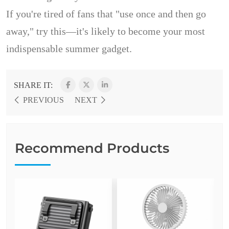
If you're tired of fans that "use once and then go
away," try this—it's likely to become your most
indispensable summer gadget.
SHARE IT:
PREVIOUS
NEXT
Recommend Products