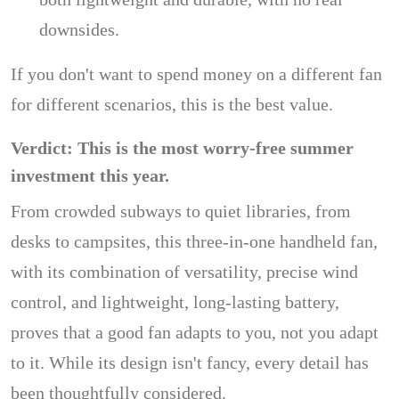
downsides.
If you don't want to spend money on a different fan
for different scenarios, this is the best value.
Verdict: This is the most worry-free summer
investment this year.
From crowded subways to quiet libraries, from
desks to campsites, this three-in-one handheld fan,
with its combination of versatility, precise wind
control, and lightweight, long-lasting battery,
proves that a good fan adapts to you, not you adapt
to it. While its design isn't fancy, every detail has
been thoughtfully considered.