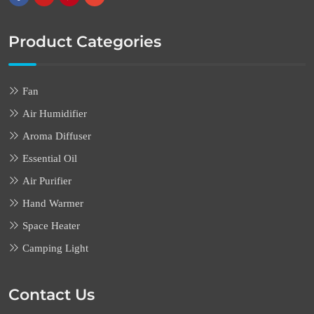
Product Categories
Fan
Air Humidifier
Aroma Diffuser
Essential Oil
Air Purifier
Hand Warmer
Space Heater
Camping Light
Contact Us