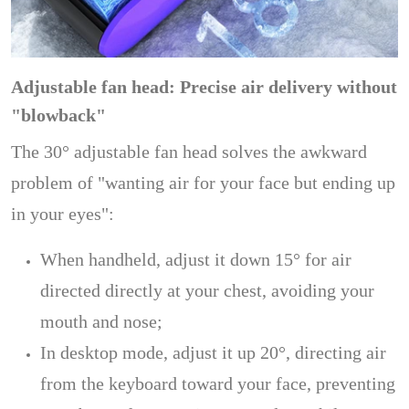
Adjustable fan head: Precise air delivery without
"blowback"
The 30° adjustable fan head solves the awkward
problem of "wanting air for your face but ending up
in your eyes":
When handheld, adjust it down 15° for air
directed directly at your chest, avoiding your
mouth and nose;
In desktop mode, adjust it up 20°, directing air
from the keyboard toward your face, preventing