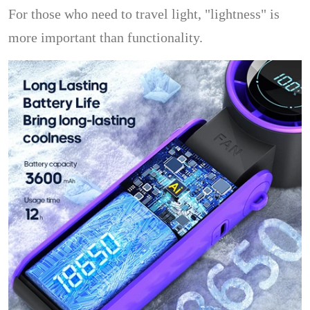
For those who need to travel light, "lightness" is
more important than functionality.