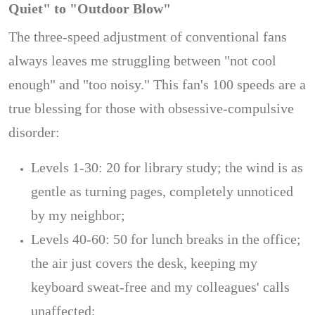
Quiet" to "Outdoor Blow"
The three-speed adjustment of conventional fans
always leaves me struggling between "not cool
enough" and "too noisy." This fan's 100 speeds are a
true blessing for those with obsessive-compulsive
disorder:
Levels 1-30: 20 for library study; the wind is as
gentle as turning pages, completely unnoticed
by my neighbor;
Levels 40-60: 50 for lunch breaks in the office;
the air just covers the desk, keeping my
keyboard sweat-free and my colleagues' calls
unaffected;