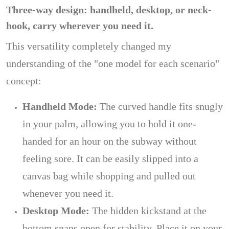
Three-way design: handheld, desktop, or neck-
hook, carry wherever you need it.
This versatility completely changed my
understanding of the "one model for each scenario"
concept:
Handheld Mode:
The curved handle fits snugly
in your palm, allowing you to hold it one-
handed for an hour on the subway without
feeling sore. It can be easily slipped into a
canvas bag while shopping and pulled out
whenever you need it.
Desktop Mode:
The hidden kickstand at the
bottom snaps open for stability. Place it on your