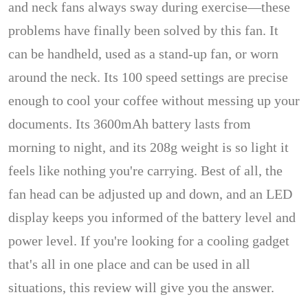
and neck fans always sway during exercise—these
problems have finally been solved by this fan. It
can be handheld, used as a stand-up fan, or worn
around the neck. Its 100 speed settings are precise
enough to cool your coffee without messing up your
documents. Its 3600mAh battery lasts from
morning to night, and its 208g weight is so light it
feels like nothing you're carrying. Best of all, the
fan head can be adjusted up and down, and an LED
display keeps you informed of the battery level and
power level. If you're looking for a cooling gadget
that's all in one place and can be used in all
situations, this review will give you the answer.