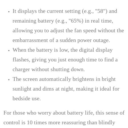
It displays the current setting (e.g., "58") and
remaining battery (e.g., "65%) in real time,
allowing you to adjust the fan speed without the
embarrassment of a sudden power outage.
When the battery is low, the digital display
flashes, giving you just enough time to find a
charger without shutting down.
The screen automatically brightens in bright
sunlight and dims at night, making it ideal for
bedside use.
For those who worry about battery life, this sense of
control is 10 times more reassuring than blindly