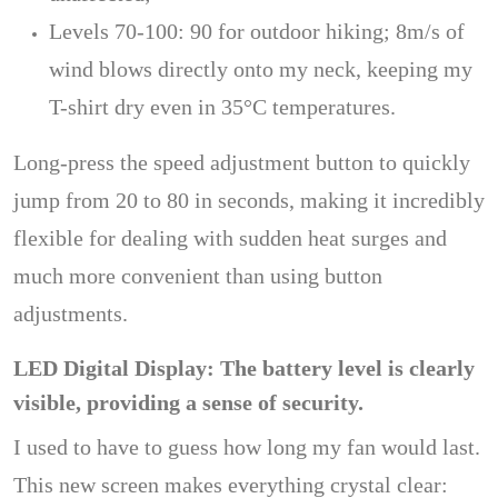
Levels 70-100: 90 for outdoor hiking; 8m/s of
wind blows directly onto my neck, keeping my
T-shirt dry even in 35°C temperatures.
Long-press the speed adjustment button to quickly
jump from 20 to 80 in seconds, making it incredibly
flexible for dealing with sudden heat surges and
much more convenient than using button
adjustments.
LED Digital Display: The battery level is clearly
visible, providing a sense of security.
I used to have to guess how long my fan would last.
This new screen makes everything crystal clear: