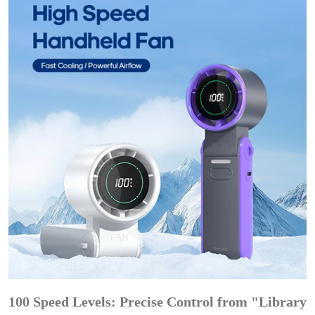
100 Speed Levels: Precise Control from "Library