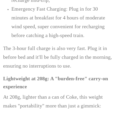
recharge mid-trip;
Emergency Fast Charging: Plug in for 30
minutes at breakfast for 4 hours of moderate
wind speed, super convenient for recharging
before catching a high-speed train.
The 3-hour full charge is also very fast. Plug it in
before bed and it'll be fully charged in the morning,
ensuring no interruptions to use.
Lightweight at 208g: A "burden-free" carry-on
experience
At 208g, lighter than a can of Coke, this weight
makes "portability" more than just a gimmick: