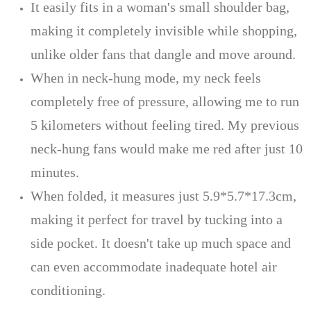
It easily fits in a woman's small shoulder bag,
making it completely invisible while shopping,
unlike older fans that dangle and move around.
When in neck-hung mode, my neck feels
completely free of pressure, allowing me to run
5 kilometers without feeling tired. My previous
neck-hung fans would make me red after just 10
minutes.
When folded, it measures just 5.9*5.7*17.3cm,
making it perfect for travel by tucking into a
side pocket. It doesn't take up much space and
can even accommodate inadequate hotel air
conditioning.