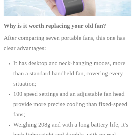
Why is it worth replacing your old fan?
After comparing seven portable fans, this one has
clear advantages:
It has desktop and neck-hanging modes, more
than a standard handheld fan, covering every
situation;
100 speed settings and an adjustable fan head
provide more precise cooling than fixed-speed
fans;
Weighing 208g and with a long battery life, it's
both lightweight and durable, with no real