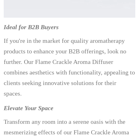
Ideal for B2B Buyers
If you're in the market for quality aromatherapy
products to enhance your B2B offerings, look no
further. Our Flame Crackle Aroma Diffuser
combines aesthetics with functionality, appealing to
clients seeking innovative solutions for their
spaces.
Elevate Your Space
Transform any room into a serene oasis with the
mesmerizing effects of our Flame Crackle Aroma