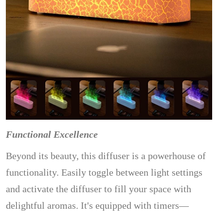
Functional Excellence
Beyond its beauty, this diffuser is a powerhouse of
functionality. Easily toggle between light settings
and activate the diffuser to fill your space with
delightful aromas. It's equipped with timers—