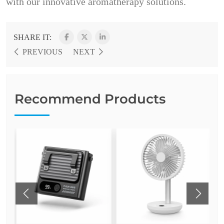
with our innovative aromatherapy solutions.
SHARE IT:
PREVIOUS
NEXT
Recommend Products