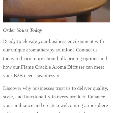
Order Yours Today
Ready to elevate your business environment with
our unique aromatherapy solution? Contact us
today to learn more about bulk pricing options and
how our Flame Crackle Aroma Diffuser can meet
your B2B needs seamlessly.
Discover why businesses trust us to deliver quality,
style, and functionality in every product. Enhance
your ambiance and create a welcoming atmosphere