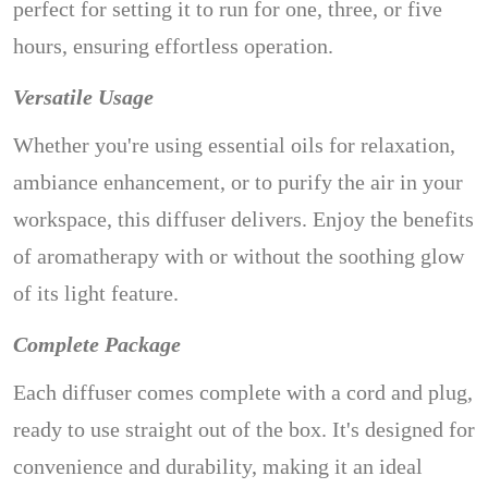
perfect for setting it to run for one, three, or five
hours, ensuring effortless operation.
Versatile Usage
Whether you're using essential oils for relaxation,
ambiance enhancement, or to purify the air in your
workspace, this diffuser delivers. Enjoy the benefits
of aromatherapy with or without the soothing glow
of its light feature.
Complete Package
Each diffuser comes complete with a cord and plug,
ready to use straight out of the box. It's designed for
convenience and durability, making it an ideal