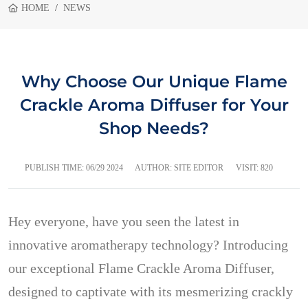
HOME
NEWS
Why Choose Our Unique Flame
Crackle Aroma Diffuser for Your
Shop Needs?
PUBLISH TIME:
06/29 2024
AUTHOR: SITE EDITOR
VISIT: 820
Hey everyone, have you seen the latest in
innovative aromatherapy technology? Introducing
our exceptional Flame Crackle Aroma Diffuser,
designed to captivate with its mesmerizing crackly