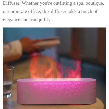
Diffuser. Whether you're outfitting a spa, boutique,
or corporate office, this diffuser adds a touch of
elegance and tranquility.