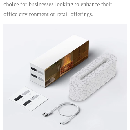
choice for businesses looking to enhance their
office environment or retail offerings.