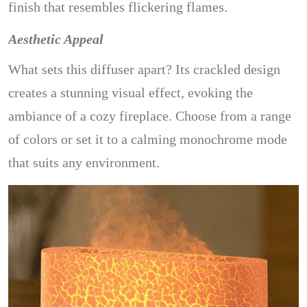
finish that resembles flickering flames.
Aesthetic Appeal
What sets this diffuser apart? Its crackled design
creates a stunning visual effect, evoking the
ambiance of a cozy fireplace. Choose from a range
of colors or set it to a calming monochrome mode
that suits any environment.