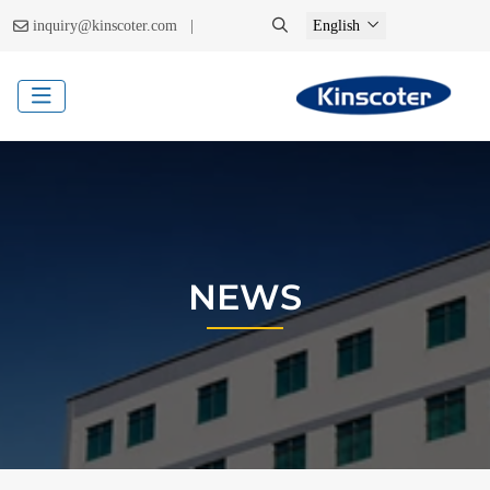
|
inquiry@kinscoter.com
English
NEWS