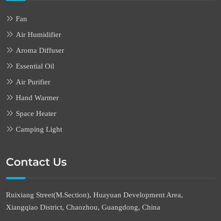
Fan
Air Humidifier
Aroma Diffuser
Essential Oil
Air Purifier
Hand Warmer
Space Heater
Camping Light
Contact Us
Ruixiang Street(M.Section), Huayuan Development Area,
Xiangqiao District, Chaozhou, Guangdong, China