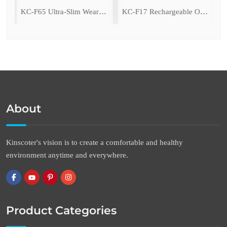
ing Fan with LED Light
KC-F65 Ultra-Slim Wearable Waist Fan
KC-F17 Rechargeable Oscillating Desk Fan
About
Kinscoter's vision is to create a comfortable and healthy
environment anytime and everywhere.
Product Categories