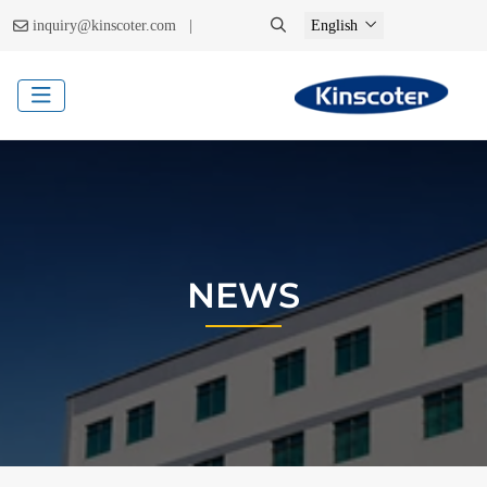
|
inquiry@kinscoter.com
English
NEWS