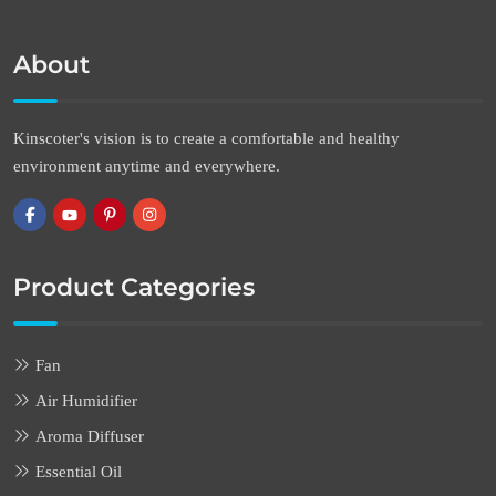
About
Kinscoter's vision is to create a comfortable and healthy
environment anytime and everywhere.
Product Categories
Fan
Air Humidifier
Aroma Diffuser
Essential Oil