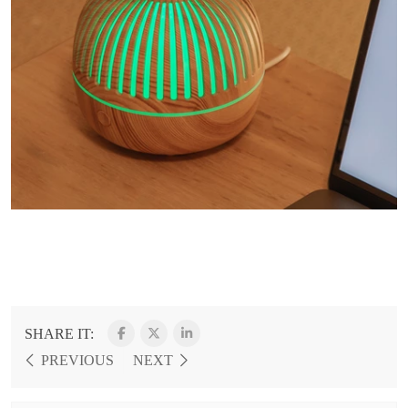
SHARE IT:
PREVIOUS
NEXT