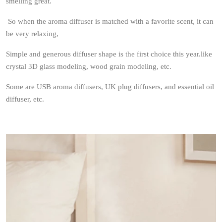
smelling great.
So when the aroma diffuser is matched with a favorite scent, it can
be very relaxing,
Simple and generous diffuser shape is the first choice this year.like
crystal 3D glass modeling, wood grain modeling, etc.
Some are USB aroma diffusers, UK plug diffusers, and essential oil
diffuser, etc.