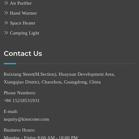
Air Purifier
Hand Warmer
Space Heater
Camping Light
Contact Us
Ruixiang Street(M.Section), Huayuan Development Area,
Xiangqiao District, Chaozhou, Guangdong, China
Phone Numbers:
+86 15218531931
E-mail:
inquiry@kinscoter.com
Business Hours:
Monday - Friday 8:00 AM - 18:00 PM