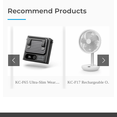
Recommend Products
ping Fan with LED Light
KC-F65 Ultra-Slim Wearable Waist Fan
KC-F17 Rechargeable Oscillating Desk Fan