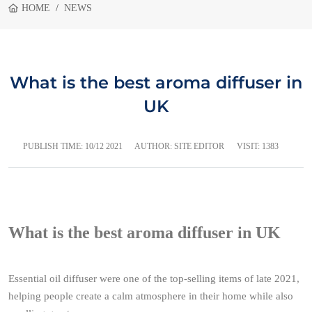
HOME
NEWS
What is the best aroma diffuser in
UK
PUBLISH TIME:
10/12 2021
AUTHOR: SITE EDITOR
VISIT: 1383
What is the best aroma diffuser in UK
Essential oil diffuser were one of the top-selling items of late 2021,
helping people create a calm atmosphere in their home while also