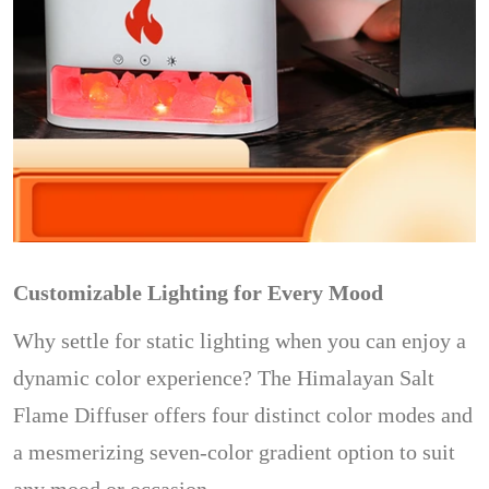
Customizable Lighting for Every Mood
Why settle for static lighting when you can enjoy a
dynamic color experience? The Himalayan Salt
Flame Diffuser offers four distinct color modes and
a mesmerizing seven-color gradient option to suit