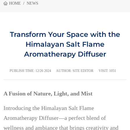
HOME
NEWS
Transform Your Space with the
Himalayan Salt Flame
Aromatherapy Diffuser
PUBLISH TIME:
12/26 2024
AUTHOR: SITE EDITOR
VISIT: 1051
A Fusion of Nature, Light, and Mist
Introducing the Himalayan Salt Flame
Aromatherapy Diffuser—a perfect blend of
wellness and ambiance that brings creativity and