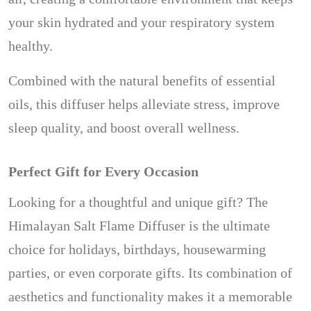
your skin hydrated and your respiratory system
healthy.
Combined with the natural benefits of essential
oils, this diffuser helps alleviate stress, improve
sleep quality, and boost overall wellness.
Perfect Gift for Every Occasion
Looking for a thoughtful and unique gift? The
Himalayan Salt Flame Diffuser is the ultimate
choice for holidays, birthdays, housewarming
parties, or even corporate gifts. Its combination of
aesthetics and functionality makes it a memorable