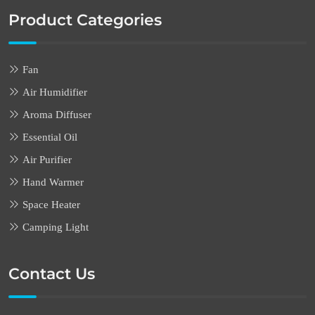
Product Categories
Fan
Air Humidifier
Aroma Diffuser
Essential Oil
Air Purifier
Hand Warmer
Space Heater
Camping Light
Contact Us