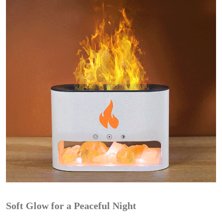
Soft Glow for a Peaceful Night