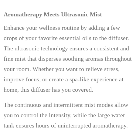
Aromatherapy Meets Ultrasonic Mist
Enhance your wellness routine by adding a few
drops of your favorite essential oils to the diffuser.
The ultrasonic technology ensures a consistent and
fine mist that disperses soothing aromas throughout
your room. Whether you want to relieve stress,
improve focus, or create a spa-like experience at
home, this diffuser has you covered.
The continuous and intermittent mist modes allow
you to control the intensity, while the large water
tank ensures hours of uninterrupted aromatherapy.