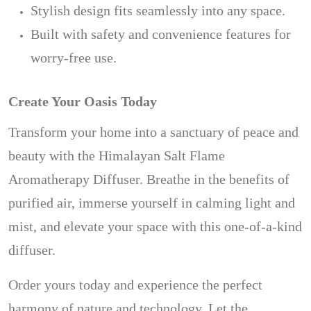
Stylish design fits seamlessly into any space.
Built with safety and convenience features for
worry-free use.
Create Your Oasis Today
Transform your home into a sanctuary of peace and
beauty with the Himalayan Salt Flame
Aromatherapy Diffuser. Breathe in the benefits of
purified air, immerse yourself in calming light and
mist, and elevate your space with this one-of-a-kind
diffuser.
Order yours today and experience the perfect
harmony of nature and technology. Let the