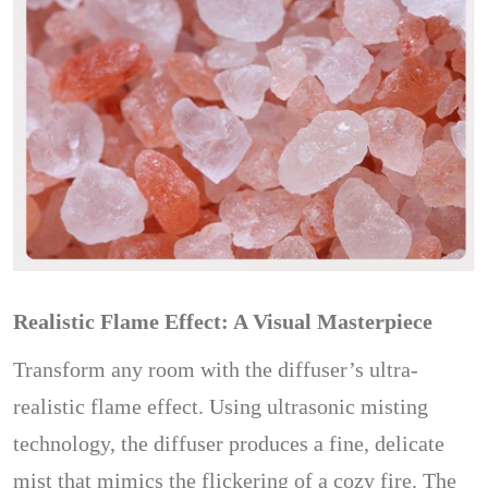
Realistic Flame Effect: A Visual Masterpiece
Transform any room with the diffuser’s ultra-
realistic flame effect. Using ultrasonic misting
technology, the diffuser produces a fine, delicate
mist that mimics the flickering of a cozy fire. The