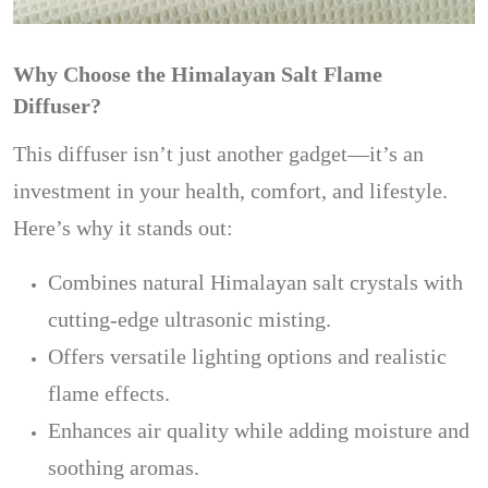
Why Choose the Himalayan Salt Flame
Diffuser?
This diffuser isn’t just another gadget—it’s an
investment in your health, comfort, and lifestyle.
Here’s why it stands out:
Combines natural Himalayan salt crystals with
cutting-edge ultrasonic misting.
Offers versatile lighting options and realistic
flame effects.
Enhances air quality while adding moisture and
soothing aromas.