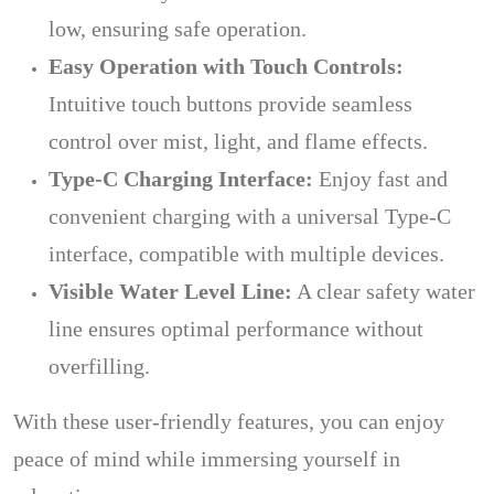
low, ensuring safe operation.
Easy Operation with Touch Controls:
Intuitive touch buttons provide seamless
control over mist, light, and flame effects.
Type-C Charging Interface:
Enjoy fast and
convenient charging with a universal Type-C
interface, compatible with multiple devices.
Visible Water Level Line:
A clear safety water
line ensures optimal performance without
overfilling.
With these user-friendly features, you can enjoy
peace of mind while immersing yourself in