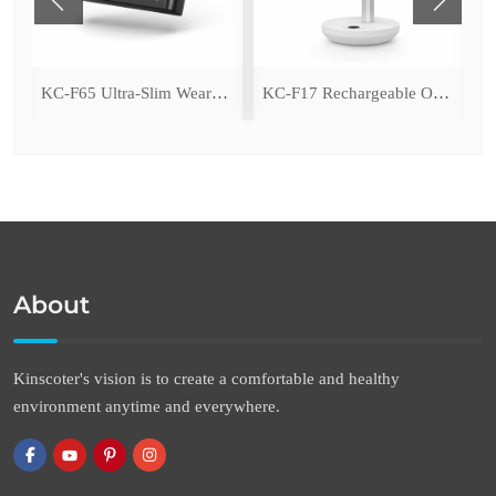
ing Fan with LED Light
KC-F65 Ultra-Slim Wearable Waist Fan
KC-F17 Rechargeable Oscillating Desk Fan
About
Kinscoter's vision is to create a comfortable and healthy
environment anytime and everywhere.