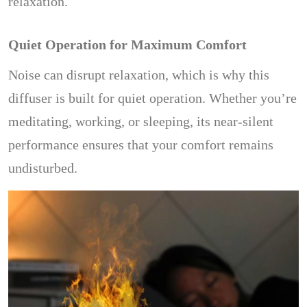
relaxation.
Quiet Operation for Maximum Comfort
Noise can disrupt relaxation, which is why this
diffuser is built for quiet operation. Whether you’re
meditating, working, or sleeping, its near-silent
performance ensures that your comfort remains
undisturbed.