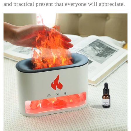
and practical present that everyone will appreciate.