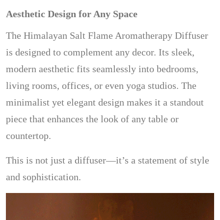
Aesthetic Design for Any Space
The Himalayan Salt Flame Aromatherapy Diffuser
is designed to complement any decor. Its sleek,
modern aesthetic fits seamlessly into bedrooms,
living rooms, offices, or even yoga studios. The
minimalist yet elegant design makes it a standout
piece that enhances the look of any table or
countertop.
This is not just a diffuser—it’s a statement of style
and sophistication.