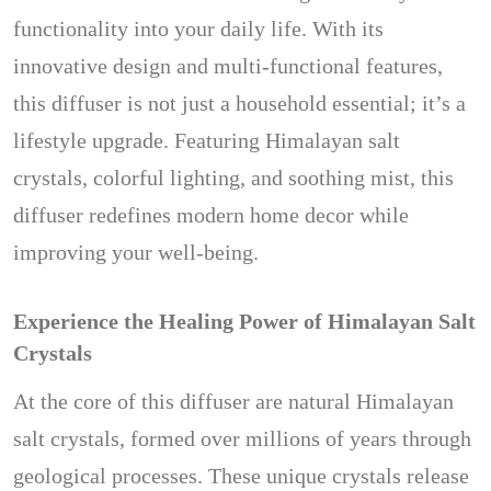
functionality into your daily life. With its
innovative design and multi-functional features,
this diffuser is not just a household essential; it’s a
lifestyle upgrade. Featuring Himalayan salt
crystals, colorful lighting, and soothing mist, this
diffuser redefines modern home decor while
improving your well-being.
Experience the Healing Power of Himalayan Salt
Crystals
At the core of this diffuser are natural Himalayan
salt crystals, formed over millions of years through
geological processes. These unique crystals release