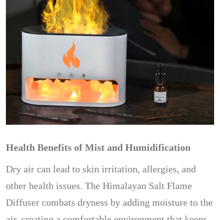
Health Benefits of Mist and Humidification
Dry air can lead to skin irritation, allergies, and
other health issues. The Himalayan Salt Flame
Diffuser combats dryness by adding moisture to the
air, creating a comfortable environment that keeps