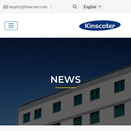
|
inquiry@kinscoter.com
English
NEWS