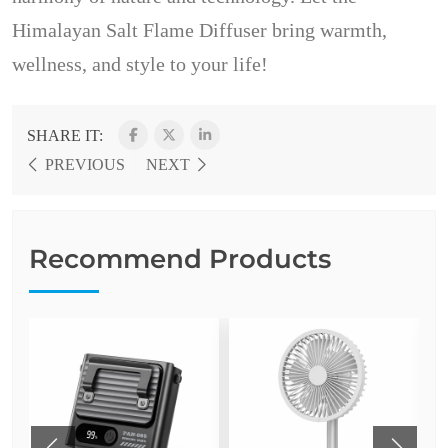
Himalayan Salt Flame Diffuser bring warmth,
wellness, and style to your life!
SHARE IT:
PREVIOUS
NEXT
Recommend Products