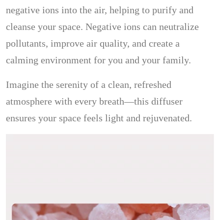
negative ions into the air, helping to purify and
cleanse your space. Negative ions can neutralize
pollutants, improve air quality, and create a
calming environment for you and your family.
Imagine the serenity of a clean, refreshed
atmosphere with every breath—this diffuser
ensures your space feels light and rejuvenated.