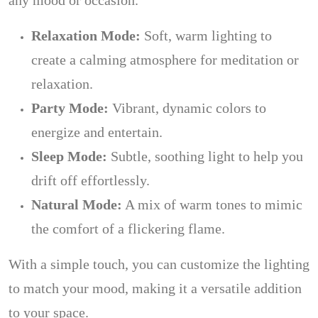
any mood or occasion.
Relaxation Mode:
Soft, warm lighting to
create a calming atmosphere for meditation or
relaxation.
Party Mode:
Vibrant, dynamic colors to
energize and entertain.
Sleep Mode:
Subtle, soothing light to help you
drift off effortlessly.
Natural Mode:
A mix of warm tones to mimic
the comfort of a flickering flame.
With a simple touch, you can customize the lighting
to match your mood, making it a versatile addition
to your space.