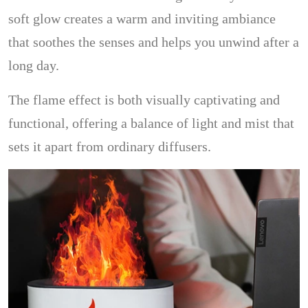
soft glow creates a warm and inviting ambiance
that soothes the senses and helps you unwind after a
long day.
The flame effect is both visually captivating and
functional, offering a balance of light and mist that
sets it apart from ordinary diffusers.