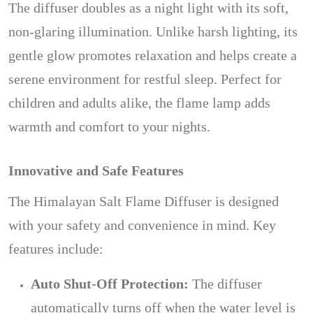
The diffuser doubles as a night light with its soft,
non-glaring illumination. Unlike harsh lighting, its
gentle glow promotes relaxation and helps create a
serene environment for restful sleep. Perfect for
children and adults alike, the flame lamp adds
warmth and comfort to your nights.
Innovative and Safe Features
The Himalayan Salt Flame Diffuser is designed
with your safety and convenience in mind. Key
features include:
Auto Shut-Off Protection:
The diffuser
automatically turns off when the water level is