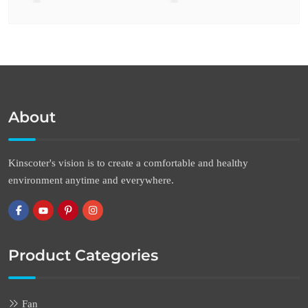
About
Kinscoter's vision is to create a comfortable and healthy
environment anytime and everywhere.
Product Categories
Fan