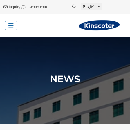
|
inquiry@kinscoter.com
English
NEWS