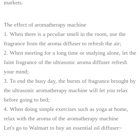
markets.
The effect of aromatherapy machine
1. When there is a peculiar smell in the room, use the
fragrance from the aroma diffuser to refresh the air;
2. When meeting for a long time or studying alone, let the
faint fragrance of the ultrasonic aroma diffuser refresh
your mind;
3. To end the busy day, the bursts of fragrance brought by
the ultrasonic aromatherapy machine will let you relax
before going to bed;
4. When doing simple exercises such as yoga at home,
relax with the aroma of the aromatherapy machine
Let's go to Walmart to buy an essential oil diffuser~