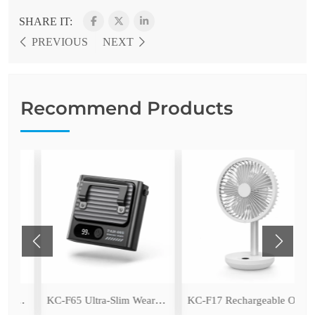
SHARE IT:
PREVIOUS
NEXT
Recommend Products
KC-F97 Rechargeable Outdoor Camping Fan with LED Light
KC-F65 Ultra-Slim Wearable Waist Fan
KC-F17 Rechargeable Oscillating Desk Fan