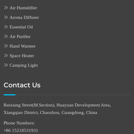
Air Humidifier
Aroma Diffuser
Essential Oil
Air Purifier
Hand Warmer
Space Heater
Camping Light
Contact Us
Ruixiang Street(M.Section), Huayuan Development Area,
Xiangqiao District, Chaozhou, Guangdong, China
Phone Numbers:
+86 15218531931