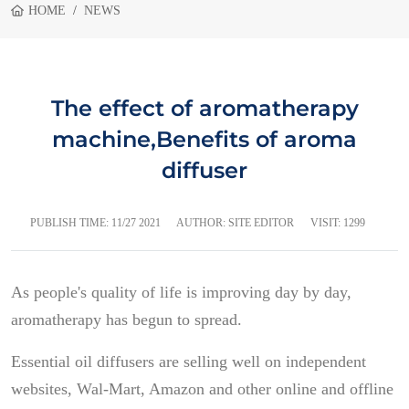
HOME
NEWS
The effect of aromatherapy
machine,Benefits of aroma
diffuser
PUBLISH TIME:
11/27 2021
AUTHOR: SITE EDITOR
VISIT: 1299
As people's quality of life is improving day by day,
aromatherapy has begun to spread.
Essential oil diffusers are selling well on independent
websites, Wal-Mart, Amazon and other online and offline