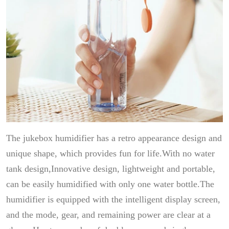
The jukebox humidifier has a retro appearance design and
unique shape, which provides fun for life.With no water
tank design,Innovative design, lightweight and portable,
can be easily humidified with only one water bottle.The
humidifier is equipped with the intelligent display screen,
and the mode, gear, and remaining power are clear at a