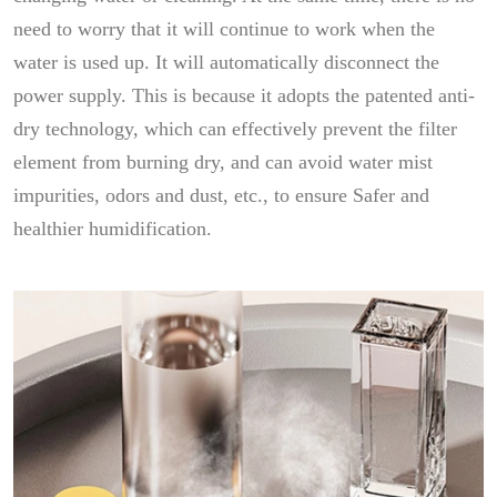
need to worry that it will continue to work when the
water is used up. It will automatically disconnect the
power supply. This is because it adopts the patented anti-
dry technology, which can effectively prevent the filter
element from burning dry, and can avoid water mist
impurities, odors and dust, etc., to ensure Safer and
healthier humidification.