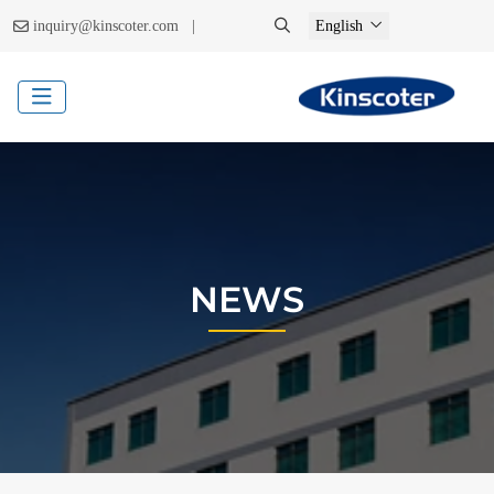
|
inquiry@kinscoter.com
English
NEWS