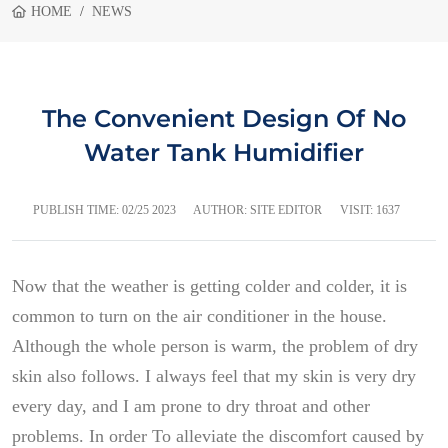
HOME
NEWS
The Convenient Design Of No
Water Tank Humidifier
PUBLISH TIME:
02/25 2023
AUTHOR: SITE EDITOR
VISIT: 1637
Now that the weather is getting colder and colder, it is
common to turn on the air conditioner in the house.
Although the whole person is warm, the problem of dry
skin also follows. I always feel that my skin is very dry
every day, and I am prone to dry throat and other
problems. In order To alleviate the discomfort caused by