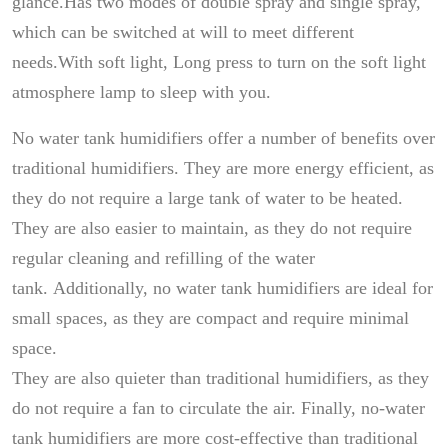
glance.Has two modes of double spray and single spray,
which can be switched at will to meet different
needs.With soft light, Long press to turn on the soft light
atmosphere lamp to sleep with you.
No water tank humidifiers offer a number of benefits over
traditional humidifiers. They are more energy efficient, as
they do not require a large tank of water to be heated.
They are also easier to maintain, as they do not require
regular cleaning and refilling of the water
tank. Additionally, no water tank humidifiers are ideal for
small spaces, as they are compact and require minimal
space.
They are also quieter than traditional humidifiers, as they
do not require a fan to circulate the air. Finally, no-water
tank humidifiers are more cost-effective than traditional