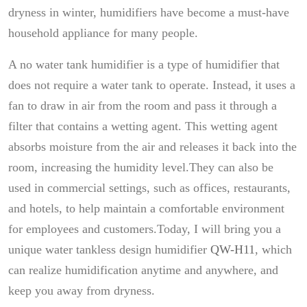
dryness in winter, humidifiers have become a must-have
household appliance for many people.
A no water tank humidifier is a type of humidifier that
does not require a water tank to operate. Instead, it uses a
fan to draw in air from the room and pass it through a
filter that contains a wetting agent. This wetting agent
absorbs moisture from the air and releases it back into the
room, increasing the humidity level.They can also be
used in commercial settings, such as offices, restaurants,
and hotels, to help maintain a comfortable environment
for employees and customers.Today, I will bring you a
unique water tankless design humidifier
QW-H11
, which
can realize humidification anytime and anywhere, and
keep you away from dryness.