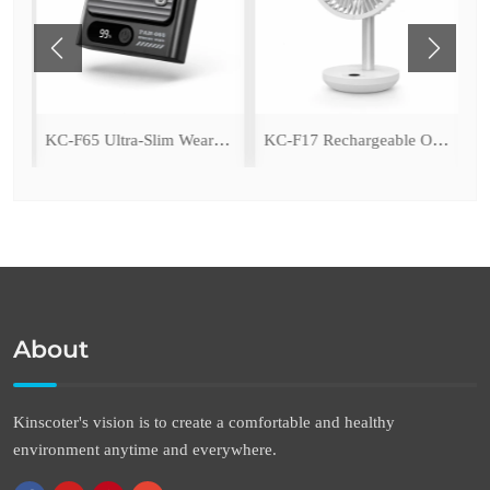
ing Fan with LED Light
KC-F65 Ultra-Slim Wearable Waist Fan
KC-F17 Rechargeable Oscillating Desk Fan
About
Kinscoter's vision is to create a comfortable and healthy
environment anytime and everywhere.