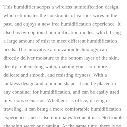
This humidifier adopts a wireless humidification design,
which eliminates the constraints of various wires in the
past, and enjoys a new free humidification experience. It
also has two optional humidification modes, which bring
a large amount of mist to meet different humidification
needs. The innovative atomization technology can
directly deliver moisture to the bottom layer of the skin,
deeply replenishing water, making your skin more
delicate and smooth, and resisting dryness. With a
tankless design and a unique shape, it can be placed in
any container for humidification, and can be easily used
in various scenarios. Whether it is office, driving or
traveling, it can bring a more comfortable humidification
experience, and it also eliminates frequent use. No trouble
changing water or cleaning. At the same time, there is no