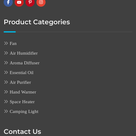
Product Categories
Fan
Air Humidifier
Aroma Diffuser
Essential Oil
Air Purifier
Hand Warmer
Space Heater
Camping Light
Contact Us