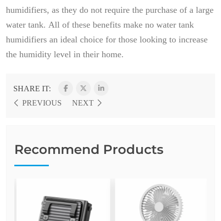
humidifiers, as they do not require the purchase of a large
water tank. All of these benefits make no water tank
humidifiers an ideal choice for those looking to increase
the humidity level in their home.
SHARE IT:
PREVIOUS
NEXT
Recommend Products