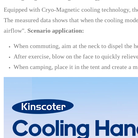
Equipped with Cryo-Magnetic cooling technology, the 
The measured data shows that when the cooling mode 
airflow".
Scenario application:
When commuting, aim at the neck to dispel the h
After exercise, blow on the face to quickly reliev
When camping, place it in the tent and create a m