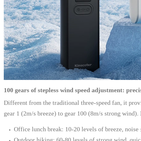
100 gears of stepless wind speed adjustment: prec
Different from the traditional three-speed fan, it pro
gear 1 (2m/s breeze) to gear 100 (8m/s strong wind).
Office lunch break: 10-20 levels of breeze, noise
Outdoor hiking: 60-80 levels of strong wind, qui