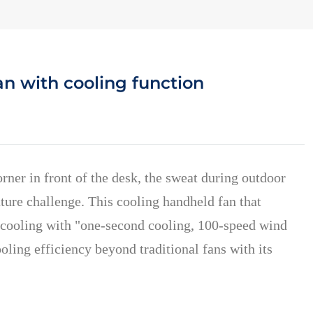
n with cooling function
ner in front of the desk, the sweat during outdoor
ture challenge. This cooling handheld fan that
e cooling with "one-second cooling, 100-speed wind
ling efficiency beyond traditional fans with its