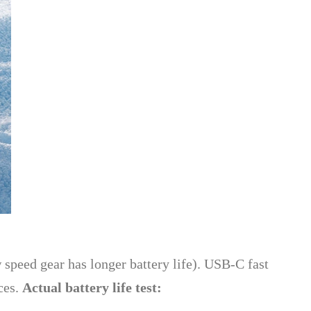
 speed gear has longer battery life). USB-C fast
ces.
Actual battery life test: