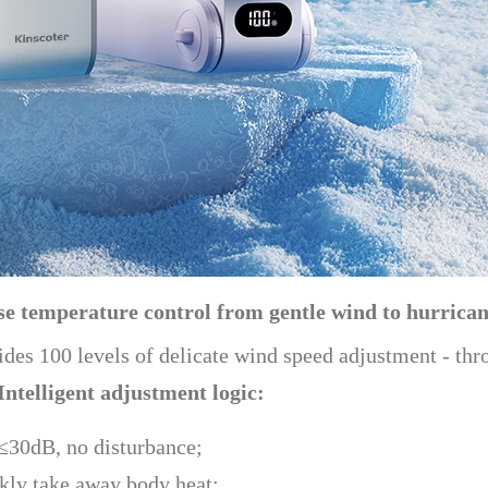
ise temperature control from gentle wind to hurrica
vides 100 levels of delicate wind speed adjustment - thr
Intelligent adjustment logic:
 ≤30dB, no disturbance;
ckly take away body heat;