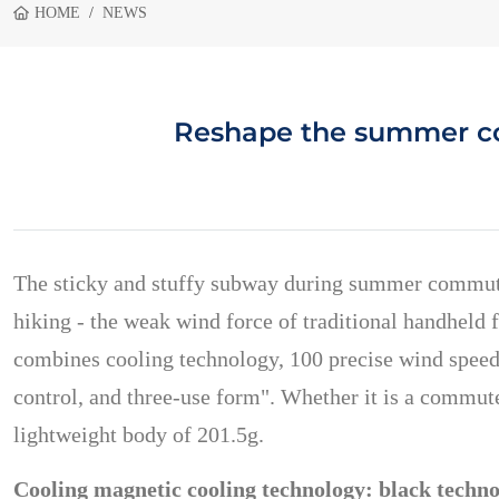
HOME
NEWS
Reshape the summer coo
The sticky and stuffy subway during summer commuting
hiking - the weak wind force of traditional handheld 
combines cooling technology, 100 precise wind speeds
control, and three-use form". Whether it is a commute
lightweight body of 201.5g.
Cooling magnetic cooling technology: black technol