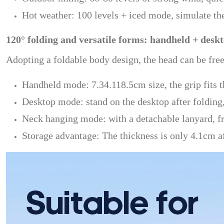
Hot weather: 100 levels + iced mode, simulate th
120° folding and versatile forms: handheld + desk
Adopting a foldable body design, the head can be fre
Handheld mode: 7.34.118.5cm size, the grip fits 
Desktop mode: stand on the desktop after folding,
Neck hanging mode: with a detachable lanyard, fre
Storage advantage: The thickness is only 4.1cm af