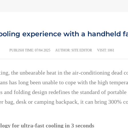
ling experience with a handheld fa
PUBLISH TIME:
07/04 2025
AUTHOR: SITE EDITOR
VISIT: 1061
, the unbearable heat in the air-conditioning dead cor
fans has long been unable to cope with the high tempera
 and folding design redefines the standard of portabl
r bag, desk or camping backpack, it can bring 300% coo
ogy for ultra-fast cooling in 3 seconds