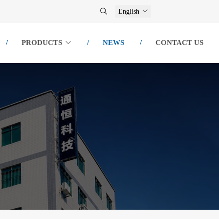
English
PRODUCTS
NEWS
CONTACT US