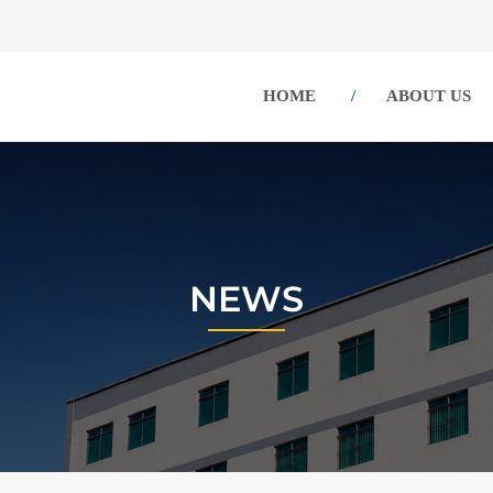
HOME
ABOUT US
NEWS