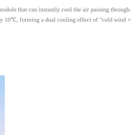
dule that can instantly cool the air passing through.
y 10℃, forming a dual cooling effect of "cold wind +