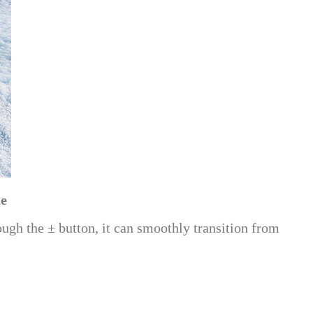
ne
ough the ± button, it can smoothly transition from