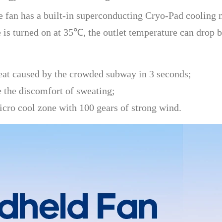
fan has a built-in superconducting Cryo-Pad cooling mo
is turned on at 35℃, the outlet temperature can drop b
eat caused by the crowded subway in 3 seconds;
e the discomfort of sweating;
icro cool zone with 100 gears of strong wind.