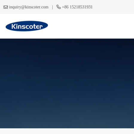
|
inquiry@kinscoter.com
+86 15218531931