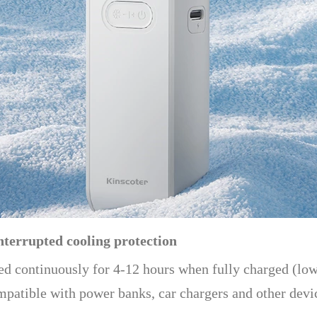
nterrupted cooling protection
ed continuously for 4-12 hours when fully charged (low
ompatible with power banks, car chargers and other devi