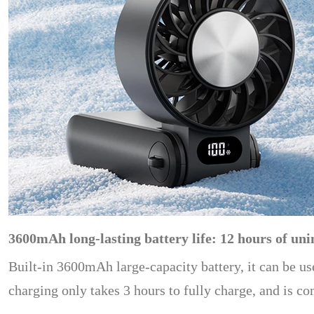
3600mAh long-lasting battery life: 12 hours of uni
Built-in 3600mAh large-capacity battery, it can be us
charging only takes 3 hours to fully charge, and is c