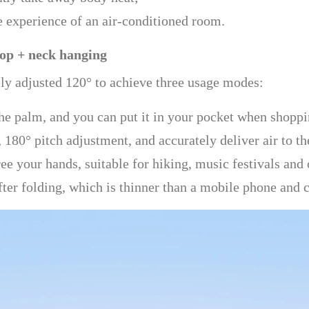
e experience of an air-conditioned room.
top + neck hanging
ely adjusted 120° to achieve three usage modes:
the palm, and you can put it in your pocket when shopp
 180° pitch adjustment, and accurately deliver air to th
e your hands, suitable for hiking, music festivals and 
ter folding, which is thinner than a mobile phone and c