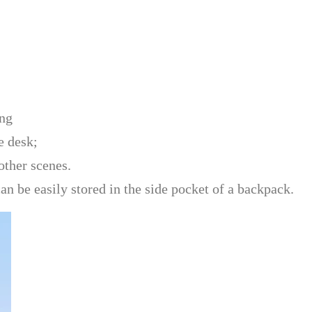
ing
e desk;
other scenes.
an be easily stored in the side pocket of a backpack.