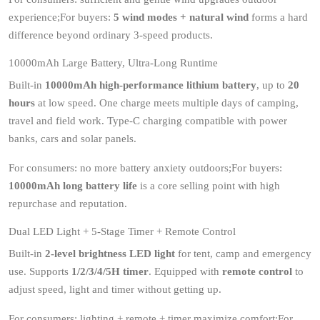
experience;For buyers:
5 wind modes + natural wind
forms a hard
difference beyond ordinary 3-speed products.
10000mAh Large Battery, Ultra-Long Runtime
Built-in
10000mAh high-performance lithium battery
, up to
20
hours
at low speed. One charge meets multiple days of camping,
travel and field work. Type-C charging compatible with power
banks, cars and solar panels.
For consumers: no more battery anxiety outdoors;For buyers:
10000mAh long battery life
is a core selling point with high
repurchase and reputation.
Dual LED Light + 5-Stage Timer + Remote Control
Built-in
2-level brightness LED light
for tent, camp and emergency
use. Supports
1/2/3/4/5H timer
. Equipped with
remote control
to
adjust speed, light and timer without getting up.
For consumers: lighting + remote + timer maximize comfort;For