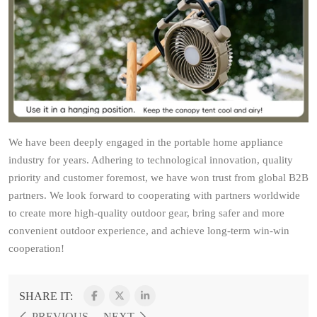
We have been deeply engaged in the portable home appliance
industry for years. Adhering to technological innovation, quality
priority and customer foremost, we have won trust from global B2B
partners. We look forward to cooperating with partners worldwide
to create more high-quality outdoor gear, bring safer and more
convenient outdoor experience, and achieve long-term win-win
cooperation!
SHARE IT:
PREVIOUS
NEXT