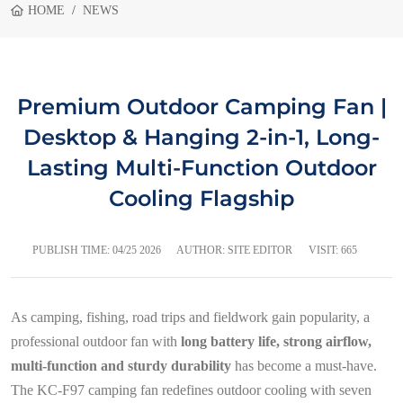
HOME
NEWS
Premium Outdoor Camping Fan |
Desktop & Hanging 2-in-1, Long-
Lasting Multi-Function Outdoor
Cooling Flagship
PUBLISH TIME:
04/25 2026
AUTHOR: SITE EDITOR
VISIT: 665
As camping, fishing, road trips and fieldwork gain popularity, a
professional outdoor fan with
long battery life, strong airflow,
multi-function and sturdy durability
has become a must-have.
The KC-F97 camping fan redefines outdoor cooling with seven