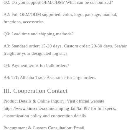
Q2: Do you support OEM/ODM? What can be customized?
A2: Full OEM/ODM supported: color, logo, package, manual,
functions, accessories.
Q3: Lead time and shipping methods?
A3: Standard order: 15‑20 days. Custom order: 20‑30 days. Sea/air
freight or your designated logistics.
Q4: Payment terms for bulk orders?
A4: T/T; Alibaba Trade Assurance for large orders.
III. Cooperation Contact
Product Details & Online Inquiry: Visit official website
https://www.kinscoter.com/camping-fan/kc-f97
for full specs,
customization policy and cooperation details.
Procurement & Custom Consultation: Email