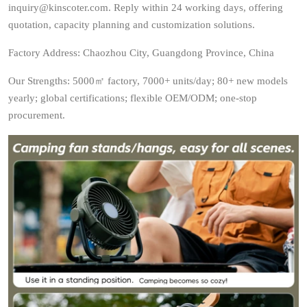
inquiry@kinscoter.com. Reply within 24 working days, offering
quotation, capacity planning and customization solutions.
Factory Address: Chaozhou City, Guangdong Province, China
Our Strengths: 5000㎡ factory, 7000+ units/day; 80+ new models
yearly; global certifications; flexible OEM/ODM; one-stop
procurement.