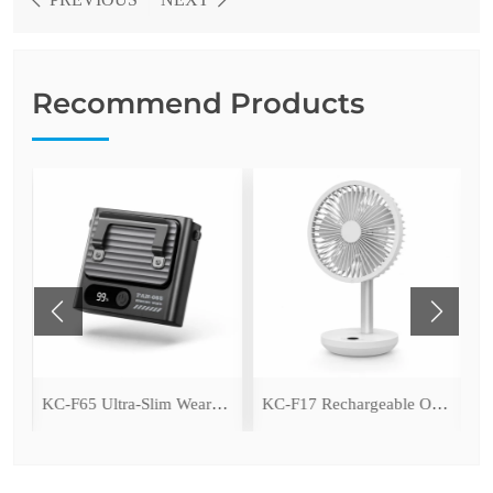
Recommend Products
ing Fan with LED Light
KC-F65 Ultra-Slim Wearable Waist Fan
KC-F17 Rechargeable Oscillating Desk Fan