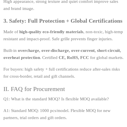
High appearance, strong texture and quiet comfort improve sales
and brand image.
3. Safety: Full Protection + Global Certifications
Made of
high-quality eco-friendly materials
, non-toxic, high-temp
resistant and impact-proof. Safe grille prevents finger injuries.
Built-in
overcharge, over-discharge, over-current, short-circuit,
overheat protection
. Certified
CE, RoHS, FCC
for global markets.
For buyers: high safety + full certifications reduce after-sales risks
for cross-border, retail and gift channels.
II. FAQ for Procurement
Q1: What is the standard MOQ? Is flexible MOQ available?
A1: Standard MOQ: 1000 pcs/model. Flexible MOQ for new
partners, trial orders and gift orders.