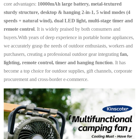
core advantages:
10000mAh large battery, metal-textured
sturdy structure, desktop & hanging 2-in-1, 5 wind modes (4
speeds + natural wind), dual LED light, multi-stage timer and
remote control
. It is widely praised by both consumers and
buyers.With years of deep experience in portable home appliances,
we accurately grasp the needs of outdoor enthusiasts, workers and
purchasers, creating a professional outdoor gear integrating
fan,
lighting, remote control, timer and hanging function
. It has
become a top choice for outdoor supplies, gift channels, corporate
procurement and cross‑border e‑commerce.