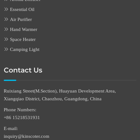
Essential Oil
Air Purifier
Hand Warmer
Space Heater
Camping Light
Contact Us
Ruixiang Street(M.Section), Huayuan Development Area,
Xiangqiao District, Chaozhou, Guangdong, China
Phone Numbers:
+86 15218531931
E-mail:
inquiry@kinscoter.com