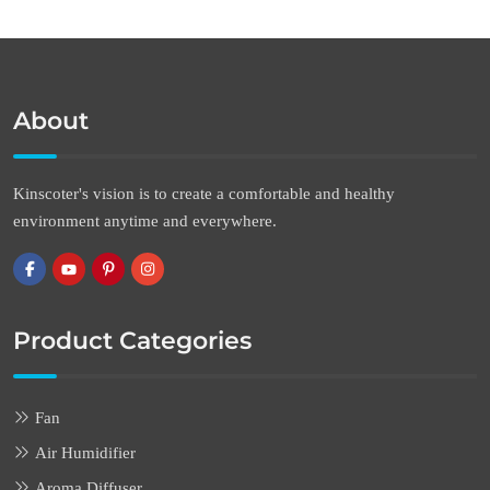
About
Kinscoter's vision is to create a comfortable and healthy
environment anytime and everywhere.
Product Categories
Fan
Air Humidifier
Aroma Diffuser