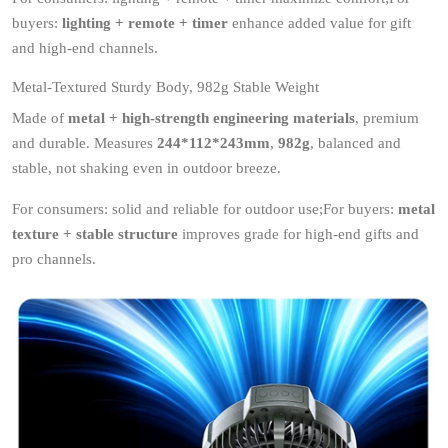
buyers:
lighting + remote + timer
enhance added value for gift
and high-end channels.
Metal-Textured Sturdy Body, 982g Stable Weight
Made of
metal + high-strength engineering materials
, premium
and durable. Measures
244*112*243mm
,
982g
, balanced and
stable, not shaking even in outdoor breeze.
For consumers: solid and reliable for outdoor use;For buyers:
metal
texture + stable structure
improves grade for high-end gifts and
pro channels.