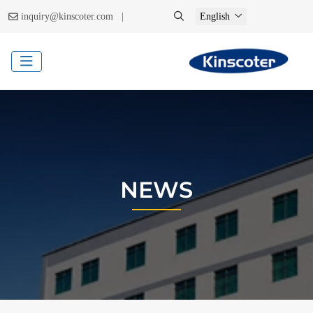
|
inquiry@kinscoter.com
English
NEWS