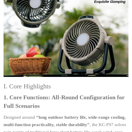
I. Core Highlights
1. Core Functions: All-Round Configuration for
Full Scenarios
Designed around
“long outdoor battery life, wide‑range cooling,
multi‑function practicality, stable durability”
, the KC-F97 solves