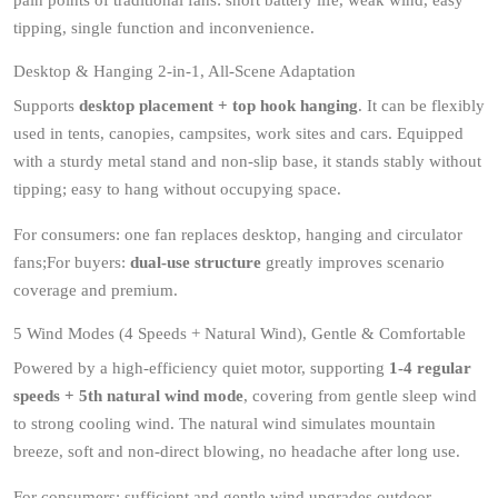
pain points of traditional fans: short battery life, weak wind, easy
tipping, single function and inconvenience.
Desktop & Hanging 2-in-1, All-Scene Adaptation
Supports
desktop placement + top hook hanging
. It can be flexibly
used in tents, canopies, campsites, work sites and cars. Equipped
with a sturdy metal stand and non-slip base, it stands stably without
tipping; easy to hang without occupying space.
For consumers: one fan replaces desktop, hanging and circulator
fans;For buyers:
dual-use structure
greatly improves scenario
coverage and premium.
5 Wind Modes (4 Speeds + Natural Wind), Gentle & Comfortable
Powered by a high-efficiency quiet motor, supporting
1-4 regular
speeds + 5th natural wind mode
, covering from gentle sleep wind
to strong cooling wind. The natural wind simulates mountain
breeze, soft and non-direct blowing, no headache after long use.
For consumers: sufficient and gentle wind upgrades outdoor