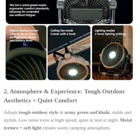
2. Atmosphere & Experience: Tough Outdoor
Aesthetics + Quiet Comfort
Adopts
tough outdoor style
in
army green and khaki
, stable and
stylish. Low noise even at high speed, quiet in tent at night.
Metal
texture + soft light
creates warm camping atmosphere.