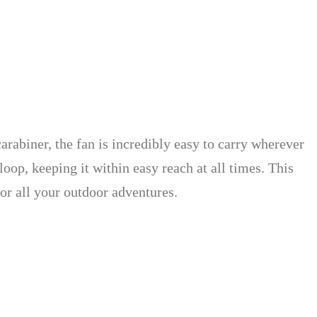
arabiner, the fan is incredibly easy to carry wherever
oop, keeping it within easy reach at all times. This
or all your outdoor adventures.