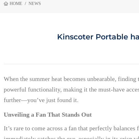
HOME
NEWS
Kinscoter Portable h
When the summer heat becomes unbearable, finding the
powerful functionality, making it the must-have access
further—you’ve just found it.
Unveiling a Fan That Stands Out
It’s rare to come across a fan that perfectly balance
immediately catches the eye, especially in its crisp w