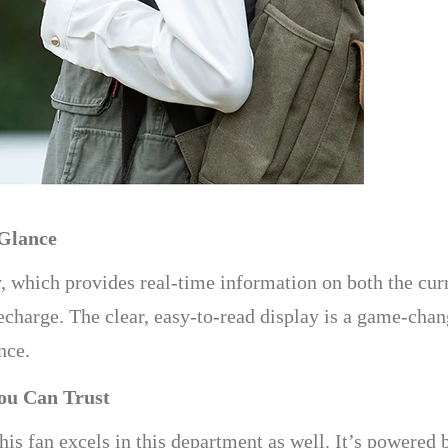
 Glance
y, which provides real-time information on both the cur
echarge. The clear, easy-to-read display is a game-chan
nce.
ou Can Trust
d this fan excels in this department as well. It’s power