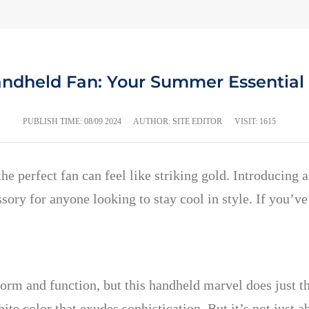
andheld Fan: Your Summer Essential 
PUBLISH TIME:
08/09 2024
AUTHOR: SITE EDITOR
VISIT: 1615
 perfect fan can feel like striking gold. Introducing 
ory for anyone looking to stay cool in style. If you’ve
s form and function, but this handheld marvel does just 
hite color that exudes sophistication. But it’s not just 