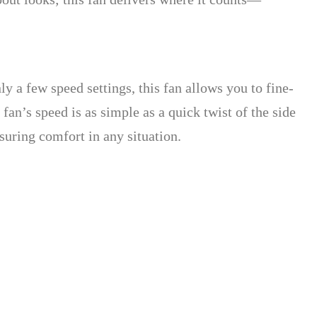
nly a few speed settings, this fan allows you to fine-
fan’s speed is as simple as a quick twist of the side
nsuring comfort in any situation.