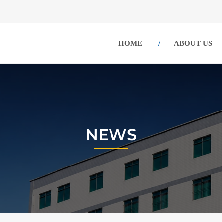
HOME
ABOUT US
NEWS