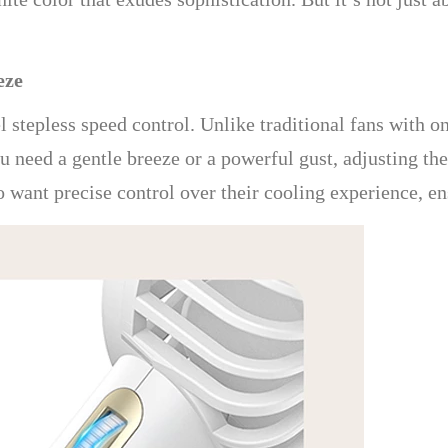
eze
el stepless speed control. Unlike traditional fans with o
 need a gentle breeze or a powerful gust, adjusting the 
ho want precise control over their cooling experience, e