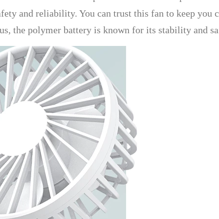
ety and reliability. You can trust this fan to keep you 
us, the polymer battery is known for its stability and s