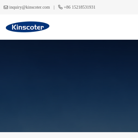
|
inquiry@kinscoter.com
+86 15218531931