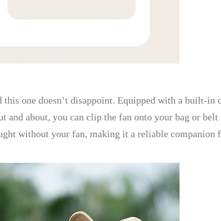
 this one doesn’t disappoint. Equipped with a built-in c
and about, you can clip the fan onto your bag or belt l
ught without your fan, making it a reliable companion f