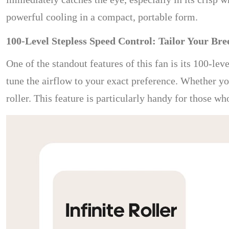
powerful cooling in a compact, portable form.
100-Level Stepless Speed Control: Tailor Your Bre
One of the standout features of this fan is its 100-lev
tune the airflow to your exact preference. Whether you
roller. This feature is particularly handy for those w