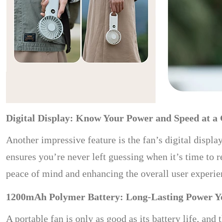
Digital Display: Know Your Power and Speed at a
Another impressive feature is the fan’s digital displa
ensures you’re never left guessing when it’s time to r
peace of mind and enhancing the overall user experie
1200mAh Polymer Battery: Long-Lasting Power Y
A portable fan is only as good as its battery life, an