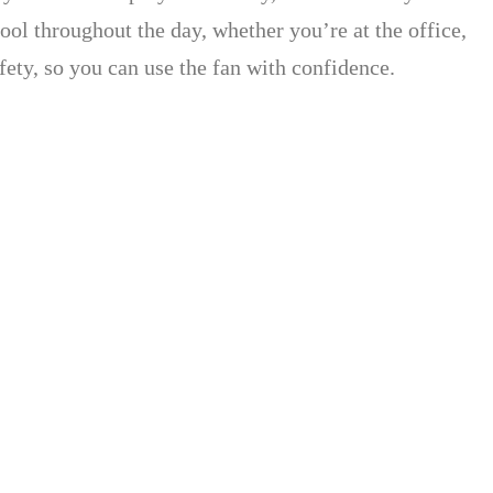
cool throughout the day, whether you’re at the office,
afety, so you can use the fan with confidence.