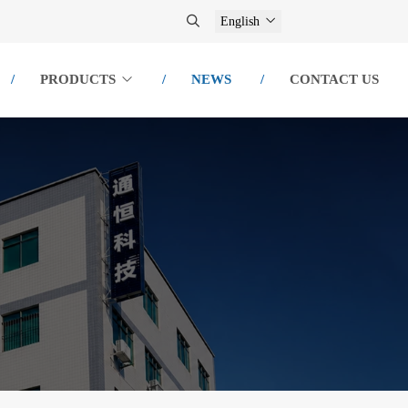
English
PRODUCTS
NEWS
CONTACT US