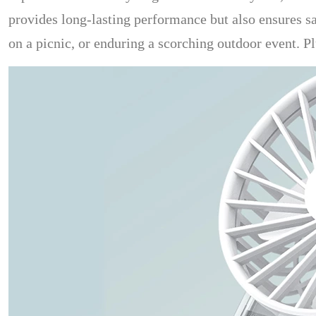
provides long-lasting performance but also ensures saf
on a picnic, or enduring a scorching outdoor event. Pl