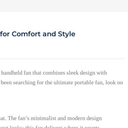
for Comfort and Style
a handheld fan that combines sleek design with
 been searching for the ultimate portable fan, look no
that. The fan’s minimalist and modern design
about looks; this fan delivers where it counts—