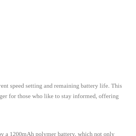
rent speed setting and remaining battery life. This
ger for those who like to stay informed, offering
ed by a 1200mAh polymer battery, which not only