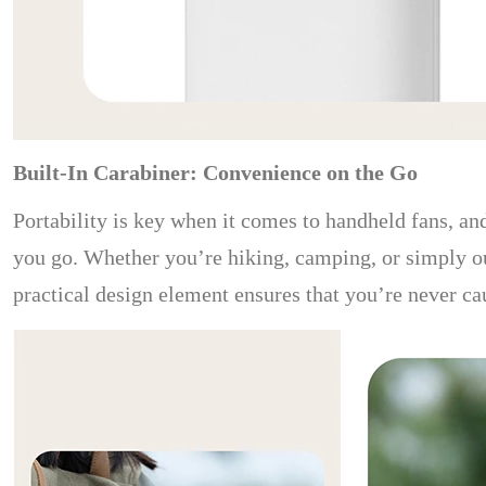
Built-In Carabiner: Convenience on the Go
Portability is key when it comes to handheld fans, and
you go. Whether you’re hiking, camping, or simply out 
practical design element ensures that you’re never ca