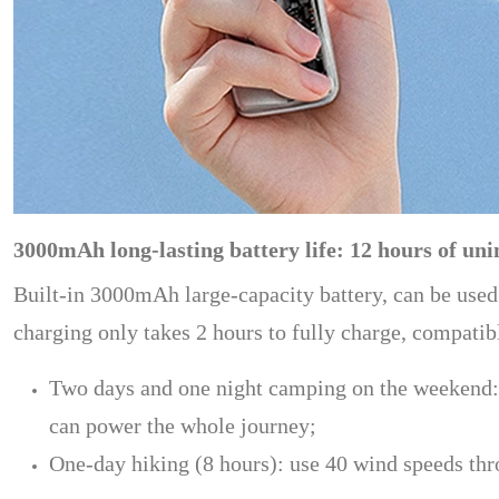
3000mAh long-lasting battery life: 12 hours of uni
Built-in 3000mAh large-capacity battery, can be used
charging only takes 2 hours to fully charge, compati
Two days and one night camping on the weekend: tu
can power the whole journey;
One-day hiking (8 hours): use 40 wind speeds thr