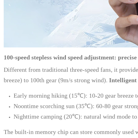
100-speed stepless wind speed adjustment: precise
Different from traditional three-speed fans, it provi
breeze) to 100th gear (9m/s strong wind).
Intelligent
Early morning hiking (15℃): 10-20 gear breeze to
Noontime scorching sun (35℃): 60-80 gear strong
Nighttime camping (20℃): natural wind mode to s
The built-in memory chip can store commonly used wi