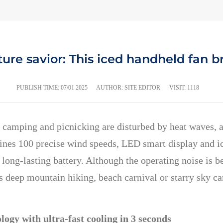
re savior: This iced handheld fan b
PUBLISH TIME:
07/01 2025
AUTHOR: SITE EDITOR
VISIT: 1118
 camping and picnicking are disturbed by heat waves, 
nes 100 precise wind speeds, LED smart display and ic
long-lasting battery. Although the operating noise is
is deep mountain hiking, beach carnival or starry sky 
ogy with ultra-fast cooling in 3 seconds