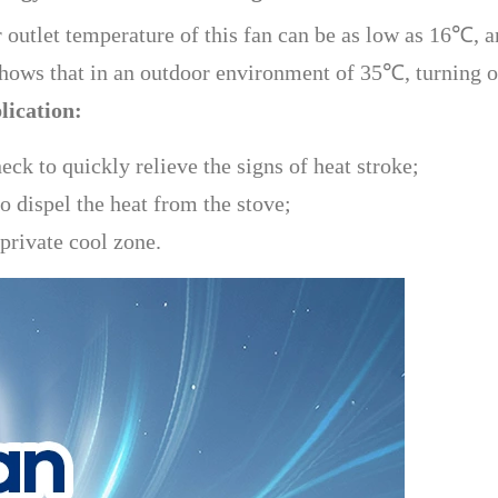
r outlet temperature of this fan can be as low as 16℃, a
shows that in an outdoor environment of 35℃, turning 
lication:
eck to quickly relieve the signs of heat stroke;
 dispel the heat from the stove;
private cool zone.