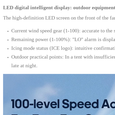
LED digital intelligent display: outdoor equipment
The high-definition LED screen on the front of the fa
Current wind speed gear (1-100): accurate to the s
Remaining power (1-100%): "LO" alarm is display
Icing mode status (ICE logo): intuitive confirmati
Outdoor practical points: In a tent with insufficie
late at night.