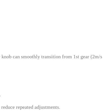
er knob can smoothly transition from 1st gear (2m/s
.
 reduce repeated adjustments.