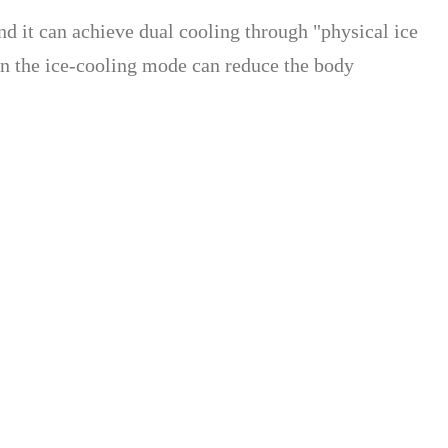
nd it can achieve dual cooling through "physical ice
on the ice-cooling mode can reduce the body