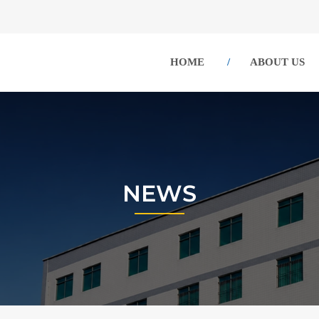
HOME
ABOUT US
NEWS