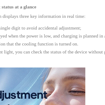
 status at a glance
n displays three key information in real time:
ingle digit to avoid accidental adjustment;
ed when the power is low, and charging is planned in
on that the cooling function is turned on.
nt light, you can check the status of the device without