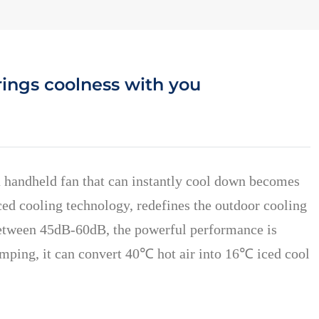
rings coolness with you
a handheld fan that can instantly cool down becomes
ed cooling technology, redefines the outdoor cooling
 between 45dB-60dB, the powerful performance is
camping, it can convert 40℃ hot air into 16℃ iced cool