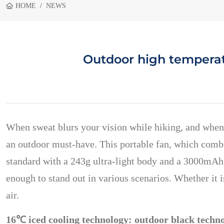
HOME
NEWS
Outdoor high temperatu
When sweat blurs your vision while hiking, and when
an outdoor must-have. This portable fan, which combi
standard with a 243g ultra-light body and a 3000mAh 
enough to stand out in various scenarios. Whether it 
air.
16℃ iced cooling technology: outdoor black technol