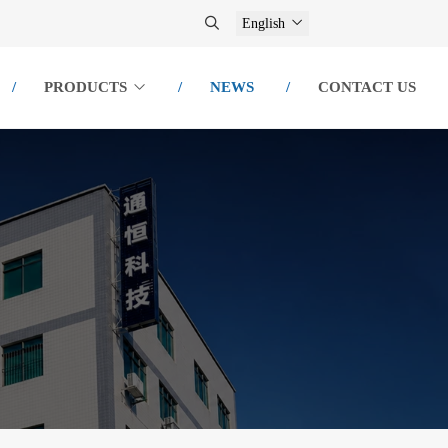
English
PRODUCTS
NEWS
CONTACT US