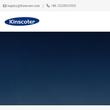
|
inquiry@kinscoter.com
+86 15218531931