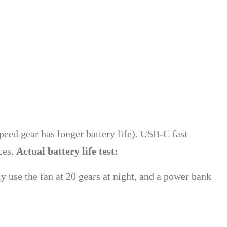
eed gear has longer battery life). USB-C fast
ces.
Actual battery life test:
 use the fan at 20 gears at night, and a power bank