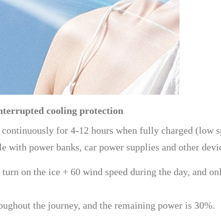
nterrupted cooling protection
 continuously for 4-12 hours when fully charged (low sp
ble with power banks, car power supplies and other devi
rn on the ice + 60 wind speed during the day, and only
oughout the journey, and the remaining power is 30%.