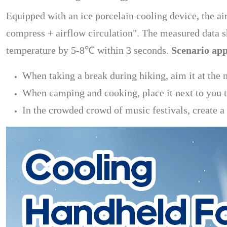
Equipped with an ice porcelain cooling device, the ai
compress + airflow circulation". The measured data 
temperature by 5-8℃ within 3 seconds.
Scenario app
When taking a break during hiking, aim it at the n
When camping and cooking, place it next to you to
In the crowded crowd of music festivals, create a 