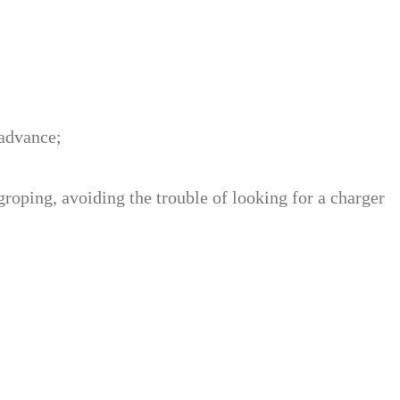
 advance;
 groping, avoiding the trouble of looking for a charger