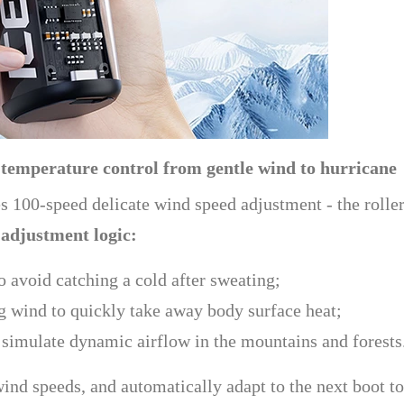
 temperature control from gentle wind to hurricane
des 100-speed delicate wind speed adjustment - the roll
 adjustment logic:
 avoid catching a cold after sweating;
 wind to quickly take away body surface heat;
imulate dynamic airflow in the mountains and forests
nd speeds, and automatically adapt to the next boot to