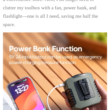
clutter my toolbox with a fan, power bank, and
flashlight—one is all I need, saving me half the
space.