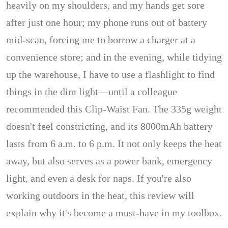
heavily on my shoulders, and my hands get sore
after just one hour; my phone runs out of battery
mid-scan, forcing me to borrow a charger at a
convenience store; and in the evening, while tidying
up the warehouse, I have to use a flashlight to find
things in the dim light—until a colleague
recommended this Clip-Waist Fan. The 335g weight
doesn't feel constricting, and its 8000mAh battery
lasts from 6 a.m. to 6 p.m. It not only keeps the heat
away, but also serves as a power bank, emergency
light, and even a desk for naps. If you're also
working outdoors in the heat, this review will
explain why it's become a must-have in my toolbox.