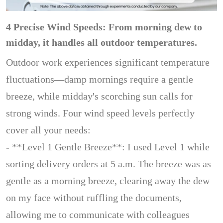
4 Precise Wind Speeds: From morning dew to
midday, it handles all outdoor temperatures.
Outdoor work experiences significant temperature
fluctuations—damp mornings require a gentle
breeze, while midday's scorching sun calls for
strong winds. Four wind speed levels perfectly
cover all your needs:
- **Level 1 Gentle Breeze**: I used Level 1 while
sorting delivery orders at 5 a.m. The breeze was as
gentle as a morning breeze, clearing away the dew
on my face without ruffling the documents,
allowing me to communicate with colleagues