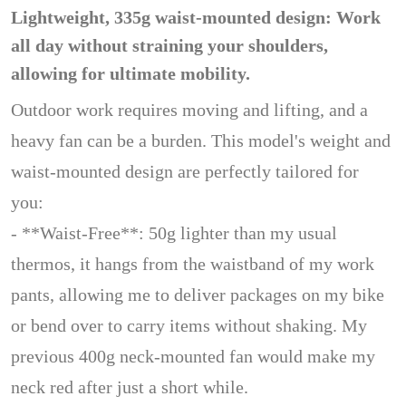
Lightweight, 335g waist-mounted design: Work
all day without straining your shoulders,
allowing for ultimate mobility.
Outdoor work requires moving and lifting, and a
heavy fan can be a burden. This model's weight and
waist-mounted design are perfectly tailored for
you:
- **Waist-Free**: 50g lighter than my usual
thermos, it hangs from the waistband of my work
pants, allowing me to deliver packages on my bike
or bend over to carry items without shaking. My
previous 400g neck-mounted fan would make my
neck red after just a short while.