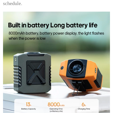
schedule.