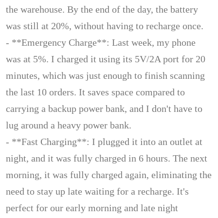
the warehouse. By the end of the day, the battery
was still at 20%, without having to recharge once.
- **Emergency Charge**: Last week, my phone
was at 5%. I charged it using its 5V/2A port for 20
minutes, which was just enough to finish scanning
the last 10 orders. It saves space compared to
carrying a backup power bank, and I don't have to
lug around a heavy power bank.
- **Fast Charging**: I plugged it into an outlet at
night, and it was fully charged in 6 hours. The next
morning, it was fully charged again, eliminating the
need to stay up late waiting for a recharge. It's
perfect for our early morning and late night