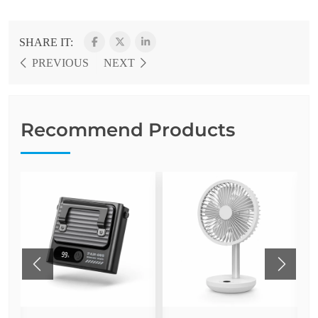
SHARE IT:
PREVIOUS
NEXT
Recommend Products