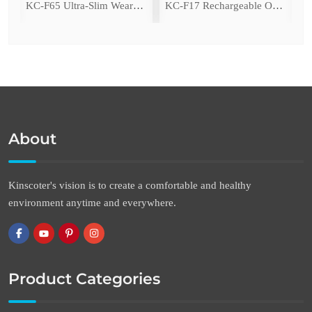
ing Fan with LED Light
KC-F65 Ultra-Slim Wearable Waist Fan
KC-F17 Rechargeable Oscillating Desk Fan
About
Kinscoter's vision is to create a comfortable and healthy
environment anytime and everywhere.
Product Categories