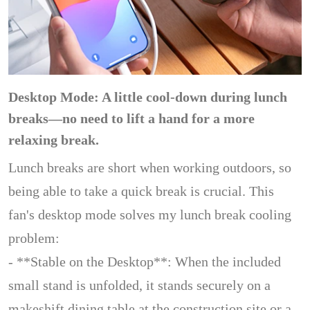
Desktop Mode: A little cool-down during lunch
breaks—no need to lift a hand for a more
relaxing break.
Lunch breaks are short when working outdoors, so
being able to take a quick break is crucial. This
fan's desktop mode solves my lunch break cooling
problem:
- **Stable on the Desktop**: When the included
small stand is unfolded, it stands securely on a
makeshift dining table at the construction site or a