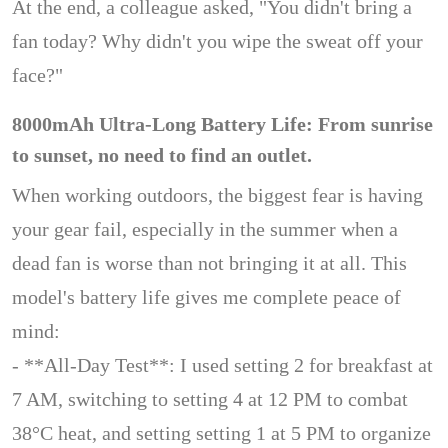
At the end, a colleague asked, "You didn't bring a
fan today? Why didn't you wipe the sweat off your
face?"
8000mAh Ultra-Long Battery Life: From sunrise
to sunset, no need to find an outlet.
When working outdoors, the biggest fear is having
your gear fail, especially in the summer when a
dead fan is worse than not bringing it at all. This
model's battery life gives me complete peace of
mind:
- **All-Day Test**: I used setting 2 for breakfast at
7 AM, switching to setting 4 at 12 PM to combat
38°C heat, and setting setting 1 at 5 PM to organize