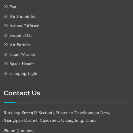
Fan
Air Humidifier
Aroma Diffuser
Essential Oil
Air Purifier
Hand Warmer
Space Heater
Camping Light
Contact Us
Ruixiang Street(M.Section), Huayuan Development Area,
Xiangqiao District, Chaozhou, Guangdong, China
Phone Numbers: