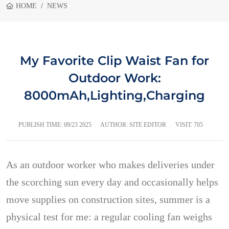
HOME
NEWS
My Favorite Clip Waist Fan for
Outdoor Work:
8000mAh,Lighting,Charging
PUBLISH TIME:
09/23 2025
AUTHOR: SITE EDITOR
VISIT: 705
As an outdoor worker who makes deliveries under
the scorching sun every day and occasionally helps
move supplies on construction sites, summer is a
physical test for me: a regular cooling fan weighs