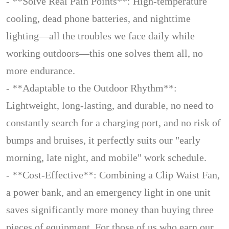
- **Solve Real Pain Points**: High-temperature
cooling, dead phone batteries, and nighttime
lighting—all the troubles we face daily while
working outdoors—this one solves them all, no
more endurance.
- **Adaptable to the Outdoor Rhythm**:
Lightweight, long-lasting, and durable, no need to
constantly search for a charging port, and no risk of
bumps and bruises, it perfectly suits our "early
morning, late night, and mobile" work schedule.
- **Cost-Effective**: Combining a Clip Waist Fan,
a power bank, and an emergency light in one unit
saves significantly more money than buying three
pieces of equipment. For those of us who earn our