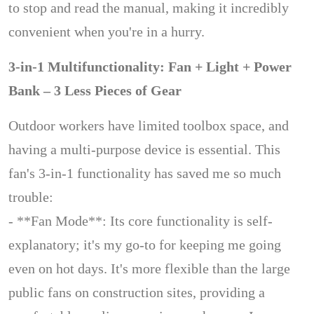
to stop and read the manual, making it incredibly
convenient when you're in a hurry.
3-in-1 Multifunctionality: Fan + Light + Power
Bank – 3 Less Pieces of Gear
Outdoor workers have limited toolbox space, and
having a multi-purpose device is essential. This
fan's 3-in-1 functionality has saved me so much
trouble:
- **Fan Mode**: Its core functionality is self-
explanatory; it's my go-to for keeping me going
even on hot days. It's more flexible than the large
public fans on construction sites, providing a