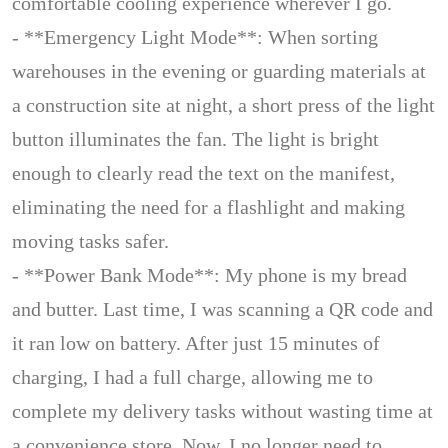
comfortable cooling experience wherever I go.
- **Emergency Light Mode**: When sorting
warehouses in the evening or guarding materials at
a construction site at night, a short press of the light
button illuminates the fan. The light is bright
enough to clearly read the text on the manifest,
eliminating the need for a flashlight and making
moving tasks safer.
- **Power Bank Mode**: My phone is my bread
and butter. Last time, I was scanning a QR code and
it ran low on battery. After just 15 minutes of
charging, I had a full charge, allowing me to
complete my delivery tasks without wasting time at
a convenience store. Now, I no longer need to