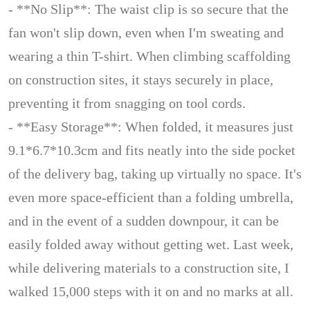
- **No Slip**: The waist clip is so secure that the
fan won't slip down, even when I'm sweating and
wearing a thin T-shirt. When climbing scaffolding
on construction sites, it stays securely in place,
preventing it from snagging on tool cords.
- **Easy Storage**: When folded, it measures just
9.1*6.7*10.3cm and fits neatly into the side pocket
of the delivery bag, taking up virtually no space. It's
even more space-efficient than a folding umbrella,
and in the event of a sudden downpour, it can be
easily folded away without getting wet. Last week,
while delivering materials to a construction site, I
walked 15,000 steps with it on and no marks at all.