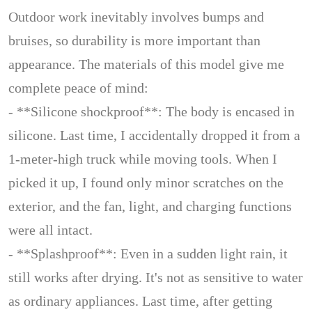
Outdoor work inevitably involves bumps and
bruises, so durability is more important than
appearance. The materials of this model give me
complete peace of mind:
- **Silicone shockproof**: The body is encased in
silicone. Last time, I accidentally dropped it from a
1-meter-high truck while moving tools. When I
picked it up, I found only minor scratches on the
exterior, and the fan, light, and charging functions
were all intact.
- **Splashproof**: Even in a sudden light rain, it
still works after drying. It's not as sensitive to water
as ordinary appliances. Last time, after getting