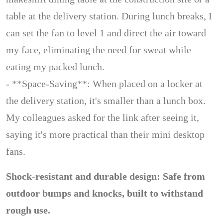
table at the delivery station. During lunch breaks, I
can set the fan to level 1 and direct the air toward
my face, eliminating the need for sweat while
eating my packed lunch.
- **Space-Saving**: When placed on a locker at
the delivery station, it's smaller than a lunch box.
My colleagues asked for the link after seeing it,
saying it's more practical than their mini desktop
fans.
Shock-resistant and durable design: Safe from
outdoor bumps and knocks, built to withstand
rough use.