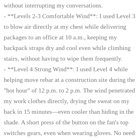
without interrupting my conversations.
- **Levels 2-3 Comfortable Wind**: I used Level 3
to blow air directly at my chest while delivering
packages to an office at 10 a.m., keeping my
backpack straps dry and cool even while climbing
stairs, without having to wipe them frequently.
- **Level 4 Strong Wind**: I used Level 4 while
helping move rebar at a construction site during the
"hot hour" of 12 p.m. to 2 p.m. The wind penetrated
my work clothes directly, drying the sweat on my
back in 15 minutes—even cooler than hiding in the
shade. A short press of the button on the fan's top
switches gears, even when wearing gloves. No need