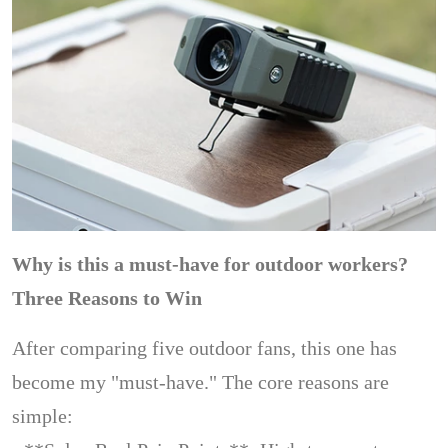
Why is this a must-have for outdoor workers?
Three Reasons to Win
After comparing five outdoor fans, this one has
become my "must-have." The core reasons are
simple: