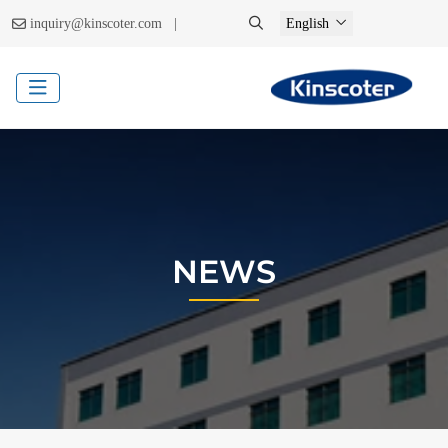
|
inquiry@kinscoter.com
English
NEWS