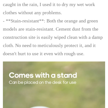
caught in the rain, I used it to dry my wet work
clothes without any problems.
- **Stain-resistant**: Both the orange and green
models are stain-resistant. Cement dust from the
construction site is easily wiped clean with a damp
cloth. No need to meticulously protect it, and it
doesn't hurt to use it even with rough use.