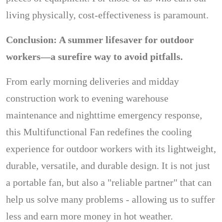
living physically, cost-effectiveness is paramount.
Conclusion: A summer lifesaver for outdoor
workers—a surefire way to avoid pitfalls.
From early morning deliveries and midday
construction work to evening warehouse
maintenance and nighttime emergency response,
this Multifunctional Fan redefines the cooling
experience for outdoor workers with its lightweight,
durable, versatile, and durable design. It is not just
a portable fan, but also a "reliable partner" that can
help us solve many problems - allowing us to suffer
less and earn more money in hot weather.