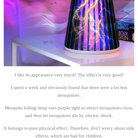
I like its appearance very much! The effect is very good!
I spent a week and obviously found that there were a lot less
mosquitoes.
Mosquito killing lamp uses purple light to attract mosquitoes close,
and then let mosquitoes die by electric shock.
It belongs to pure physical effect. Therefore, don't worry about side
effects, which are bad for children.