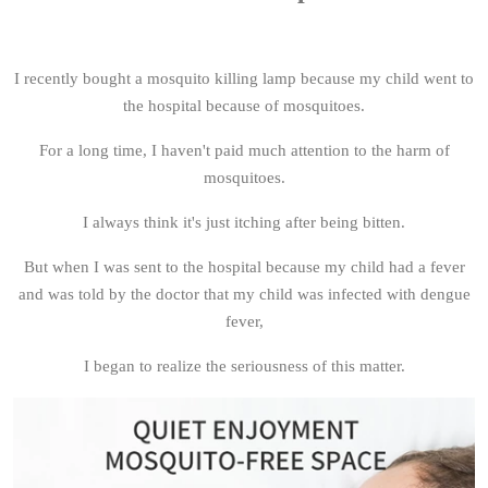
I recently bought a mosquito killing lamp because my child went to
the hospital because of mosquitoes.
For a long time, I haven't paid much attention to the harm of
mosquitoes.
I always think it's just itching after being bitten.
But when I was sent to the hospital because my child had a fever
and was told by the doctor that my child was infected with dengue
fever,
I began to realize the seriousness of this matter.