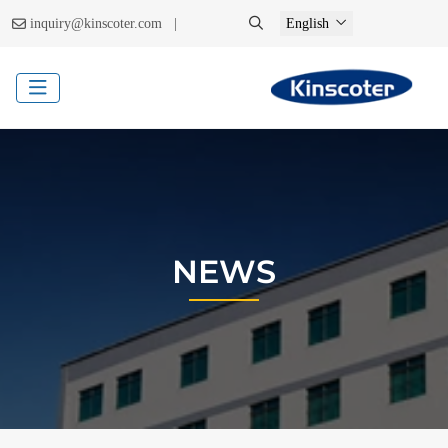
|
inquiry@kinscoter.com
English
NEWS