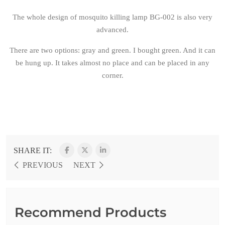
The whole design of mosquito killing lamp BG-002 is also very
advanced.
There are two options: gray and green. I bought green. And it can
be hung up. It takes almost no place and can be placed in any
corner.
SHARE IT:
PREVIOUS
NEXT
Recommend Products