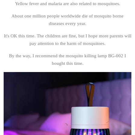
Yellow fever and malaria are also related to mosquitoes.
About one million people worldwide die of mosquito borne
diseases every year.
It's OK this time. The children are fine, but I hope more parents will
pay attention to the harm of mosquitoes.
By the way, I recommend the mosquito killing lamp BG-002 I
bought this time.