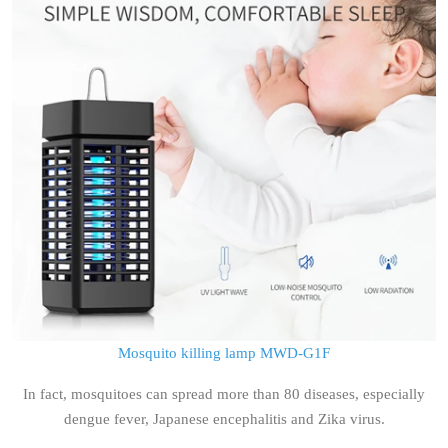
Mosquito killing lamp MWD-G1F
In fact, mosquitoes can spread more than 80 diseases, especially
dengue fever, Japanese encephalitis and Zika virus.