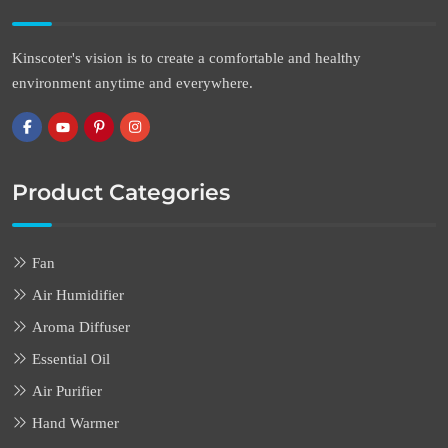
Kinscoter's vision is to create a comfortable and healthy
environment anytime and everywhere.
Product Categories
Fan
Air Humidifier
Aroma Diffuser
Essential Oil
Air Purifier
Hand Warmer