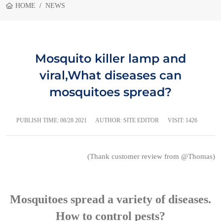
HOME
NEWS
Mosquito killer lamp and
viral,What diseases can
mosquitoes spread?
PUBLISH TIME:
08/28 2021
AUTHOR: SITE EDITOR
VISIT: 1426
(Thank customer review from @Thomas)
Mosquitoes spread a variety of diseases.
How to control pests?