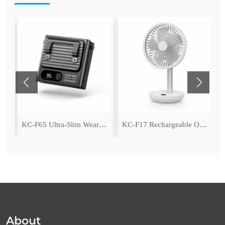
ing Fan with LED Light
KC-F65 Ultra-Slim Wearable Waist Fan
KC-F17 Rechargeable Oscillating Desk Fan
About