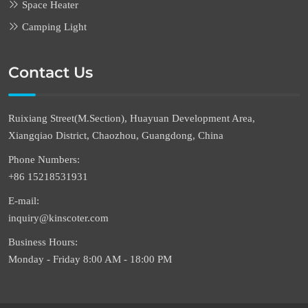
Space Heater
Camping Light
Contact Us
Ruixiang Street(M.Section), Huayuan Development Area,
Xiangqiao District, Chaozhou, Guangdong, China
Phone Numbers:
+86 15218531931
E-mail:
inquiry@kinscoter.com
Business Hours:
Monday - Friday 8:00 AM - 18:00 PM