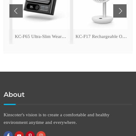
amping Fan with LED Light
KC-F65 Ultra-Slim Wearable Waist Fan
KC-F17 Rechargeable Oscillating Desk Fan
About
Kinscoter's vision is to create a comfortable and healthy
environment anytime and everywhere.