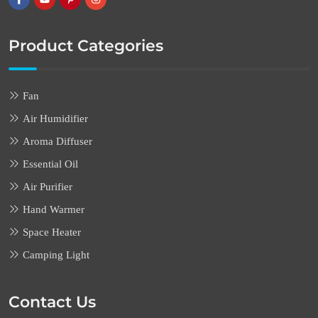
Product Categories
Fan
Air Humidifier
Aroma Diffuser
Essential Oil
Air Purifier
Hand Warmer
Space Heater
Camping Light
Contact Us