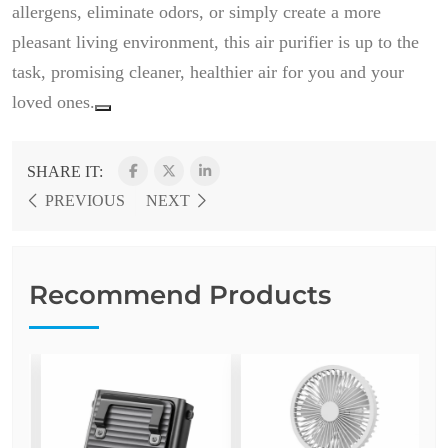
allergens, eliminate odors, or simply create a more
pleasant living environment, this air purifier is up to the
task, promising cleaner, healthier air for you and your
loved ones.
SHARE IT:
PREVIOUS
NEXT
Recommend Products