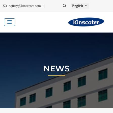
|
inquiry@kinscoter.com
English
NEWS