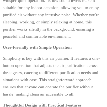
whisper-quiet operation. Its low sound levels make it
suitable for any indoor occasion, allowing you to enjoy
purified air without any intrusive noise. Whether you're
sleeping, working, or simply relaxing at home, this
purifier works silently in the background, ensuring a
peaceful and comfortable environment.
User-Friendly with Simple Operation
Simplicity is key with this air purifier. It features a one-
button operation that adjusts the air purification across
three gears, catering to different purification needs and
situations with ease. This straightforward approach
ensures that anyone can operate the purifier without
hassle, making clean air accessible to all.
Thoughtful Design with Practical Features