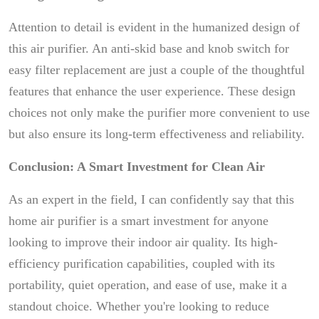
Attention to detail is evident in the humanized design of
this air purifier. An anti-skid base and knob switch for
easy filter replacement are just a couple of the thoughtful
features that enhance the user experience. These design
choices not only make the purifier more convenient to use
but also ensure its long-term effectiveness and reliability.
Conclusion: A Smart Investment for Clean Air
As an expert in the field, I can confidently say that this
home air purifier is a smart investment for anyone
looking to improve their indoor air quality. Its high-
efficiency purification capabilities, coupled with its
portability, quiet operation, and ease of use, make it a
standout choice. Whether you're looking to reduce