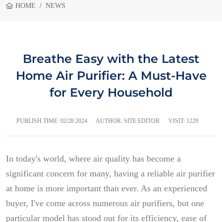
HOME
NEWS
Breathe Easy with the Latest
Home Air Purifier: A Must-Have
for Every Household
PUBLISH TIME:
02/28 2024
AUTHOR: SITE EDITOR
VISIT: 1229
In today's world, where air quality has become a
significant concern for many, having a reliable air purifier
at home is more important than ever. As an experienced
buyer, I've come across numerous air purifiers, but one
particular model has stood out for its efficiency, ease of