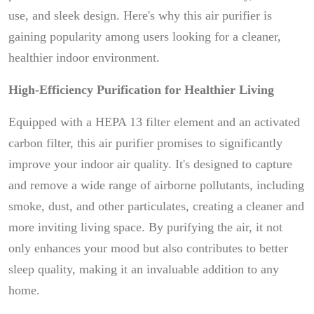
use, and sleek design. Here's why this air purifier is
gaining popularity among users looking for a cleaner,
healthier indoor environment.
High-Efficiency Purification for Healthier Living
Equipped with a HEPA 13 filter element and an activated
carbon filter, this air purifier promises to significantly
improve your indoor air quality. It's designed to capture
and remove a wide range of airborne pollutants, including
smoke, dust, and other particulates, creating a cleaner and
more inviting living space. By purifying the air, it not
only enhances your mood but also contributes to better
sleep quality, making it an invaluable addition to any
home.