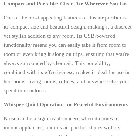
Compact and Portable: Clean Air Wherever You Go
One of the most appealing features of this air purifier is
its compact size and beautiful design, making it a discreet
yet stylish addition to any room. Its USB-powered
functionality means you can easily take it from room to
room or even bring it along on trips, ensuring that you're
always surrounded by clean air. This portability,
combined with its effectiveness, makes it ideal for use in
bedrooms, living rooms, offices, and anywhere else you
spend time indoors.
Whisper-Quiet Operation for Peaceful Environments
Noise can be a significant concern when it comes to
indoor appliances, but this air purifier shines with its