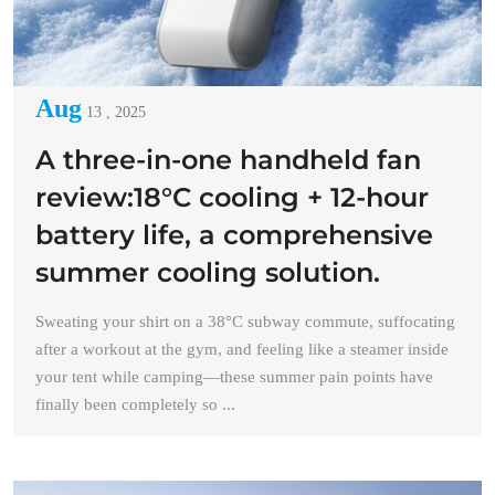
Aug
13 , 2025
A three-in-one handheld fan
review:18°C cooling + 12-hour
battery life, a comprehensive
summer cooling solution.
Sweating your shirt on a 38°C subway commute, suffocating
after a workout at the gym, and feeling like a steamer inside
your tent while camping—these summer pain points have
finally been completely so ...