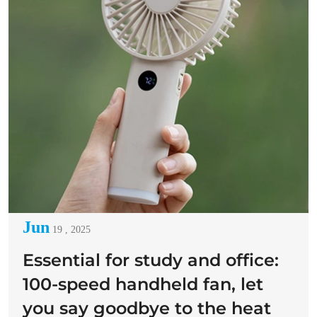
Jun
19 , 2025
Essential for study and office:
100-speed handheld fan, let
you say goodbye to the heat