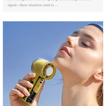
signal—these situations used to ...