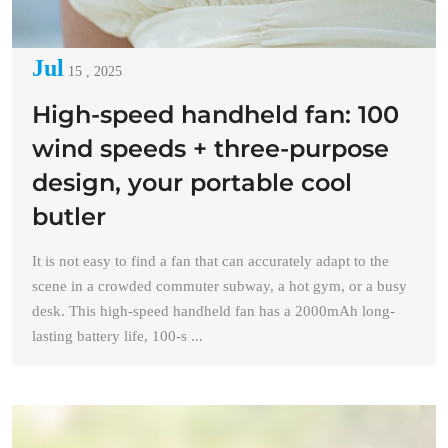
Jul
15 , 2025
High-speed handheld fan: 100
wind speeds + three-purpose
design, your portable cool
butler
It is not easy to find a fan that can accurately adapt to the
scene in a crowded commuter subway, a hot gym, or a busy
desk. This high-speed handheld fan has a 2000mAh long-
lasting battery life, 100-s ...