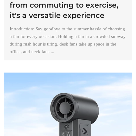
from commuting to exercise,
it's a versatile experience
Introduction: Say goodbye to the summer hassle of choosing
a fan for every occasion. Holding a fan in a crowded subway
during rush hour is tiring, desk fans take up space in the
office, and neck fans ...