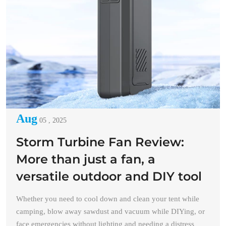
Aug
05 , 2025
Storm Turbine Fan Review:
More than just a fan, a
versatile outdoor and DIY tool
Whether you need to cool down and clean your tent while
camping, blow away sawdust and vacuum while DIYing, or
face emergencies without lighting and needing a distress