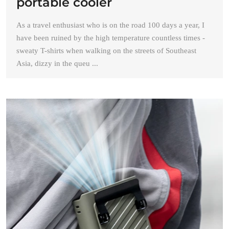
portable cooler
As a travel enthusiast who is on the road 100 days a year, I
have been ruined by the high temperature countless times -
sweaty T-shirts when walking on the streets of Southeast
Asia, dizzy in the queu ...