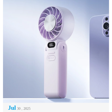
Jul
30 , 2025