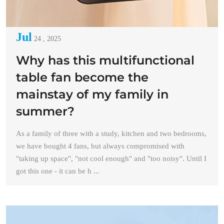
Jul
24 , 2025
Why has this multifunctional
table fan become the
mainstay of my family in
summer?
As a family of three with a study, kitchen and two bedrooms,
we have bought 4 fans, but always compromised with
"taking up space", "not cool enough" and "too noisy". Until I
got this one - it can be h ...