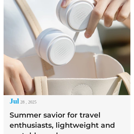
Jul
28 , 2025
Summer savior for travel
enthusiasts, lightweight and