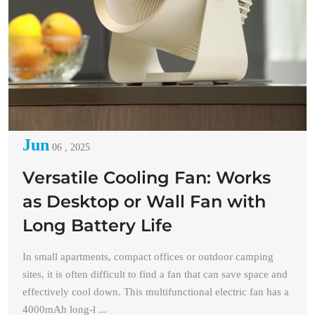
Jun
06 , 2025
Versatile Cooling Fan: Works
as Desktop or Wall Fan with
Long Battery Life
In small apartments, compact offices or outdoor camping
sites, it is often difficult to find a fan that can save space and
effectively cool down. This multifunctional electric fan has a
4000mAh long-l ...