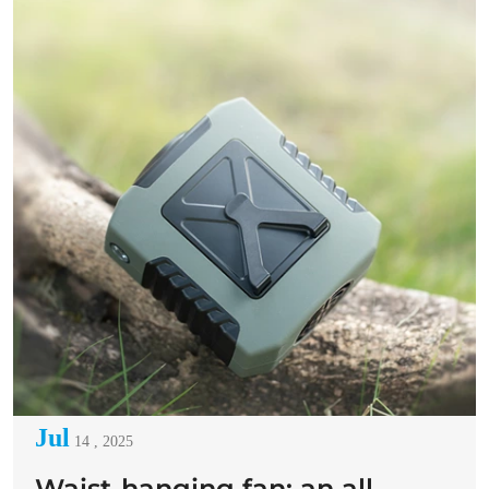
Jul
14 , 2025
Waist-hanging fan: an all-