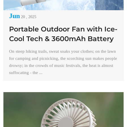
Jun
20 , 2025
Portable Outdoor Fan with Ice-
Cool Tech & 3600mAh Battery
On steep hiking trails, sweat soaks your clothes; on the lawn
for camping and picnicking, the scorching sun makes people
drowsy; in the crowds of music festivals, the heat is almost
suffocating - the ...