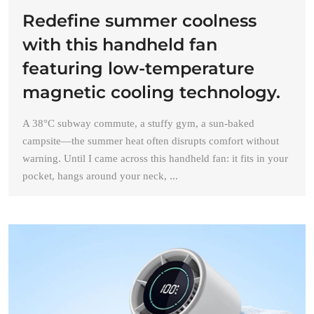
Redefine summer coolness
with this handheld fan
featuring low-temperature
magnetic cooling technology.
A 38°C subway commute, a stuffy gym, a sun-baked
campsite—the summer heat often disrupts comfort without
warning. Until I came across this handheld fan: it fits in your
pocket, hangs around your neck, ...