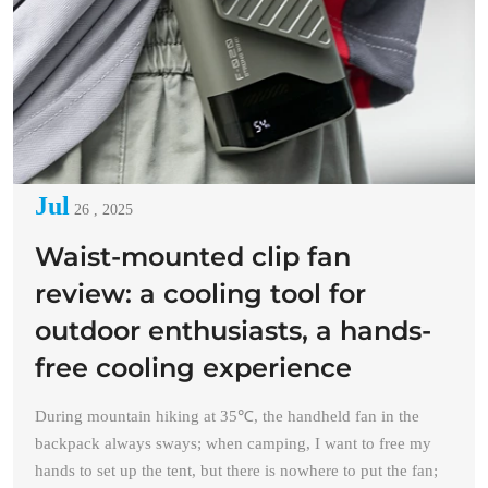
Jul
26 , 2025
Waist-mounted clip fan
review: a cooling tool for
outdoor enthusiasts, a hands-
free cooling experience
During mountain hiking at 35℃, the handheld fan in the
backpack always sways; when camping, I want to free my
hands to set up the tent, but there is nowhere to put the fan;