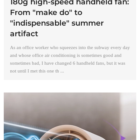
180g high-speed handheld fan:
From "make do" to
"indispensable" summer
artifact
As an office worker who squeezes into the subway every day
and whose office air conditioning is sometimes good and
sometimes bad, I have changed 6 handheld fans, but it was
not until I met this one th ...