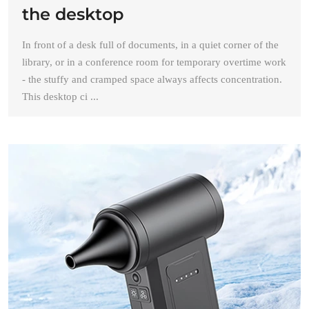
the desktop
In front of a desk full of documents, in a quiet corner of the
library, or in a conference room for temporary overtime work
- the stuffy and cramped space always affects concentration.
This desktop ci ...