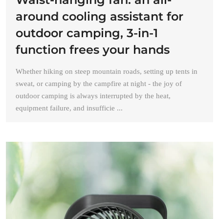
around cooling assistant for
outdoor camping, 3-in-1
function frees your hands
Whether hiking on steep mountain roads, setting up tents in
sweat, or camping by the campfire at night - the joy of
outdoor camping is always interrupted by the heat,
equipment failure, and insufficie ...