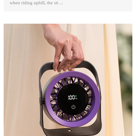
when riding uphill, the sti ...