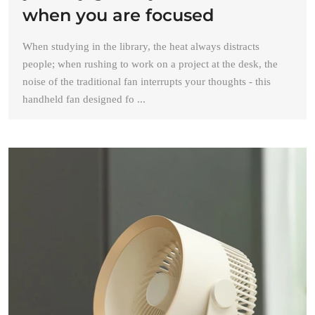
when you are focused
When studying in the library, the heat always distracts
people; when rushing to work on a project at the desk, the
noise of the traditional fan interrupts your thoughts - this
handheld fan designed fo ...