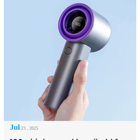
Jul
23 , 2025