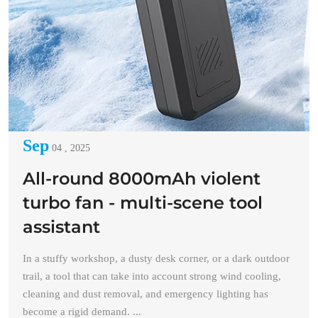
Sep
04 , 2025
All-round 8000mAh violent
turbo fan - multi-scene tool
assistant
In a stuffy workshop, a dusty desk corner, or a dark outdoor
trail, a tool that can take into account strong wind cooling,
cleaning and dust removal, and emergency lighting has
become a rigid demand. ...