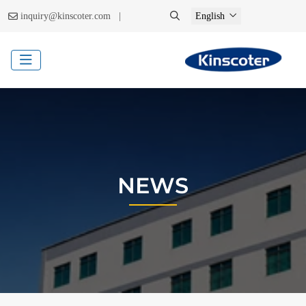
|
inquiry@kinscoter.com
English
NEWS