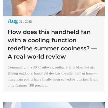
Aug
02 , 2025
How does this handheld fan
with a cooling function
redefine summer coolness? —
A real-world review
Commuting in a 40°C subway, ordinary fans blow hot air.
Hiking outdoors, handheld devices die after half an hour—
these pain points have finally been solved by this fan. It not
only features 100 precis ...