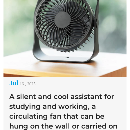
Jul
16 , 2025
A silent and cool assistant for
studying and working, a
circulating fan that can be
hung on the wall or carried on