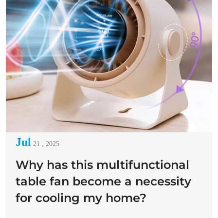
Jul
21 , 2025
Why has this multifunctional
table fan become a necessity
for cooling my home?