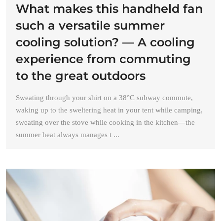
What makes this handheld fan
such a versatile summer
cooling solution? — A cooling
experience from commuting
to the great outdoors
Sweating through your shirt on a 38°C subway commute,
waking up to the sweltering heat in your tent while camping,
sweating over the stove while cooking in the kitchen—the
summer heat always manages t ...