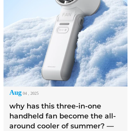
Aug
04 , 2025
why has this three-in-one
handheld fan become the all-
around cooler of summer? —