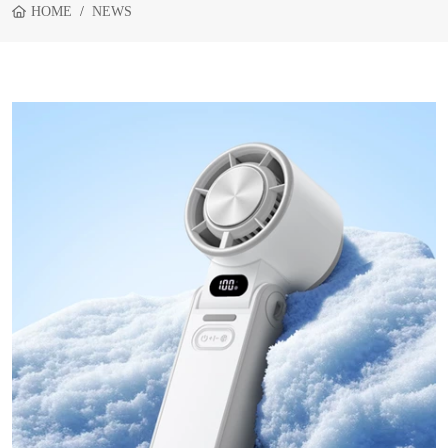
HOME
NEWS