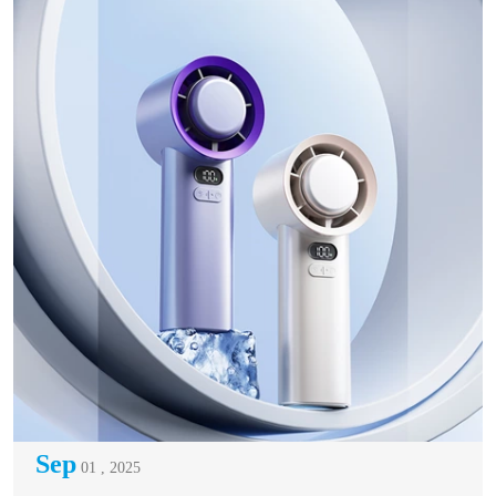
Sep
01 , 2025