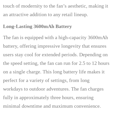
touch of modernity to the fan’s aesthetic, making it
an attractive addition to any retail lineup.
Long-Lasting 3600mAh Battery
The fan is equipped with a high-capacity 3600mAh
battery, offering impressive longevity that ensures
users stay cool for extended periods. Depending on
the speed setting, the fan can run for 2.5 to 12 hours
on a single charge. This long battery life makes it
perfect for a variety of settings, from long
workdays to outdoor adventures. The fan charges
fully in approximately three hours, ensuring
minimal downtime and maximum convenience.