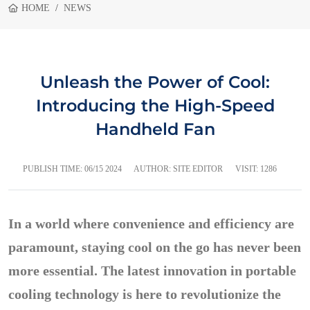
HOME
NEWS
Unleash the Power of Cool:
Introducing the High-Speed
Handheld Fan
PUBLISH TIME:
06/15 2024
AUTHOR: SITE EDITOR
VISIT: 1286
In a world where convenience and efficiency are
paramount, staying cool on the go has never been
more essential. The latest innovation in portable
cooling technology is here to revolutionize the