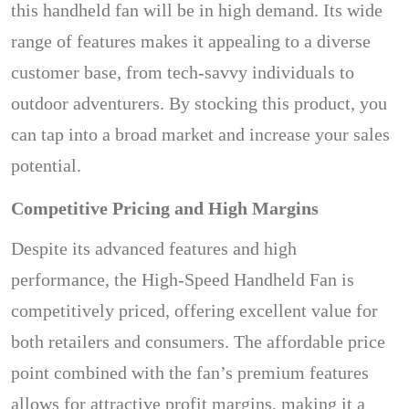
this handheld fan will be in high demand. Its wide
range of features makes it appealing to a diverse
customer base, from tech-savvy individuals to
outdoor adventurers. By stocking this product, you
can tap into a broad market and increase your sales
potential.
Competitive Pricing and High Margins
Despite its advanced features and high
performance, the High-Speed Handheld Fan is
competitively priced, offering excellent value for
both retailers and consumers. The affordable price
point combined with the fan’s premium features
allows for attractive profit margins, making it a