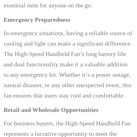
essential item for anyone on the go.
Emergency Preparedness
In emergency situations, having a reliable source of
cooling and light can make a significant difference.
The High-Speed Handheld Fan’s long battery life
and dual functionality make it a valuable addition
to any emergency kit. Whether it’s a power outage,
natural disaster, or any other unexpected event, this
fan ensures that users stay cool and comfortable.
Retail and Wholesale Opportunities
For business buyers, the High-Speed Handheld Fan
represents a lucrative opportunity to meet the