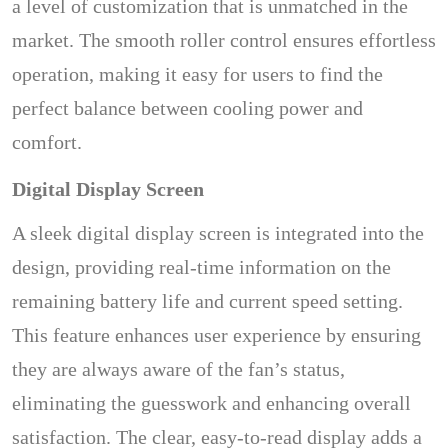
a level of customization that is unmatched in the
market. The smooth roller control ensures effortless
operation, making it easy for users to find the
perfect balance between cooling power and
comfort.
Digital Display Screen
A sleek digital display screen is integrated into the
design, providing real-time information on the
remaining battery life and current speed setting.
This feature enhances user experience by ensuring
they are always aware of the fan’s status,
eliminating the guesswork and enhancing overall
satisfaction. The clear, easy-to-read display adds a