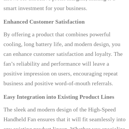
smart investment for your business.
Enhanced Customer Satisfaction
By offering a product that combines powerful
cooling, long battery life, and modern design, you
can enhance customer satisfaction and loyalty. The
fan’s reliability and performance will leave a
positive impression on users, encouraging repeat
business and positive word-of-mouth referrals.
Easy Integration into Existing Product Lines
The sleek and modern design of the High-Speed
Handheld Fan ensures that it will fit seamlessly into