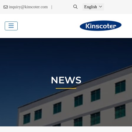
|
inquiry@kinscoter.com
English
NEWS