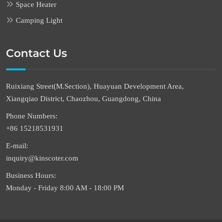
Space Heater
Camping Light
Contact Us
Ruixiang Street(M.Section), Huayuan Development Area,
Xiangqiao District, Chaozhou, Guangdong, China
Phone Numbers:
+86 15218531931
E-mail:
inquiry@kinscoter.com
Business Hours:
Monday - Friday 8:00 AM - 18:00 PM