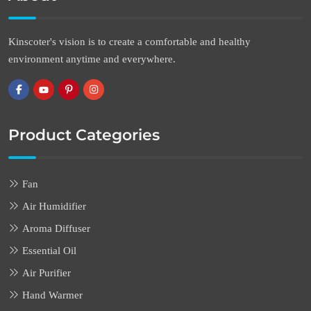
Kinscoter's vision is to create a comfortable and healthy
environment anytime and everywhere.
Product Categories
Fan
Air Humidifier
Aroma Diffuser
Essential Oil
Air Purifier
Hand Warmer