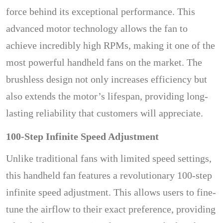
force behind its exceptional performance. This
advanced motor technology allows the fan to
achieve incredibly high RPMs, making it one of the
most powerful handheld fans on the market. The
brushless design not only increases efficiency but
also extends the motor’s lifespan, providing long-
lasting reliability that customers will appreciate.
100-Step Infinite Speed Adjustment
Unlike traditional fans with limited speed settings,
this handheld fan features a revolutionary 100-step
infinite speed adjustment. This allows users to fine-
tune the airflow to their exact preference, providing