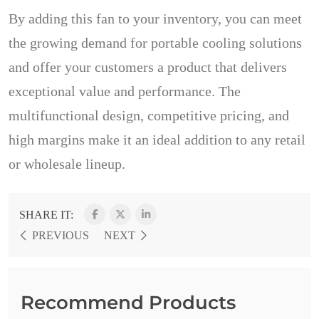
By adding this fan to your inventory, you can meet
the growing demand for portable cooling solutions
and offer your customers a product that delivers
exceptional value and performance. The
multifunctional design, competitive pricing, and
high margins make it an ideal addition to any retail
or wholesale lineup.
SHARE IT:
PREVIOUS
NEXT
Recommend Products