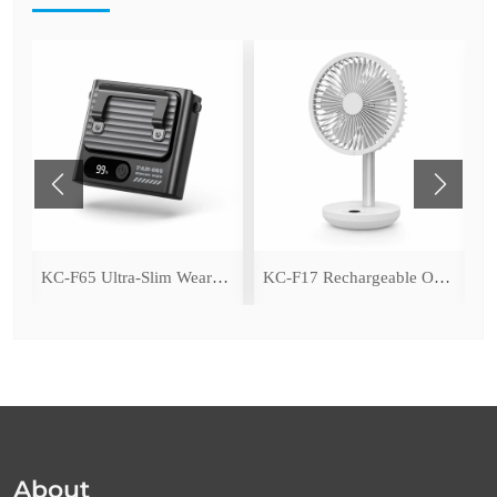
ing Fan with LED Light
KC-F65 Ultra-Slim Wearable Waist Fan
KC-F17 Rechargeable Oscillating Desk Fan
About