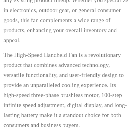
any existing product lineup. Whether you specialize
in electronics, outdoor gear, or general consumer
goods, this fan complements a wide range of
products, enhancing your overall inventory and
appeal.
The High-Speed Handheld Fan is a revolutionary
product that combines advanced technology,
versatile functionality, and user-friendly design to
provide an unparalleled cooling experience. Its
high-speed three-phase brushless motor, 100-step
infinite speed adjustment, digital display, and long-
lasting battery make it a standout choice for both
consumers and business buyers.