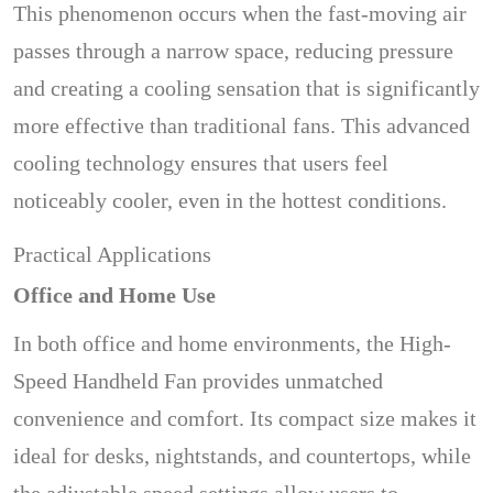
This phenomenon occurs when the fast-moving air
passes through a narrow space, reducing pressure
and creating a cooling sensation that is significantly
more effective than traditional fans. This advanced
cooling technology ensures that users feel
noticeably cooler, even in the hottest conditions.
Practical Applications
Office and Home Use
In both office and home environments, the High-
Speed Handheld Fan provides unmatched
convenience and comfort. Its compact size makes it
ideal for desks, nightstands, and countertops, while