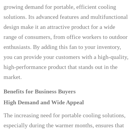
growing demand for portable, efficient cooling
solutions. Its advanced features and multifunctional
design make it an attractive product for a wide
range of consumers, from office workers to outdoor
enthusiasts. By adding this fan to your inventory,
you can provide your customers with a high-quality,
high-performance product that stands out in the
market.
Benefits for Business Buyers
High Demand and Wide Appeal
The increasing need for portable cooling solutions,
especially during the warmer months, ensures that