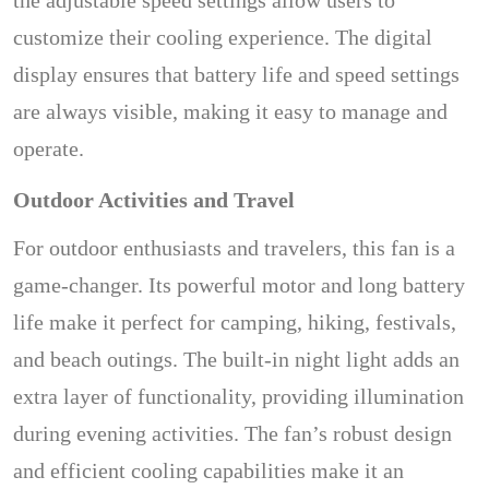
the adjustable speed settings allow users to
customize their cooling experience. The digital
display ensures that battery life and speed settings
are always visible, making it easy to manage and
operate.
Outdoor Activities and Travel
For outdoor enthusiasts and travelers, this fan is a
game-changer. Its powerful motor and long battery
life make it perfect for camping, hiking, festivals,
and beach outings. The built-in night light adds an
extra layer of functionality, providing illumination
during evening activities. The fan’s robust design
and efficient cooling capabilities make it an