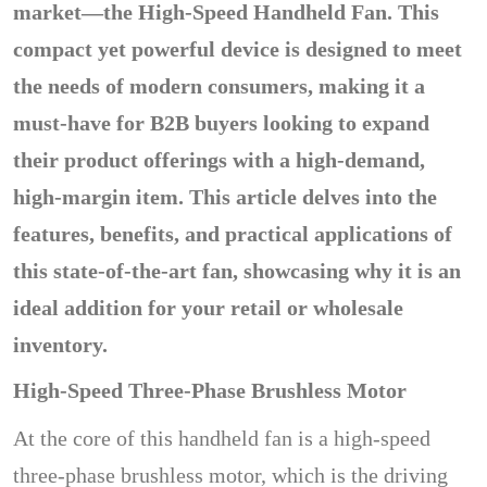
market—the High-Speed Handheld Fan. This
compact yet powerful device is designed to meet
the needs of modern consumers, making it a
must-have for B2B buyers looking to expand
their product offerings with a high-demand,
high-margin item. This article delves into the
features, benefits, and practical applications of
this state-of-the-art fan, showcasing why it is an
ideal addition for your retail or wholesale
inventory.
High-Speed Three-Phase Brushless Motor
At the core of this handheld fan is a high-speed
three-phase brushless motor, which is the driving