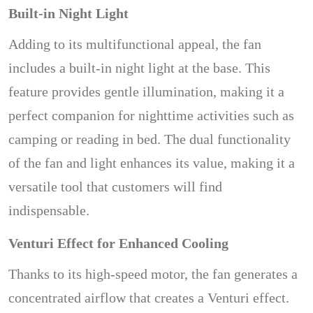
Built-in Night Light
Adding to its multifunctional appeal, the fan
includes a built-in night light at the base. This
feature provides gentle illumination, making it a
perfect companion for nighttime activities such as
camping or reading in bed. The dual functionality
of the fan and light enhances its value, making it a
versatile tool that customers will find
indispensable.
Venturi Effect for Enhanced Cooling
Thanks to its high-speed motor, the fan generates a
concentrated airflow that creates a Venturi effect.