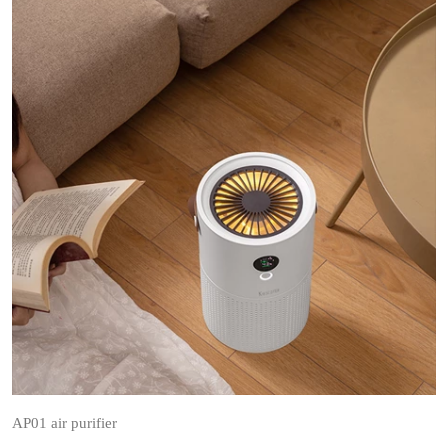
AP01 air purifier