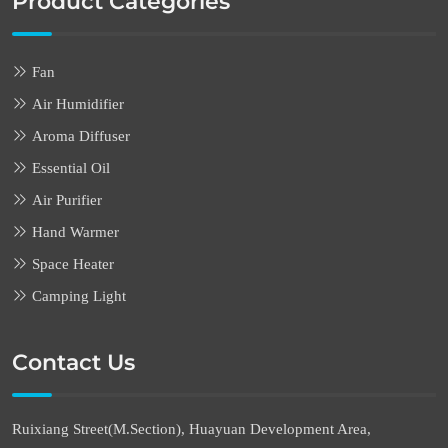
Product Categories
Fan
Air Humidifier
Aroma Diffuser
Essential Oil
Air Purifier
Hand Warmer
Space Heater
Camping Light
Contact Us
Ruixiang Street(M.Section), Huayuan Development Area,