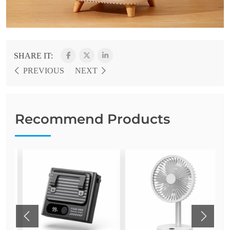
SHARE IT:
PREVIOUS
NEXT
Recommend Products