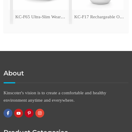
ing Fan with LED Light
KC-F65 Ultra-Slim Wearable Waist Fan
KC-F17 Rechargeable Oscillating Desk Fan
About
Kinscoter's vision is to create a comfortable and healthy
environment anytime and everywhere.