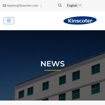
|
inquiry@kinscoter.com
English
NEWS