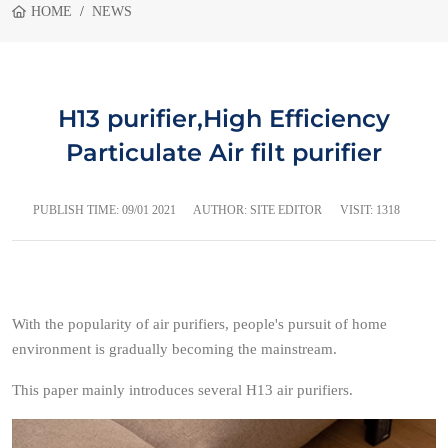
HOME
NEWS
H13 purifier,High Efficiency
Particulate Air filt purifier
PUBLISH TIME:
09/01 2021
AUTHOR: SITE EDITOR
VISIT: 1318
With the popularity of air purifiers, people's pursuit of home
environment is gradually becoming the mainstream.
This paper mainly introduces several H13 air purifiers.