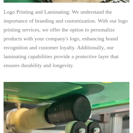
Logo Printing and Laminating: We understand the
importance of branding and customization. With our logo
printing services, we offer the option to personalize
products with your company's logo, enhancing brand
recognition and customer loyalty. Additionally, our
laminating capabilities provide a protective layer that
ensures durability and longevity.