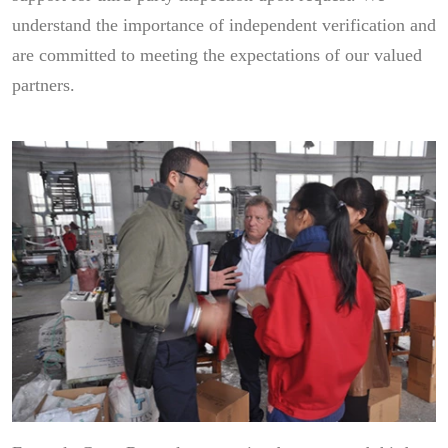
understand the importance of independent verification and
are committed to meeting the expectations of our valued
partners.