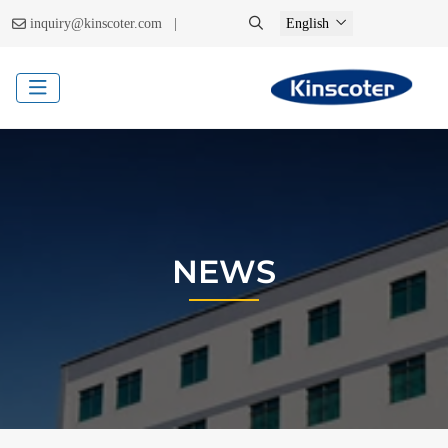
|
inquiry@kinscoter.com
English
NEWS