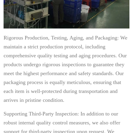
Rigorous Production, Testing, Aging, and Packaging: We
maintain a strict production protocol, including
comprehensive quality testing and aging procedures. Our
products undergo rigorous inspections to guarantee they
meet the highest performance and safety standards. Our
packaging process is equally meticulous, ensuring that
each item is well-protected during transportation and
arrives in pristine condition.
Supporting Third-Party Inspection: In addition to our
robust internal quality control measures, we also offer
support for third-party inspection upon request. We