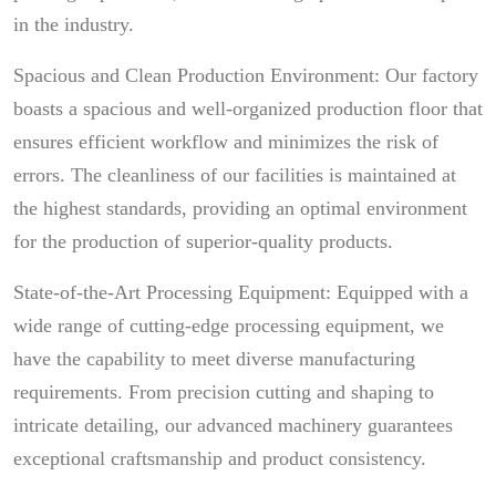
in the industry.
Spacious and Clean Production Environment: Our factory
boasts a spacious and well-organized production floor that
ensures efficient workflow and minimizes the risk of
errors. The cleanliness of our facilities is maintained at
the highest standards, providing an optimal environment
for the production of superior-quality products.
State-of-the-Art Processing Equipment: Equipped with a
wide range of cutting-edge processing equipment, we
have the capability to meet diverse manufacturing
requirements. From precision cutting and shaping to
intricate detailing, our advanced machinery guarantees
exceptional craftsmanship and product consistency.