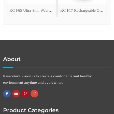
ing Fan with LED Light
KC-F65 Ultra-Slim Wearable Waist Fan
KC-F17 Rechargeable Oscillating Desk Fan
About
Kinscoter's vision is to create a comfortable and healthy
environment anytime and everywhere.
Product Categories