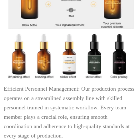
Efficient Personnel Management: Our production process
operates on a streamlined assembly line with skilled
personnel trained in systematic workflow. Every team
member plays a crucial role, ensuring smooth
coordination and adherence to high-quality standards at
every stage of production.