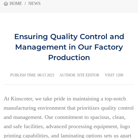
HOME
NEWS
Ensuring Quality Control and
Management in Our Factory
Production
PUBLISH TIME:
06/13 2023
AUTHOR: SITE EDITOR
VISIT: 1209
At Kinscoter, we take pride in maintaining a top-notch
manufacturing environment that prioritizes quality control
and management. Our commitment to spacious, clean,
and safe facilities, advanced processing equipment, logo
printing capabilities, and laminating options sets us apart