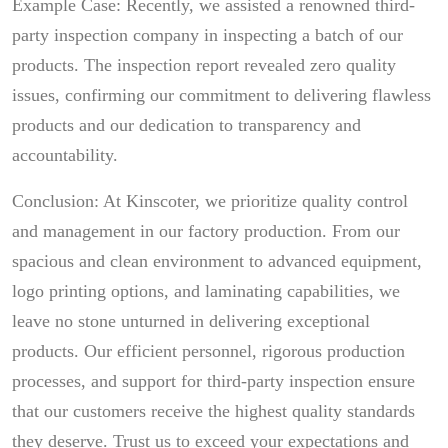
Example Case: Recently, we assisted a renowned third-
party inspection company in inspecting a batch of our
products. The inspection report revealed zero quality
issues, confirming our commitment to delivering flawless
products and our dedication to transparency and
accountability.
Conclusion: At Kinscoter, we prioritize quality control
and management in our factory production. From our
spacious and clean environment to advanced equipment,
logo printing options, and laminating capabilities, we
leave no stone unturned in delivering exceptional
products. Our efficient personnel, rigorous production
processes, and support for third-party inspection ensure
that our customers receive the highest quality standards
they deserve. Trust us to exceed your expectations and