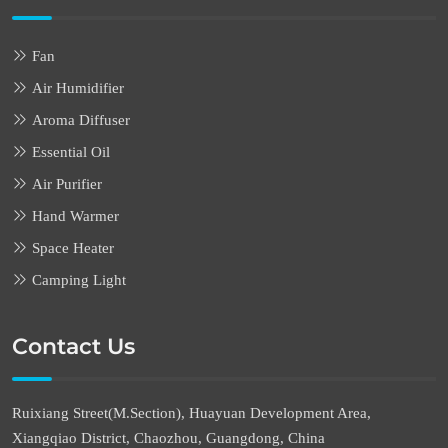
Fan
Air Humidifier
Aroma Diffuser
Essential Oil
Air Purifier
Hand Warmer
Space Heater
Camping Light
Contact Us
Ruixiang Street(M.Section), Huayuan Development Area,
Xiangqiao District, Chaozhou, Guangdong, China