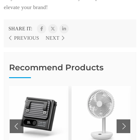
elevate your brand!
SHARE IT:
PREVIOUS
NEXT
Recommend Products