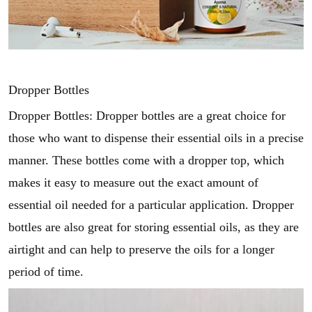
Dropper Bottles
Dropper Bottles: Dropper bottles are a great choice for
those who want to dispense their essential oils in a precise
manner. These bottles come with a dropper top, which
makes it easy to measure out the exact amount of
essential oil needed for a particular application. Dropper
bottles are also great for storing essential oils, as they are
airtight and can help to preserve the oils for a longer
period of time.