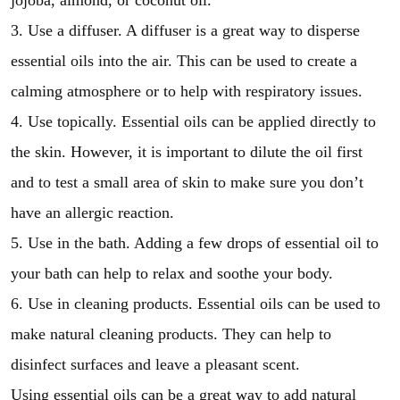
jojoba, almond, or coconut oil.
3. Use a diffuser. A diffuser is a great way to disperse
essential oils into the air. This can be used to create a
calming atmosphere or to help with respiratory issues.
4. Use topically. Essential oils can be applied directly to
the skin. However, it is important to dilute the oil first
and to test a small area of skin to make sure you don’t
have an allergic reaction.
5. Use in the bath. Adding a few drops of essential oil to
your bath can help to relax and soothe your body.
6. Use in cleaning products. Essential oils can be used to
make natural cleaning products. They can help to
disinfect surfaces and leave a pleasant scent.
Using essential oils can be a great way to add natural