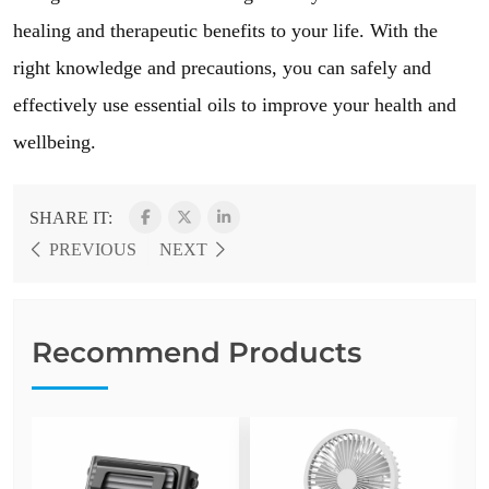
healing and therapeutic benefits to your life. With the
right knowledge and precautions, you can safely and
effectively use essential oils to improve your health and
wellbeing.
SHARE IT:
PREVIOUS
NEXT
Recommend Products