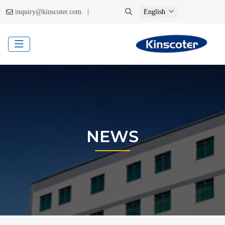
|
inquiry@kinscoter.com
English
NEWS