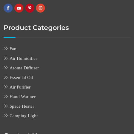
Product Categories
Fan
Air Humidifier
Aroma Diffuser
Essential Oil
Air Purifier
Hand Warmer
Space Heater
Camping Light