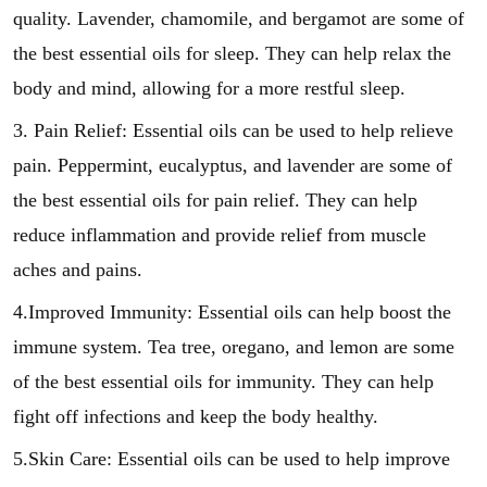
quality. Lavender, chamomile, and bergamot are some of
the best essential oils for sleep. They can help relax the
body and mind, allowing for a more restful sleep.
3. Pain Relief: Essential oils can be used to help relieve
pain. Peppermint, eucalyptus, and lavender are some of
the best essential oils for pain relief. They can help
reduce inflammation and provide relief from muscle
aches and pains.
4.Improved Immunity: Essential oils can help boost the
immune system. Tea tree, oregano, and lemon are some
of the best essential oils for immunity. They can help
fight off infections and keep the body healthy.
5.Skin Care: Essential oils can be used to help improve