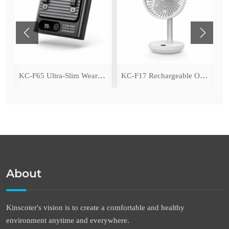
ing Fan with LED Light
KC-F65 Ultra-Slim Wearable Waist Fan
KC-F17 Rechargeable Oscillating Desk Fan
About
Kinscoter's vision is to create a comfortable and healthy
environment anytime and everywhere.