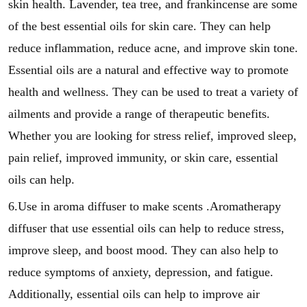
skin health. Lavender, tea tree, and frankincense are some
of the best essential oils for skin care. They can help
reduce inflammation, reduce acne, and improve skin tone.
Essential oils are a natural and effective way to promote
health and wellness. They can be used to treat a variety of
ailments and provide a range of therapeutic benefits.
Whether you are looking for stress relief, improved sleep,
pain relief, improved immunity, or skin care, essential
oils can help.
6.Use in aroma diffuser to make scents .Aromatherapy
diffuser that use essential oils can help to reduce stress,
improve sleep, and boost mood. They can also help to
reduce symptoms of anxiety, depression, and fatigue.
Additionally, essential oils can help to improve air