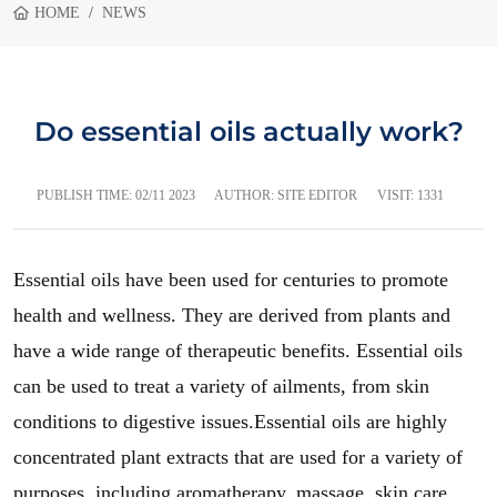
HOME
NEWS
Do essential oils actually work?
PUBLISH TIME:
02/11 2023
AUTHOR: SITE EDITOR
VISIT: 1331
Essential oils have been used for centuries to promote
health and wellness. They are derived from plants and
have a wide range of therapeutic benefits. Essential oils
can be used to treat a variety of ailments, from skin
conditions to digestive issues.Essential oils are highly
concentrated plant extracts that are used for a variety of
purposes, including aromatherapy, massage, skin care,