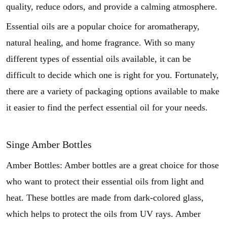
quality, reduce odors, and provide a calming atmosphere.
Essential oils are a popular choice for aromatherapy,
natural healing, and home fragrance. With so many
different types of essential oils available, it can be
difficult to decide which one is right for you. Fortunately,
there are a variety of packaging options available to make
it easier to find the perfect essential oil for your needs.
Singe Amber Bottles
Amber Bottles: Amber bottles are a great choice for those
who want to protect their essential oils from light and
heat. These bottles are made from dark-colored glass,
which helps to protect the oils from UV rays. Amber