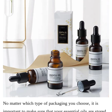
No matter which type of packaging you choose, it is
important to make sure that your essential oils are stored