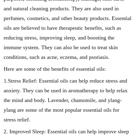
and natural cleaning products. They are also used in
perfumes, cosmetics, and other beauty products. Essential
oils are believed to have therapeutic benefits, such as
reducing stress, improving sleep, and boosting the
immune system. They can also be used to treat skin
conditions, such as acne, eczema, and psoriasis.
Here are some of the benefits of essential oils:
1.Stress Relief: Essential oils can help reduce stress and
anxiety. They can be used in aromatherapy to help relax
the mind and body. Lavender, chamomile, and ylang-
ylang are some of the most popular essential oils for
stress relief.
2. Improved Sleep: Essential oils can help improve sleep