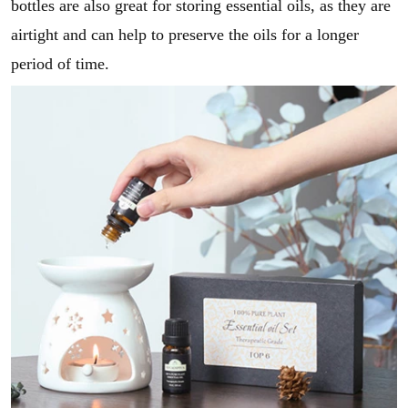
bottles are also great for storing essential oils, as they are
airtight and can help to preserve the oils for a longer
period of time.