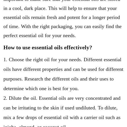
in a cool, dark place. This will help to ensure that your
essential oils remain fresh and potent for a longer period
of time. With the right packaging, you can easily find the
perfect essential oil for your needs.
How to use essential oils effectively?
1. Choose the right oil for your needs. Different essential
oils have different properties and can be used for different
purposes. Research the different oils and their uses to
determine which one is best for you.
2. Dilute the oil. Essential oils are very concentrated and
can be irritating to the skin if used undiluted. To dilute,
mix a few drops of essential oil with a carrier oil such as