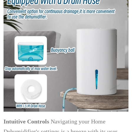
Intuitive Controls
Navigating your Home
Dehumidifier's settings is a breeze with its user-