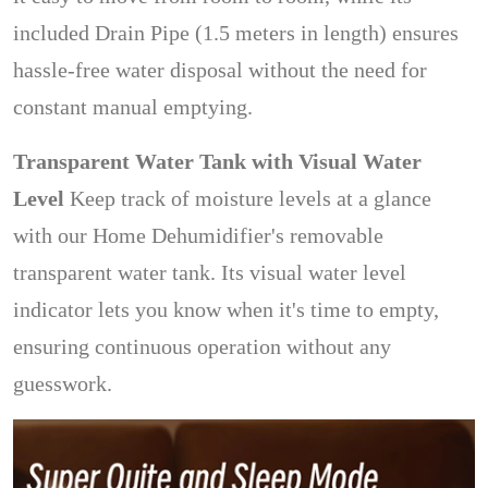
included Drain Pipe (1.5 meters in length) ensures
hassle-free water disposal without the need for
constant manual emptying.
Transparent Water Tank with Visual Water
Level
Keep track of moisture levels at a glance
with our Home Dehumidifier's removable
transparent water tank. Its visual water level
indicator lets you know when it's time to empty,
ensuring continuous operation without any
guesswork.