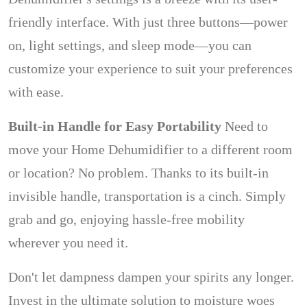
friendly interface. With just three buttons—power
on, light settings, and sleep mode—you can
customize your experience to suit your preferences
with ease.
Built-in Handle for Easy Portability
Need to
move your Home Dehumidifier to a different room
or location? No problem. Thanks to its built-in
invisible handle, transportation is a cinch. Simply
grab and go, enjoying hassle-free mobility
wherever you need it.
Don't let dampness dampen your spirits any longer.
Invest in the ultimate solution to moisture woes