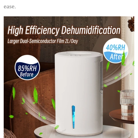
ease.