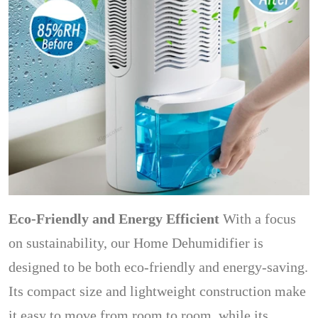
Eco-Friendly and Energy Efficient
With a focus
on sustainability, our Home Dehumidifier is
designed to be both eco-friendly and energy-saving.
Its compact size and lightweight construction make
it easy to move from room to room, while its