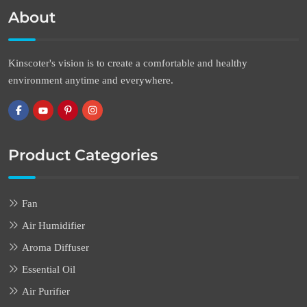
About
Kinscoter's vision is to create a comfortable and healthy
environment anytime and everywhere.
Product Categories
Fan
Air Humidifier
Aroma Diffuser
Essential Oil
Air Purifier