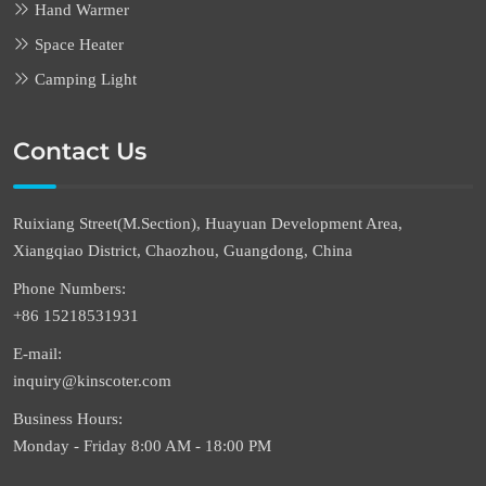
Hand Warmer
Space Heater
Camping Light
Contact Us
Ruixiang Street(M.Section), Huayuan Development Area,
Xiangqiao District, Chaozhou, Guangdong, China
Phone Numbers:
+86 15218531931
E-mail:
inquiry@kinscoter.com
Business Hours:
Monday - Friday 8:00 AM - 18:00 PM