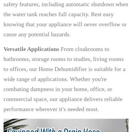
safety features, including automatic shutdown when
the water tank reaches full capacity. Rest easy
knowing that your appliance will never overflow or
cause any potential hazards.
Versatile Applications
From cloakrooms to
bathrooms, storage rooms to studies, living rooms
to offices, our Home Dehumidifier is suitable for a
wide range of applications. Whether you're
combating dampness in your home, office, or
commercial space, our appliance delivers reliable
performance wherever it's needed most.