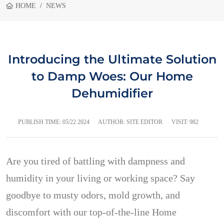
HOME
NEWS
Introducing the Ultimate Solution
to Damp Woes: Our Home
Dehumidifier
PUBLISH TIME:
05/22 2024
AUTHOR: SITE EDITOR
VISIT: 982
Are you tired of battling with dampness and
humidity in your living or working space? Say
goodbye to musty odors, mold growth, and
discomfort with our top-of-the-line Home