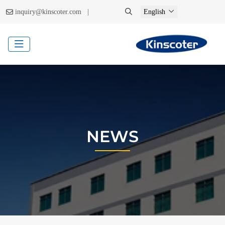
|
inquiry@kinscoter.com
English
NEWS