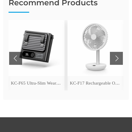
Recommend Products
ing Fan with LED Light
KC-F65 Ultra-Slim Wearable Waist Fan
KC-F17 Rechargeable Oscillating Desk Fan