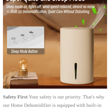
Safety First
Your safety is our priority. That's why
our Home Dehumidifier is equipped with built-in