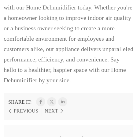
with our Home Dehumidifier today. Whether you're
a homeowner looking to improve indoor air quality
or a business owner seeking to create a more
comfortable environment for employees and
customers alike, our appliance delivers unparalleled
performance, efficiency, and convenience. Say
hello to a healthier, happier space with our Home
Dehumidifier by your side.
SHARE IT:
PREVIOUS
NEXT