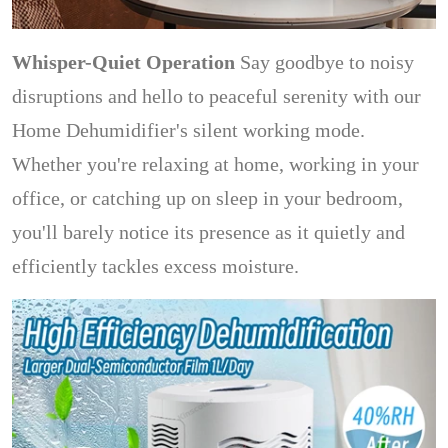
Whisper-Quiet Operation
Say goodbye to noisy
disruptions and hello to peaceful serenity with our
Home Dehumidifier's silent working mode.
Whether you're relaxing at home, working in your
office, or catching up on sleep in your bedroom,
you'll barely notice its presence as it quietly and
efficiently tackles excess moisture.