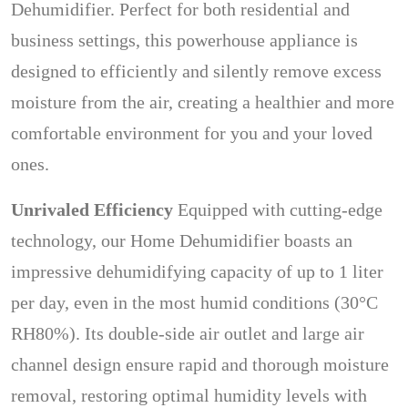
Dehumidifier. Perfect for both residential and
business settings, this powerhouse appliance is
designed to efficiently and silently remove excess
moisture from the air, creating a healthier and more
comfortable environment for you and your loved
ones.
Unrivaled Efficiency
Equipped with cutting-edge
technology, our Home Dehumidifier boasts an
impressive dehumidifying capacity of up to 1 liter
per day, even in the most humid conditions (30°C
RH80%). Its double-side air outlet and large air
channel design ensure rapid and thorough moisture
removal, restoring optimal humidity levels with