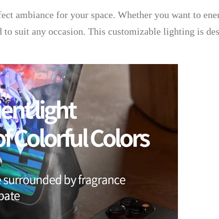
fect ambiance for your space. Whether you want to ene
ed to suit any occasion. This customizable lighting is de