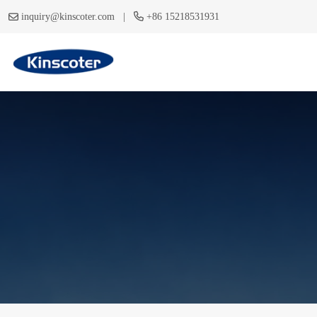
|
inquiry@kinscoter.com
+86 15218531931