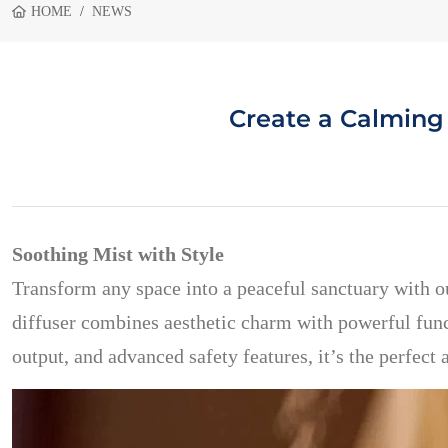
HOME
NEWS
Create a Calming
Soothing Mist with Style
Transform any space into a peaceful sanctuary with 
diffuser combines aesthetic charm with powerful funct
output, and advanced safety features, it’s the perfect 