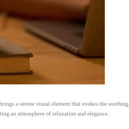
rings a serene visual element that evokes the soothing c
ating an atmosphere of relaxation and elegance.