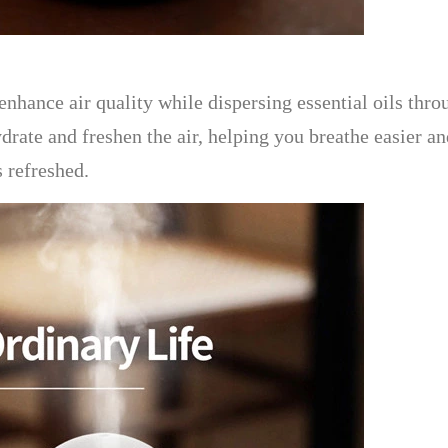
enhance air quality while dispersing essential oils thro
rate and freshen the air, helping you breathe easier an
s refreshed.