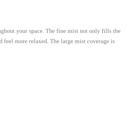
ughout your space. The fine mist not only fills the
d feel more relaxed. The large mist coverage is