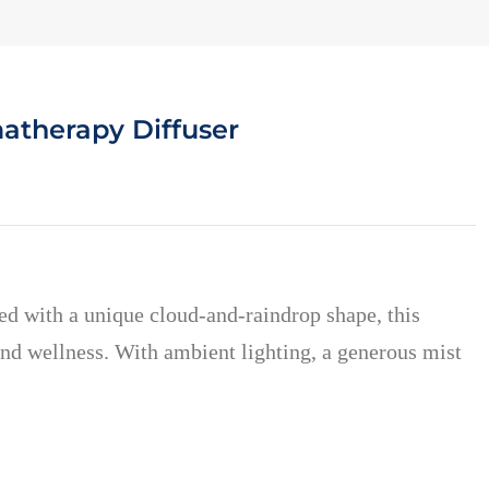
atherapy Diffuser
d with a unique cloud-and-raindrop shape, this
and wellness. With ambient lighting, a generous mist