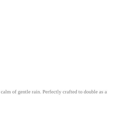
alm of gentle rain. Perfectly crafted to double as a