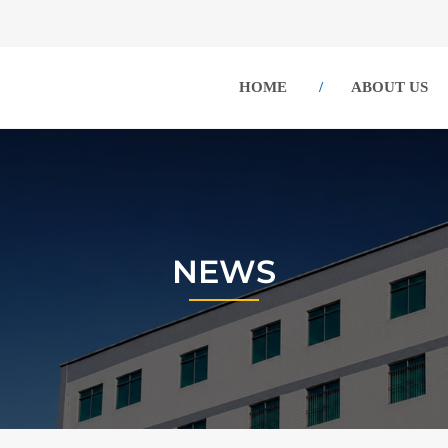
HOME
ABOUT US
NEWS