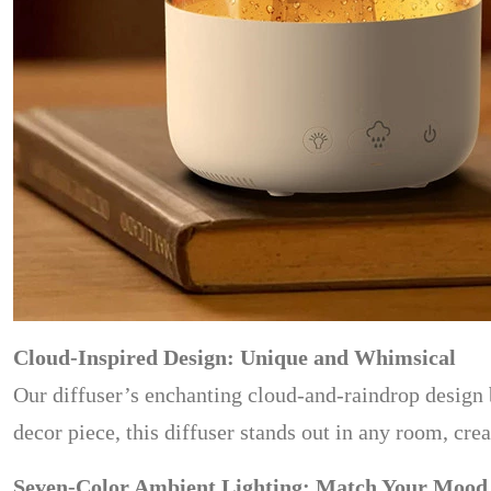
Cloud-Inspired Design: Unique and Whimsical
Our diffuser’s enchanting cloud-and-raindrop design b
decor piece, this diffuser stands out in any room, cre
Seven-Color Ambient Lighting: Match Your Mood