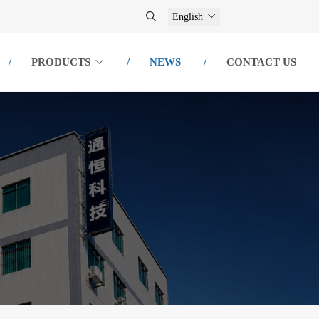
English
PRODUCTS
NEWS
CONTACT US