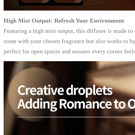
High Mist Output: Refresh Your Environment
Featuring a high mist output, this diffuser is made to 
room with your chosen fragrance but also works to hyd
perfect for open spaces and ensures every corner feel