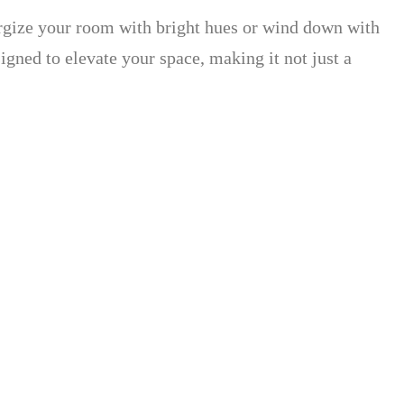
rgize your room with bright hues or wind down with
signed to elevate your space, making it not just a