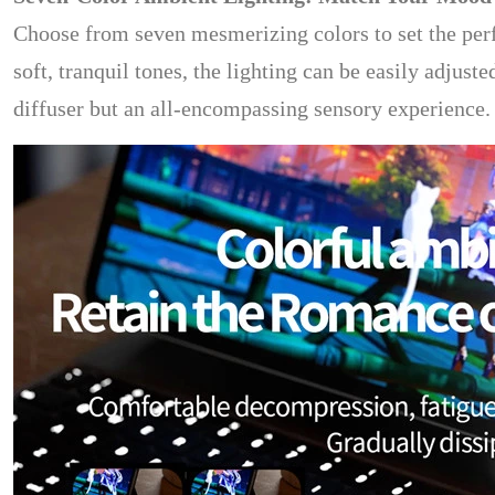
Choose from seven mesmerizing colors to set the per
soft, tranquil tones, the lighting can be easily adjust
diffuser but an all-encompassing sensory experience.