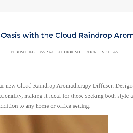
 Oasis with the Cloud Raindrop Arom
PUBLISH TIME:
10/29 2024
AUTHOR: SITE EDITOR
VISIT: 965
our new Cloud Raindrop Aromatherapy Diffuser. Designe
ionality, making it ideal for those seeking both style 
addition to any home or office setting.