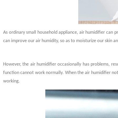
As ordinary small household appliance, air humidifier can pr
can improve our air humidity, so as to moisturize our skin a
However, the air humidifier occasionally has problems, resu
function cannot work normally. When the air humidifier no
working.