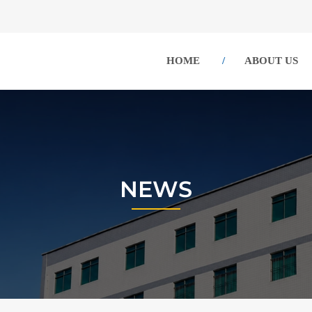
HOME
ABOUT US
NEWS