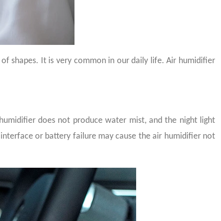
f shapes. It is very common in our daily life. Air humidifier
 humidifier does not produce water mist, and the night light
terface or battery failure may cause the air humidifier not