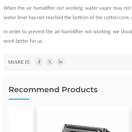
When the air humidifier not working, water vapor may not 
water level has not reached the bottom of the cotton core, o
In order to prevent the air humidifier not working, we sho
work better for us.
SHARE IT:
Recommend Products