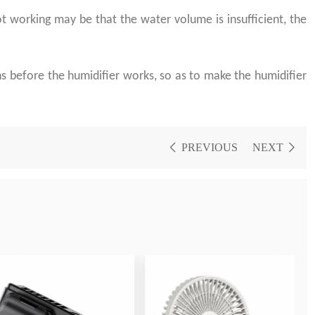
 working may be that the water volume is insufficient, the
s before the humidifier works, so as to make the humidifier
PREVIOUS
NEXT