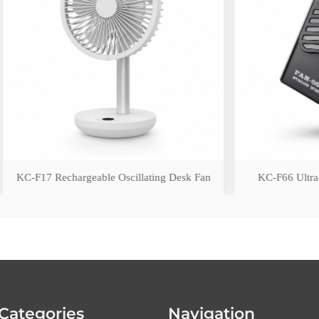
argeable Oscillating Desk Fan
KC-F66 Ultra-Slim Wearable 
Categories
Navigation