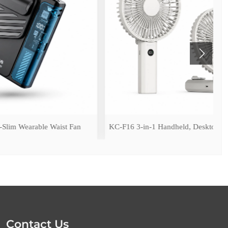
Waist Fan
KC-F16 3-in-1 Handheld, Desktop & Hanging Fan
Contact Us