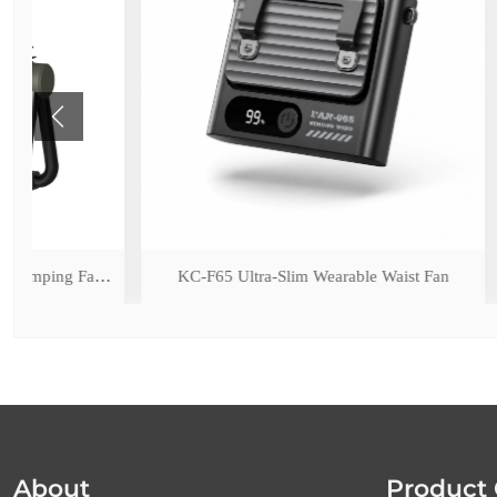
ED Light
KC-F65 Ultra-Slim Wearable Waist Fan
KC-F17 Rech
About
Product 