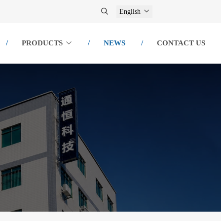
English
PRODUCTS
NEWS
CONTACT US