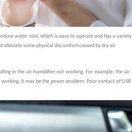
oduce water mist, which is easy to operate and has a variety o
nd alleviate some physical discomfort caused by dry air.
lting in the air humidifier not working. For example, the air
t working, it may be
the
power problem. Poor contact of USB in