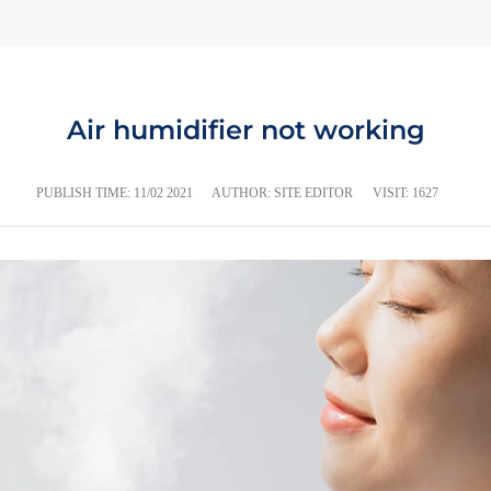
Air humidifier not working
PUBLISH TIME:
11/02 2021
AUTHOR: SITE EDITOR
VISIT: 1627