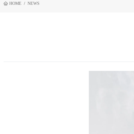
HOME
NEWS