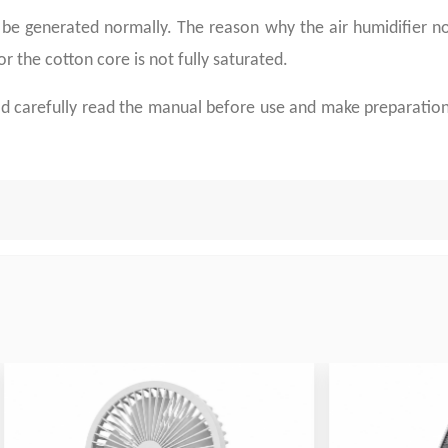
be generated normally. The reason why the air humidifier not
r the cotton core is not fully saturated.
uld carefully read the manual before use and make preparation