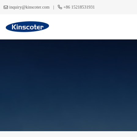
|
inquiry@kinscoter.com
+86 15218531931