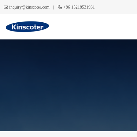
|
inquiry@kinscoter.com
+86 15218531931