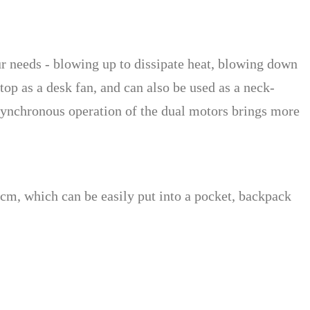
ur needs - blowing up to dissipate heat, blowing down
ktop as a desk fan, and can also be used as a neck-
synchronous operation of the dual motors brings more
5cm, which can be easily put into a pocket, backpack