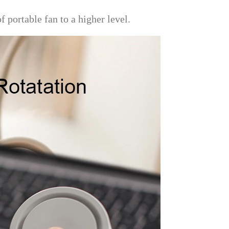
f portable fan to a higher level.