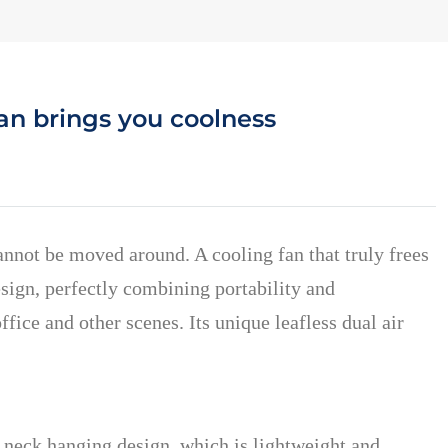
an brings you coolness
annot be moved around. A cooling fan that truly frees
sign, perfectly combining portability and
ice and other scenes. Its unique leafless dual air
 neck hanging design, which is lightweight and