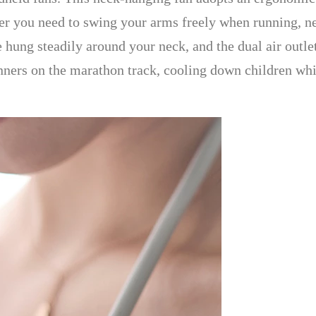
r you need to swing your arms freely when running, ne
 hung steadily around your neck, and the dual air outlets
ners on the marathon track, cooling down children whi