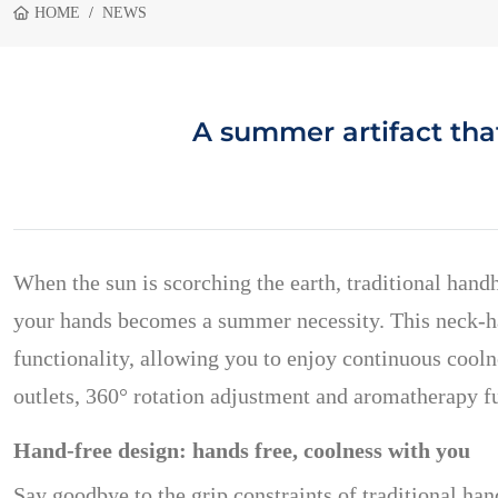
HOME
NEWS
A summer artifact tha
When the sun is scorching the earth, traditional hand
your hands becomes a summer necessity. This neck-han
functionality, allowing you to enjoy continuous cooln
outlets, 360° rotation adjustment and aromatherapy f
Hand-free design: hands free, coolness with you
Say goodbye to the grip constraints of traditional h