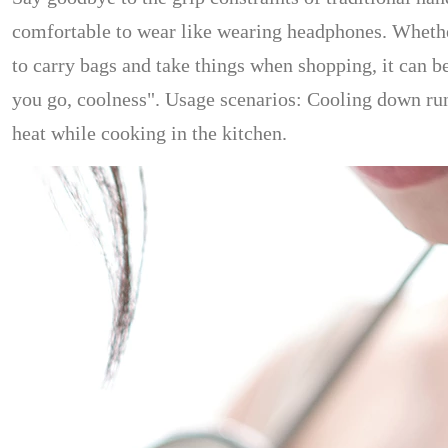
comfortable to wear like wearing headphones. Whethe
to carry bags and take things when shopping, it can be
you go, coolness". Usage scenarios: Cooling down run
heat while cooking in the kitchen.