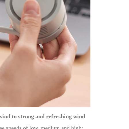
wind to strong and refreshing wind
hree speeds of low, medium and high: