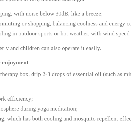
eping, with noise below 30dB, like a breeze;
ommuting or shopping, balancing coolness and energy 
ling in outdoor sports or hot weather, with wind speed
ly and children can also operate it easily.
e enjoyment
herapy box, drip 2-3 drops of essential oil (such as mi
rk efficiency;
tmosphere during yoga meditation;
g, which has both cooling and mosquito repellent effec