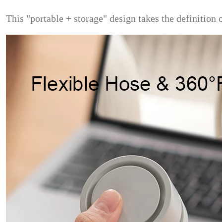
This "portable + storage" design takes the definition o