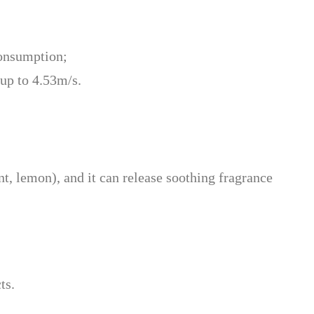
consumption;
 up to 4.53m/s.
nt, lemon), and it can release soothing fragrance
ts.