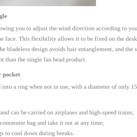
gle
owing you to adjust the wind direction according to yo
e face. This flexibility allows it to be fixed on the des
he bladeless design avoids hair entanglement, and the 
t than the single fan head product.
r pocket
d into a ring when not in use, with a diameter of only 1
 and can be carried on airplanes and high-speed trains;
 commuter bag and take it out at any time;
ags to cool down during breaks.