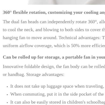
360° flexible rotation, customizing your cooling an
The dual fan heads can independently rotate 360°, all
to cool the neck, and blowing to both sides to cover th
hanging fan to move around. Technical advantages: T
uniform airflow coverage, which is 50% more efficien
Can be rolled up for storage, a portable fan in you
Innovative foldable design, the fan body can be rolle
or handbag. Storage advantages:
It does not take up luggage space when traveling,
When commuting, put it in the side pocket of the
It can also be easily stored in children's schoolb