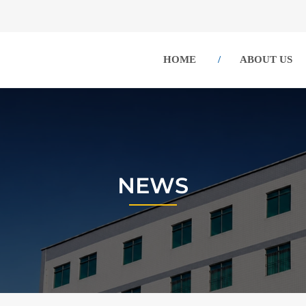
HOME
ABOUT US
NEWS