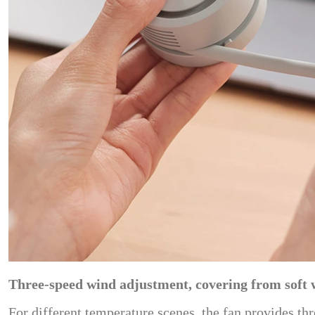
Three-speed wind adjustment, covering from soft 
For different temperature scenes, the fan provides t