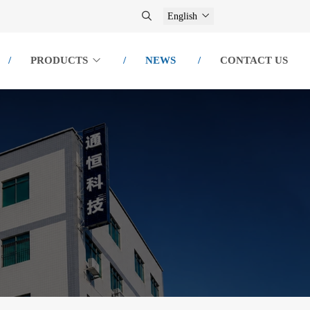
English
PRODUCTS
NEWS
CONTACT US