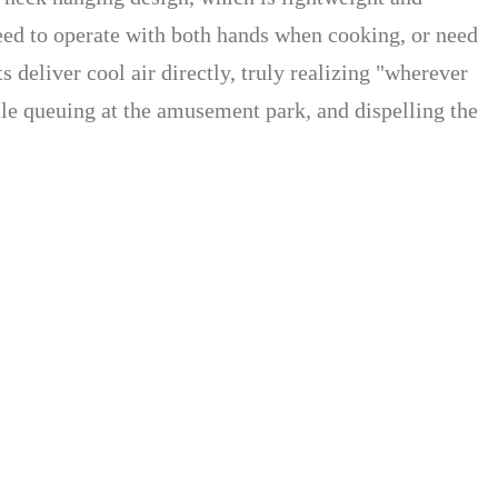
ed to operate with both hands when cooking, or need
 deliver cool air directly, truly realizing "wherever
le queuing at the amusement park, and dispelling the