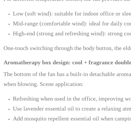
Low (soft wind): suitable for indoor office or sle
Mid-range (comfortable wind): ideal for daily c
High-end (strong and refreshing wind): strong coo
One-touch switching through the body button, the elder
Aromatherapy box design: cool + fragrance doubl
The bottom of the fan has a built-in detachable aromat
when blowing. Scene application:
Refreshing when used in the office, improving wo
Use lavender essential oil to create a relaxing a
Add mosquito repellent essential oil when campin