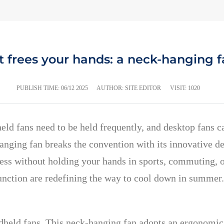
t frees your hands: a neck-hanging f
PUBLISH TIME:
06/12 2025
AUTHOR: SITE EDITOR
VISIT: 1020
held fans need to be held frequently, and desktop fans c
ging fan breaks the convention with its innovative de
ess without holding your hands in sports, commuting, off
unction are redefining the way to cool down in summer.
andheld fans. This neck-hanging fan adopts an ergonomic