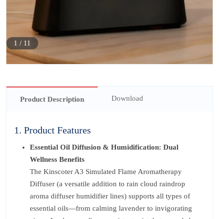
1
/
11
Download
Product Description
1. Product Features
Essential Oil Diffusion & Humidification: Dual
Wellness Benefits
The Kinscoter A3 Simulated Flame Aromatherapy
Diffuser (a versatile addition to rain cloud raindrop
aroma diffuser humidifier lines) supports all types of
essential oils—from calming lavender to invigorating