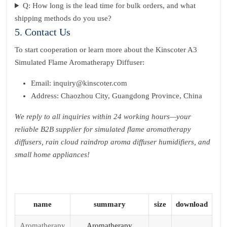
Q: How long is the lead time for bulk orders, and what
shipping methods do you use?
5. Contact Us
To start cooperation or learn more about the Kinscoter A3
Simulated Flame Aromatherapy Diffuser:
Email: inquiry@kinscoter.com
Address: Chaozhou City, Guangdong Province, China
We reply to all inquiries within 24 working hours—your
reliable B2B supplier for simulated flame aromatherapy
diffusers, rain cloud raindrop aroma diffuser humidifiers, and
small home appliances!
name
summary
size
download
Aromatherapy
Aromatherapy