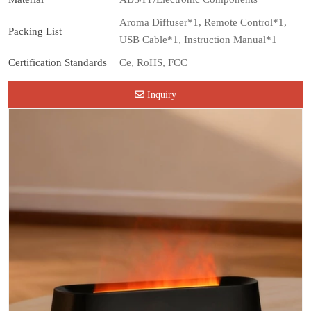
Aroma Diffuser*1, Remote Control*1,
Packing List
USB Cable*1, Instruction Manual*1
Certification Standards
Ce, RoHS, FCC
Inquiry