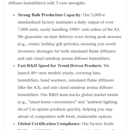
diffuser humidifiers) with 3 core strengths:
Strong Bulk Production Capacity
: Our 5,000㎡
standardized factory maintains a daily output of over
7,000 units, easily handling 1000+ unit orders of the A3.
We guarantee on-time delivery even during peak seasons
(e.g., winter, holiday gift periods), ensuring you avoid
inventory shortages for both simulated flame diffusers
and rain cloud raindrop aroma diffuser humidifiers.
Fast R&D Speed for Trend-Driven Products
: We
launch 80+ new models yearly, covering fans,
humidifiers, hand warmers, simulated flame diffusers
(like the A3), and rain cloud raindrop aroma diffuser
humidifiers. Our R&D team tracks global market trends
(e.g., "smart home convenience" and "ambient lighting
decor") to update products quickly, helping you stay
ahead of competitors with fresh, marketable options.
Global Certification Compliance
: Our factory holds