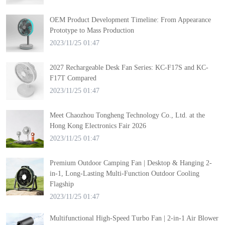
OEM Product Development Timeline: From Appearance
Prototype to Mass Production
2023/11/25 01:47
2027 Rechargeable Desk Fan Series: KC-F17S and KC-
F17T Compared
2023/11/25 01:47
Meet Chaozhou Tongheng Technology Co., Ltd. at the
Hong Kong Electronics Fair 2026
2023/11/25 01:47
Premium Outdoor Camping Fan | Desktop & Hanging 2-
in-1, Long-Lasting Multi-Function Outdoor Cooling
Flagship
2023/11/25 01:47
Multifunctional High-Speed Turbo Fan | 2-in-1 Air Blower