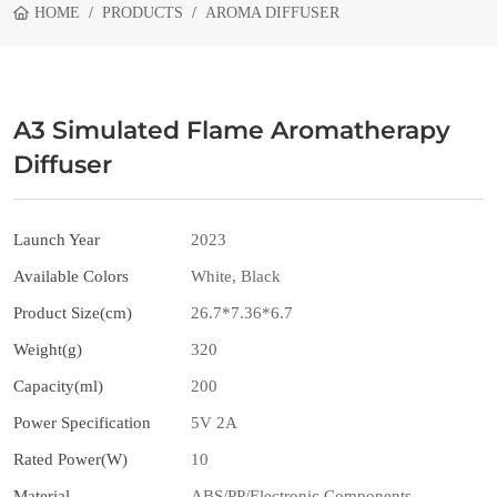
HOME
PRODUCTS
AROMA DIFFUSER
A3 Simulated Flame Aromatherapy
Diffuser
Launch Year
2023
Available Colors
White, Black
Product Size(cm)
26.7*7.36*6.7
Weight(g)
320
Capacity(ml)
200
Power Specification
5V 2A
Rated Power(W)
10
Material
ABS/PP/Electronic Components