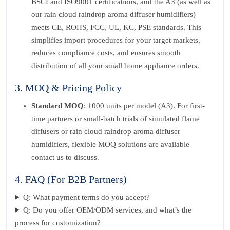
BSCI and ISO9001 certifications, and the A3 (as well as
our rain cloud raindrop aroma diffuser humidifiers)
meets CE, ROHS, FCC, UL, KC, PSE standards. This
simplifies import procedures for your target markets,
reduces compliance costs, and ensures smooth
distribution of all your small home appliance orders.
3. MOQ & Pricing Policy
Standard MOQ
: 1000 units per model (A3). For first-
time partners or small-batch trials of simulated flame
diffusers or rain cloud raindrop aroma diffuser
humidifiers, flexible MOQ solutions are available—
contact us to discuss.
4. FAQ (For B2B Partners)
Q: What payment terms do you accept?
Q: Do you offer OEM/ODM services, and what’s the
process for customization?