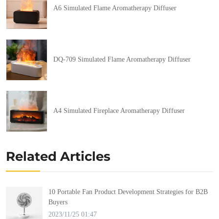
A6 Simulated Flame Aromatherapy Diffuser
DQ-709 Simulated Flame Aromatherapy Diffuser
A4 Simulated Fireplace Aromatherapy Diffuser
Related Articles
10 Portable Fan Product Development Strategies for B2B
Buyers
2023/11/25 01:47