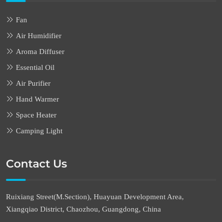
Fan
Air Humidifier
Aroma Diffuser
Essential Oil
Air Purifier
Hand Warmer
Space Heater
Camping Light
Contact Us
Ruixiang Street(M.Section), Huayuan Development Area,
Xiangqiao District, Chaozhou, Guangdong, China