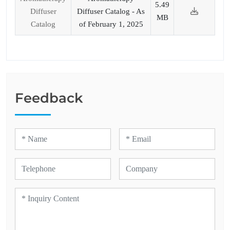
5.49
Diffuser
Diffuser Catalog - As
MB
Catalog
of February 1, 2025
Feedback