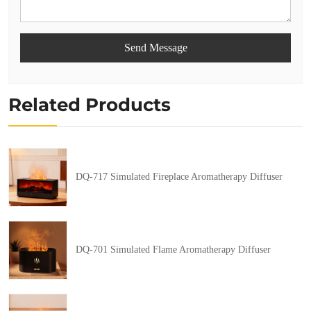
Send Message
Related Products
DQ-717 Simulated Fireplace Aromatherapy Diffuser
DQ-701 Simulated Flame Aromatherapy Diffuser