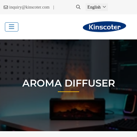
|
inquiry@kinscoter.com
English
AROMA DIFFUSER