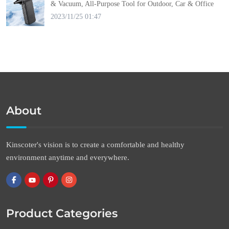
& Vacuum, All-Purpose Tool for Outdoor, Car & Office
2023/11/25 01:47
About
Kinscoter's vision is to create a comfortable and healthy
environment anytime and everywhere.
Product Categories