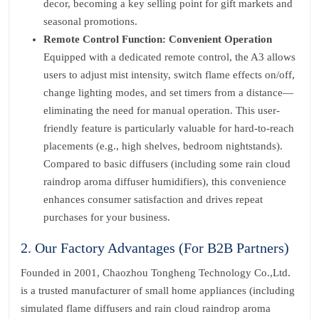
decor, becoming a key selling point for gift markets and
seasonal promotions.
Remote Control Function: Convenient Operation
Equipped with a dedicated remote control, the A3 allows
users to adjust mist intensity, switch flame effects on/off,
change lighting modes, and set timers from a distance—
eliminating the need for manual operation. This user-
friendly feature is particularly valuable for hard-to-reach
placements (e.g., high shelves, bedroom nightstands).
Compared to basic diffusers (including some rain cloud
raindrop aroma diffuser humidifiers), this convenience
enhances consumer satisfaction and drives repeat
purchases for your business.
2. Our Factory Advantages (For B2B Partners)
Founded in 2001, Chaozhou Tongheng Technology Co.,Ltd.
is a trusted manufacturer of small home appliances (including
simulated flame diffusers and rain cloud raindrop aroma