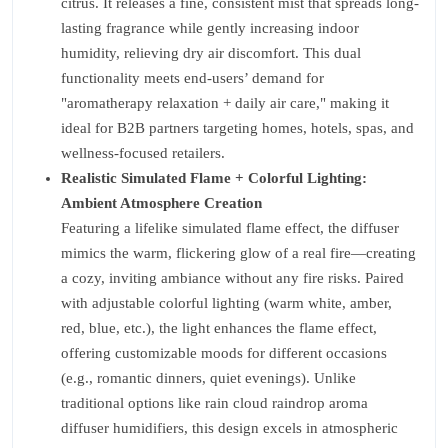
citrus. It releases a fine, consistent mist that spreads long-
lasting fragrance while gently increasing indoor
humidity, relieving dry air discomfort. This dual
functionality meets end-users’ demand for
"aromatherapy relaxation + daily air care," making it
ideal for B2B partners targeting homes, hotels, spas, and
wellness-focused retailers.
Realistic Simulated Flame + Colorful Lighting:
Ambient Atmosphere Creation
Featuring a lifelike simulated flame effect, the diffuser
mimics the warm, flickering glow of a real fire—creating
a cozy, inviting ambiance without any fire risks. Paired
with adjustable colorful lighting (warm white, amber,
red, blue, etc.), the light enhances the flame effect,
offering customizable moods for different occasions
(e.g., romantic dinners, quiet evenings). Unlike
traditional options like rain cloud raindrop aroma
diffuser humidifiers, this design excels in atmospheric