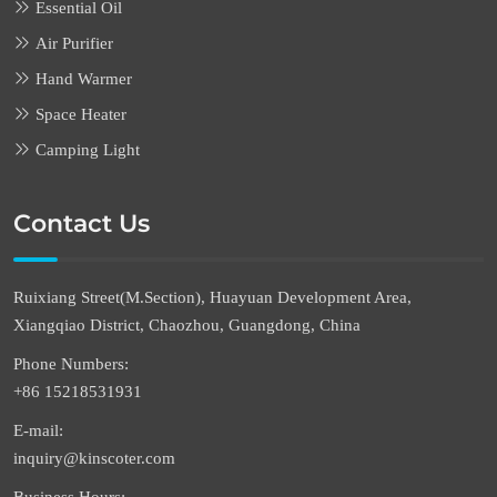
Essential Oil
Air Purifier
Hand Warmer
Space Heater
Camping Light
Contact Us
Ruixiang Street(M.Section), Huayuan Development Area,
Xiangqiao District, Chaozhou, Guangdong, China
Phone Numbers:
+86 15218531931
E-mail:
inquiry@kinscoter.com