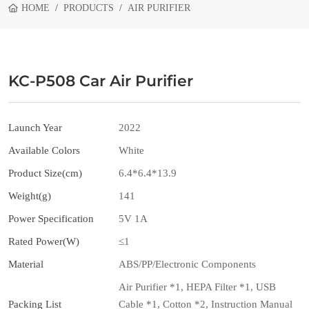
HOME
PRODUCTS
AIR PURIFIER
KC-P508 Car Air Purifier
Launch Year
2022
Available Colors
White
Product Size(cm)
6.4*6.4*13.9
Weight(g)
141
Power Specification
5V 1A
Rated Power(W)
≤1
Material
ABS/PP/Electronic Components
Air Purifier *1, HEPA Filter *1, USB
Packing List
Cable *1, Cotton *2, Instruction Manual