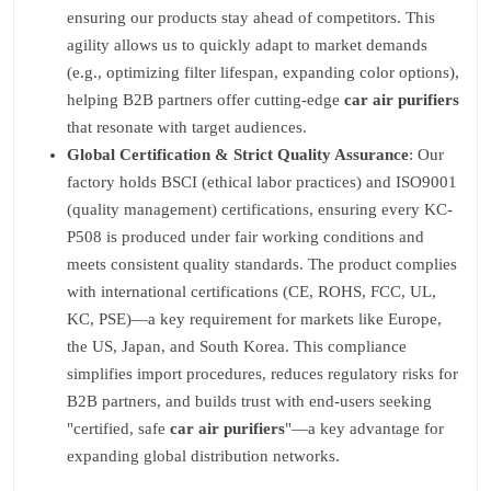
ensuring our products stay ahead of competitors. This
agility allows us to quickly adapt to market demands
(e.g., optimizing filter lifespan, expanding color options),
helping B2B partners offer cutting-edge
car air purifiers
that resonate with target audiences.
Global Certification & Strict Quality Assurance
: Our
factory holds BSCI (ethical labor practices) and ISO9001
(quality management) certifications, ensuring every KC-
P508 is produced under fair working conditions and
meets consistent quality standards. The product complies
with international certifications (CE, ROHS, FCC, UL,
KC, PSE)—a key requirement for markets like Europe,
the US, Japan, and South Korea. This compliance
simplifies import procedures, reduces regulatory risks for
B2B partners, and builds trust with end-users seeking
"certified, safe
car air purifiers
"—a key advantage for
expanding global distribution networks.