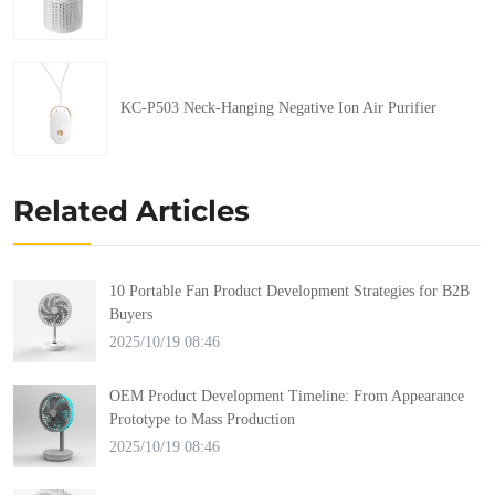
KC-P503 Neck-Hanging Negative Ion Air Purifier
Related Articles
10 Portable Fan Product Development Strategies for B2B
Buyers
2025/10/19 08:46
OEM Product Development Timeline: From Appearance
Prototype to Mass Production
2025/10/19 08:46