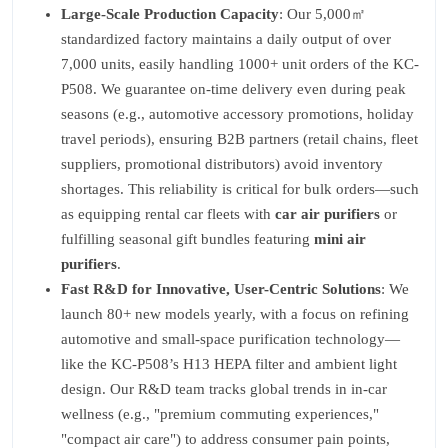
Large-Scale Production Capacity
: Our 5,000㎡
standardized factory maintains a daily output of over
7,000 units, easily handling 1000+ unit orders of the KC-
P508. We guarantee on-time delivery even during peak
seasons (e.g., automotive accessory promotions, holiday
travel periods), ensuring B2B partners (retail chains, fleet
suppliers, promotional distributors) avoid inventory
shortages. This reliability is critical for bulk orders—such
as equipping rental car fleets with
car air purifiers
or
fulfilling seasonal gift bundles featuring
mini air
purifiers
.
Fast R&D for Innovative, User-Centric Solutions
: We
launch 80+ new models yearly, with a focus on refining
automotive and small-space purification technology—
like the KC-P508’s H13 HEPA filter and ambient light
design. Our R&D team tracks global trends in in-car
wellness (e.g., "premium commuting experiences,"
"compact air care") to address consumer pain points,