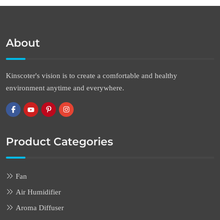
About
Kinscoter's vision is to create a comfortable and healthy
environment anytime and everywhere.
Product Categories
Fan
Air Humidifier
Aroma Diffuser