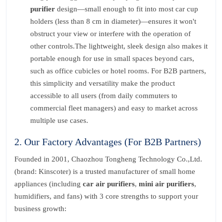
purifier
design—small enough to fit into most car cup
holders (less than 8 cm in diameter)—ensures it won't
obstruct your view or interfere with the operation of
other controls.The lightweight, sleek design also makes it
portable enough for use in small spaces beyond cars,
such as office cubicles or hotel rooms. For B2B partners,
this simplicity and versatility make the product
accessible to all users (from daily commuters to
commercial fleet managers) and easy to market across
multiple use cases.
2. Our Factory Advantages (For B2B Partners)
Founded in 2001, Chaozhou Tongheng Technology Co.,Ltd.
(brand: Kinscoter) is a trusted manufacturer of small home
appliances (including
car air purifiers
,
mini air purifiers
,
humidifiers, and fans) with 3 core strengths to support your
business growth: