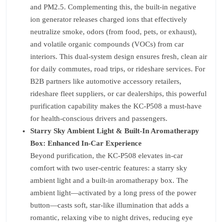
and PM2.5. Complementing this, the built-in negative
ion generator releases charged ions that effectively
neutralize smoke, odors (from food, pets, or exhaust),
and volatile organic compounds (VOCs) from car
interiors. This dual-system design ensures fresh, clean air
for daily commutes, road trips, or rideshare services. For
B2B partners like automotive accessory retailers,
rideshare fleet suppliers, or car dealerships, this powerful
purification capability makes the KC-P508 a must-have
for health-conscious drivers and passengers.
Starry Sky Ambient Light & Built-In Aromatherapy
Box: Enhanced In-Car Experience
Beyond purification, the KC-P508 elevates in-car
comfort with two user-centric features: a starry sky
ambient light and a built-in aromatherapy box. The
ambient light—activated by a long press of the power
button—casts soft, star-like illumination that adds a
romantic, relaxing vibe to night drives, reducing eye