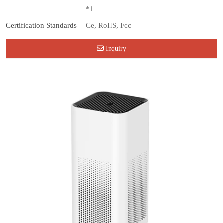
*1
Certification Standards
Ce, RoHS, Fcc
Inquiry