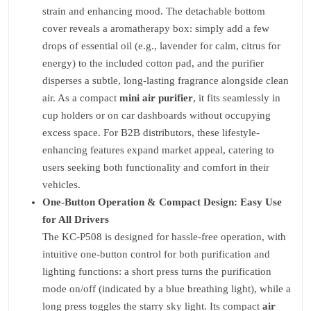
strain and enhancing mood. The detachable bottom
cover reveals a aromatherapy box: simply add a few
drops of essential oil (e.g., lavender for calm, citrus for
energy) to the included cotton pad, and the purifier
disperses a subtle, long-lasting fragrance alongside clean
air. As a compact
mini air purifier
, it fits seamlessly in
cup holders or on car dashboards without occupying
excess space. For B2B distributors, these lifestyle-
enhancing features expand market appeal, catering to
users seeking both functionality and comfort in their
vehicles.
One-Button Operation & Compact Design: Easy Use
for All Drivers
The KC-P508 is designed for hassle-free operation, with
intuitive one-button control for both purification and
lighting functions: a short press turns the purification
mode on/off (indicated by a blue breathing light), while a
long press toggles the starry sky light. Its compact
air