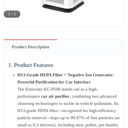
1
/
5
Product Description
1. Product Features
H13-Grade HEPA Filter + Negative Ion Generator:
Powerful Purification for Car Interiors
The Kinscoter KC-P508 stands out as a high-
performance
car air purifier
, combining two advanced
cleansing technologies to tackle in-vehicle pollutants. Its
H13-grade HEPA filter—recognized for high-efficiency
particle removal—traps up to 99.97% of fine particles (as
small as 0.3 microns), including dust, pollen, pet dander,