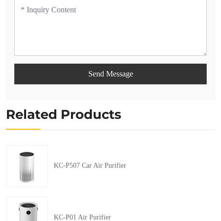
Send Message
Related Products
KC-P507 Car Air Purifier
KC-P01 Air Purifier