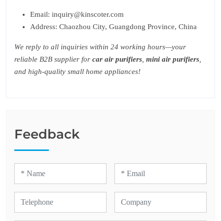
Email: inquiry@kinscoter.com
Address: Chaozhou City, Guangdong Province, China
We reply to all inquiries within 24 working hours—your
reliable B2B supplier for
car air purifiers
,
mini air purifiers
,
and high-quality small home appliances!
Feedback