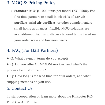
3. MOQ & Pricing Policy
Standard MOQ
: 1000 units per model (KC-P508). For
first-time partners or small-batch trials of
car air
purifiers
,
mini air purifiers
, or other complementary
small home appliances, flexible MOQ solutions are
available—contact us to discuss tailored terms based on
your order scale and business needs.
4. FAQ (For B2B Partners)
Q: What payment terms do you accept?
Q: Do you offer OEM/ODM services, and what’s the
process for customization?
Q: How long is the lead time for bulk orders, and what
shipping methods do you use?
5. Contact Us
To start cooperation or learn more about the Kinscoter KC-
P508 Car Air Purifier: