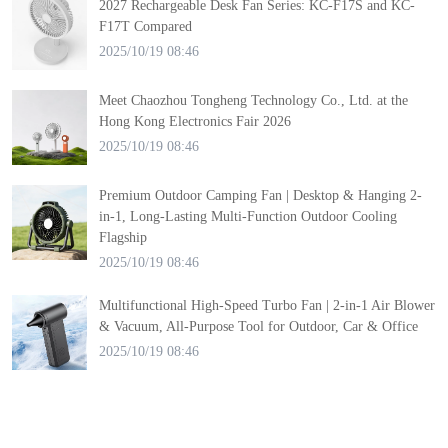
2027 Rechargeable Desk Fan Series: KC-F17S and KC-
F17T Compared
2025/10/19 08:46
Meet Chaozhou Tongheng Technology Co., Ltd. at the
Hong Kong Electronics Fair 2026
2025/10/19 08:46
Premium Outdoor Camping Fan | Desktop & Hanging 2-
in-1, Long-Lasting Multi-Function Outdoor Cooling
Flagship
2025/10/19 08:46
Multifunctional High-Speed Turbo Fan | 2-in-1 Air Blower
& Vacuum, All-Purpose Tool for Outdoor, Car & Office
2025/10/19 08:46