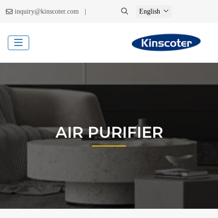
|
inquiry@kinscoter.com
English
AIR PURIFIER